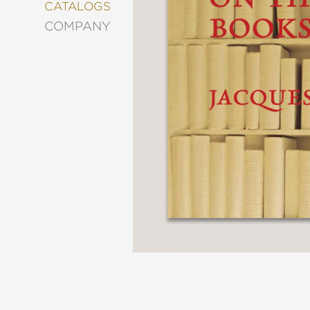
&
CATALOGS
DECORATING
COMPANY
ENTERTAINMENT
FASHION
&
STYLE
FICTION
FOOD
&
DRINK
GARDENING
GRAPHIC
NOVELS
KIDS
AND
TEENS
MANGA
NATURE