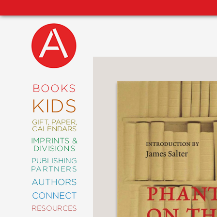
NEW
RELEASES
COMING
BOOKS
SOON
KIDS
ABRAMS
SIGNATURE
EDITIONS
GIFT, PAPER,
CALENDARS
IMPRINTS &
DIVISIONS
PUBLISHING
ART
PARTNERS
COMICS
AUTHORS
CONNECT
CRAFT
RESOURCES
DESIGN