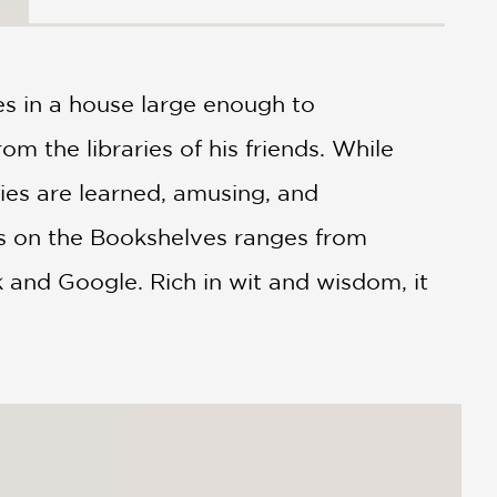
es in a house large enough to
 the libraries of his friends. While
ries are learned, amusing, and
ms on the Bookshelves ranges from
 and Google. Rich in wit and wisdom, it