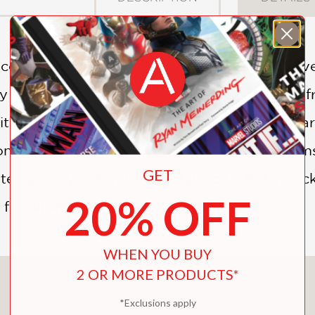
 accumulator of books ancient and modern, liv
housands of volumes, as well as overspill from
ts of collectors from the earliest known libra
e on cataloguing may even save lives. Phanto
GET
ntemporary Iceland, from Balzac to Moby-Dick
20% OFF
t for all who treasure books.
WHEN YOU BUY
2 OR MORE PRODUCTS*
You May Also Like
*Exclusions apply