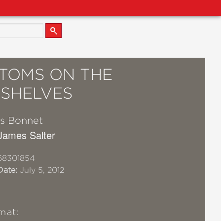
TOMS ON THE
SHELVES
s Bonnet
 James Salter
68301854
Date:
July 5, 2012
mat: