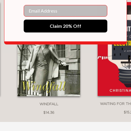
Email
Claim 20% Off
WAITING FOR TH
WINDFALL
$15.
$14.36