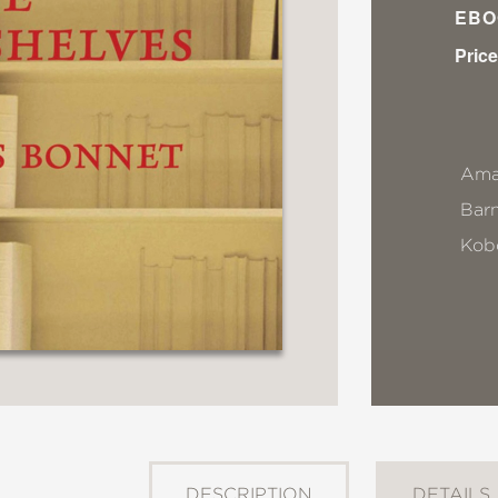
EBO
Price
Ama
Bar
Kob
DESCRIPTION
DETAILS