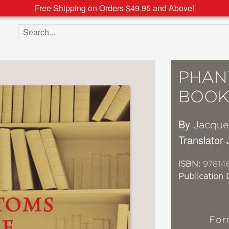
Free Shipping on Orders $49.95 and Above!
Search the site
PHAN
BOOK
By
Jacque
Translator
ISBN:
97814
Publication 
For