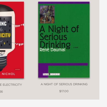
A NIGHT OF SERIOUS DRINKING
E ELECTRICITY
$17.00
26