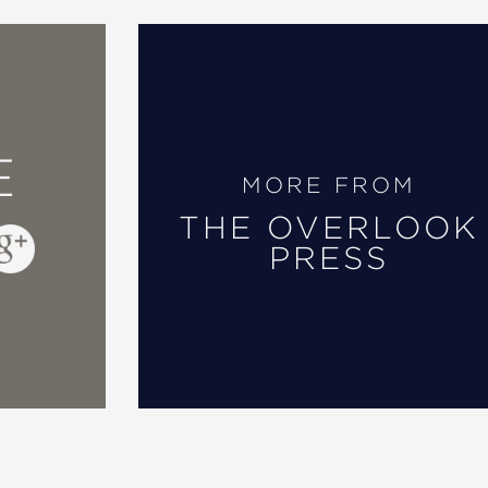
E
MORE FROM
THE OVERLOOK
PRESS