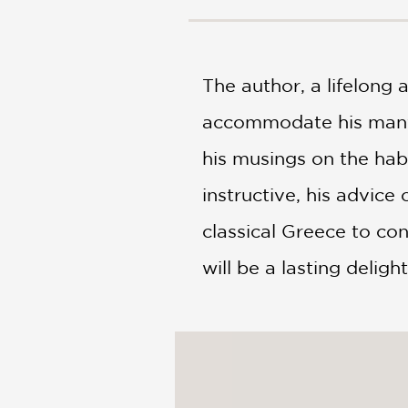
NONFICTION
PHOTOGRAPHY
POETRY
The author, a lifelong
POP
CULTURE
accommodate his many t
ALL
CATEGORIES
his musings on the habi
instructive, his advic
classical Greece to co
will be a lasting deligh