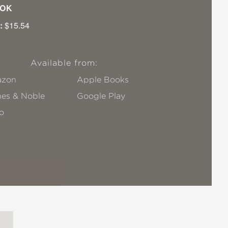
OK
:
$15.54
Available from:
zon
Apple Books
nes & Noble
Google Play
o