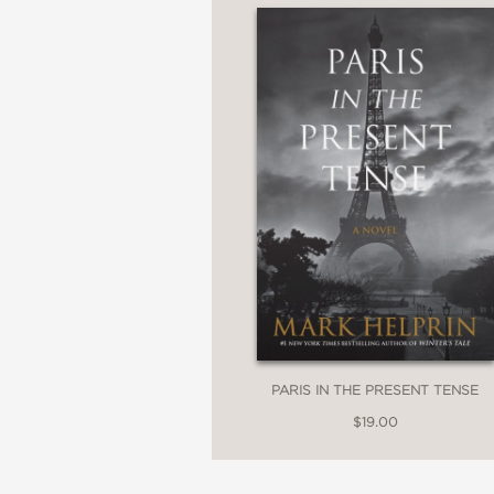
PARIS IN THE PRESENT TENSE
$19.00