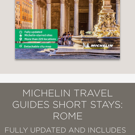
MICHELIN TRAVEL
GUIDES SHORT STAYS:
ROME
FULLY UPDATED AND INCLUDES