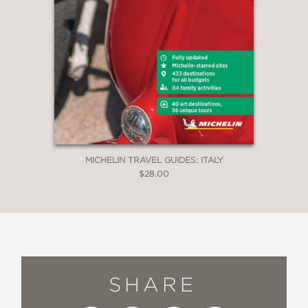
MICHELIN TRAVEL GUIDES: ITALY
$28.00
SHARE