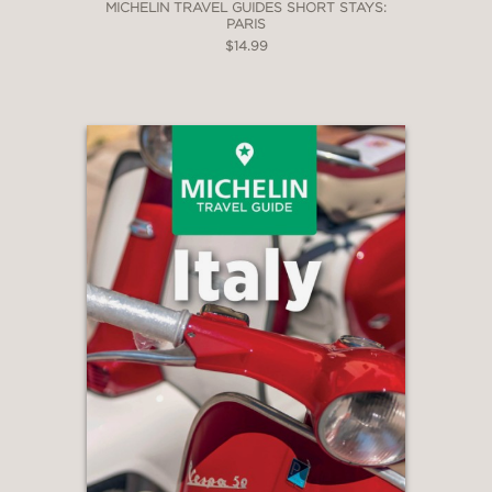
MICHELIN TRAVEL GUIDES SHORT STAYS:
PARIS
$14.99