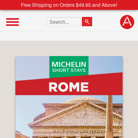
Free Shipping on Orders $49.95 and Above!
Search the site