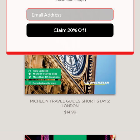
Email
Claim 20% Off
MICHELIN TRAVEL GUIDES SHORT STAYS:
LONDON
$14.99