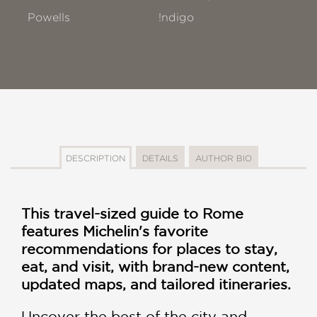
Powells
!ndigo
DESCRIPTION
DETAILS
AUTHOR BIO
This travel-sized guide to Rome
features Michelin's favorite
recommendations for places to stay,
eat, and visit, with brand-new content,
updated maps, and tailored itineraries.
Uncover the best of the city and