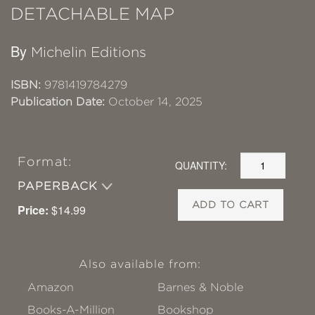
DETACHABLE MAP
By
Michelin Editions
ISBN:
9781419784279
Publication Date:
October 14, 2025
Format:
QUANTITY:
PAPERBACK
ADD TO CART
Price:
$14.99
Also available from:
Amazon
Barnes & Noble
Books-A-Million
Bookshop