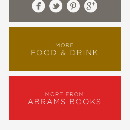
MORE
FOOD & DRINK
MORE FROM
ABRAMS BOOKS