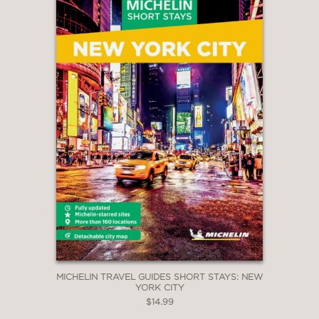
MICHELIN TRAVEL GUIDES SHORT STAYS: NEW
YORK CITY
$14.99