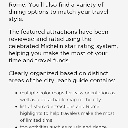
Rome. You'll also find a variety of
dining options to match your travel
style.
The featured attractions have been
reviewed and rated using the
celebrated Michelin star-rating system,
helping you make the most of your
time and travel funds.
Clearly organized based on distinct
areas of the city, each guide contains:
multiple color maps for easy orientation as
well as a detachable map of the city
list of starred attractions and Rome
highlights to help travelers make the most
of limited time
top activities such as music and dance,