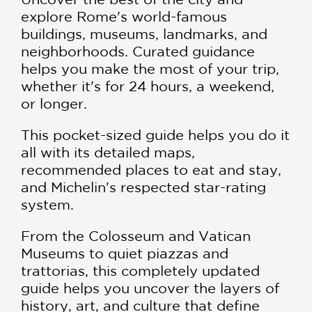
explore Rome's world-famous
buildings, museums, landmarks, and
neighborhoods. Curated guidance
helps you make the most of your trip,
whether it's for 24 hours, a weekend,
or longer.
This pocket-sized guide helps you do it
all with its detailed maps,
recommended places to eat and stay,
and Michelin's respected star-rating
system.
From the Colosseum and Vatican
Museums to quiet piazzas and
trattorias, this completely updated
guide helps you uncover the layers of
history, art, and culture that define