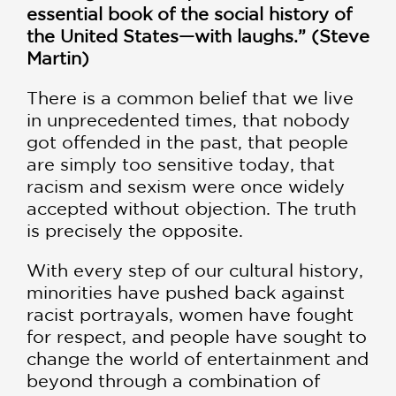
essential book of the social history of
the United States—with laughs.” (Steve
Martin)
There is a common belief that we live
in unprecedented times, that nobody
got offended in the past, that people
are simply too sensitive today, that
racism and sexism were once widely
accepted without objection. The truth
is precisely the opposite.
With every step of our cultural history,
minorities have pushed back against
racist portrayals, women have fought
for respect, and people have sought to
change the world of entertainment and
beyond through a combination of