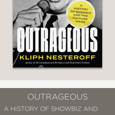
OUTRAGEOUS
A HISTORY OF SHOWBIZ AND