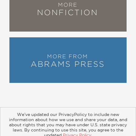
entertainment content, from
MORE
backlashes against racial and ethnic
NONFICTION
stereotyping from the 1830s to today’s
weaponized, heavily bankrolled fights
against ‘political correctness.’”
—Milwaukee Journal Sentinel
MORE FROM
“A comprehensive, meticulously
ABRAMS PRESS
researched, generally left-of-center
work about how industries intended to
entertain were and remain cultural
battlefields.”
—Library Journal
We’ve updated our PrivacyPolicy to include new
information about how we use and share your data, and
about rights that you may have under U.S. state privacy
About
Contact
Careers
Catalogs
Customer FAQ
laws. By continuing to use this site, you agree to the
updated
Privacy Policy
.