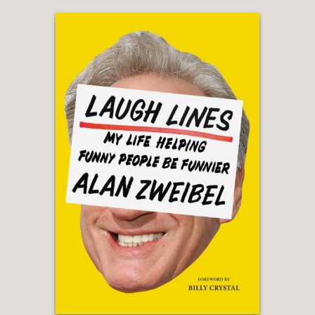
"A history of American censorship of
all kinds of popular culture ... Nesteroff
describes American attempts to
censor theatre and vaudeville and
burlesque which date almost to the
beginning of the Republic, along with
all the misbegotten efforts to purge
'vulgarity' from popular entertainment,
... [and] provides a useful reminder
that censorship and censoriousness
are significantly different things."
—Adam Gopnik, The New Yorker
“This fascinating cultural history
examines the relationship between
entertainment and suppression by
looking at the cycles of success and