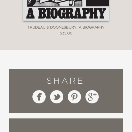
culture wars since the birth of show
business. It expertly provides the one
thing lacking in too many discussions
of popular culture: deep, substantive,
TRUDEAU & DOONESBURY: A BIOGRAPHY
meaningful context.”
$35.00
—Glen Weldon, NPR
“If you’re worried about the future of
funny free speech,
Outrageous
will
both assuage and fuel your fears.”
SHARE
—Cracked
“Nesteroff, who proved he’s a premier
historian of American comedy in
The
Comedians
and
We Had a Little Real
Estate Problem
hunts bigger game in
this book—cataloguing the battle over