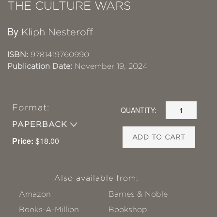
THE CULTURE WARS
By
Kliph Nesteroff
ISBN:
9781419760990
Publication Date:
November 19, 2024
Format:
QUANTITY:
PAPERBACK
ADD TO CART
Price:
$18.00
Also available from:
Amazon
Barnes & Noble
Books-A-Million
Bookshop