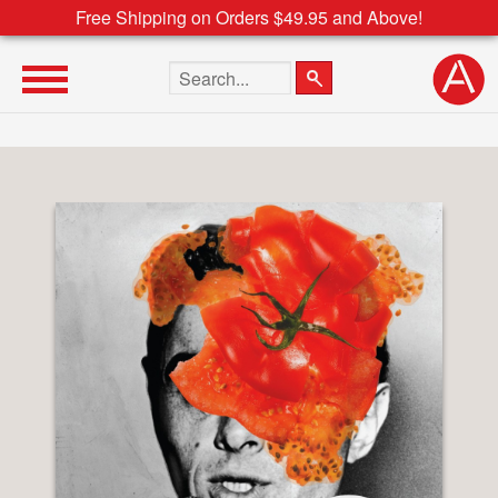
Free Shipping on Orders $49.95 and Above!
Search the site