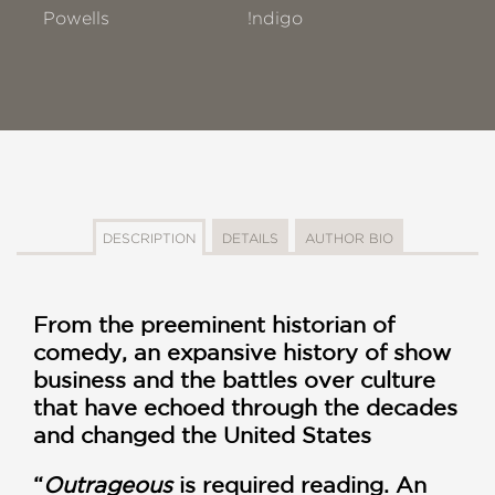
Powells
!ndigo
DESCRIPTION
DETAILS
AUTHOR BIO
From the preeminent historian of
comedy, an expansive history of show
business and the battles over culture
that have echoed through the decades
and changed the United States
“
Outrageous
is required reading. An