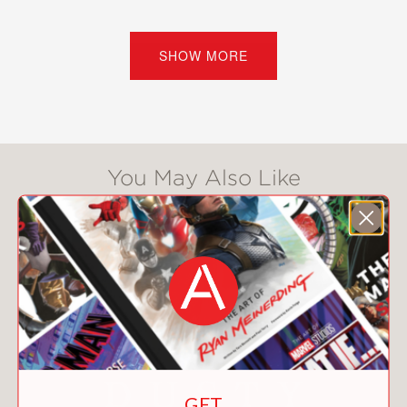
censorship, advocacy, or protest.
Likewise, opposing forces have sought
to sway public opinion and shape
SHOW MORE
culture through violence and political
and economic pressure.
Kliph Nesteroff, author of
The
Comedians
and
We Had a Little Real
You May Also Like
Estate Problem
, presents a deep dive
into the history of show business and
illustrates both how our world has
changed and how the fierce
battlegrounds of today are reflected in
our past.
Outrageous
is a crucial and timeless
book filled with surprising details,
remarkable anecdotes, and
GET
unforgettable characters, including