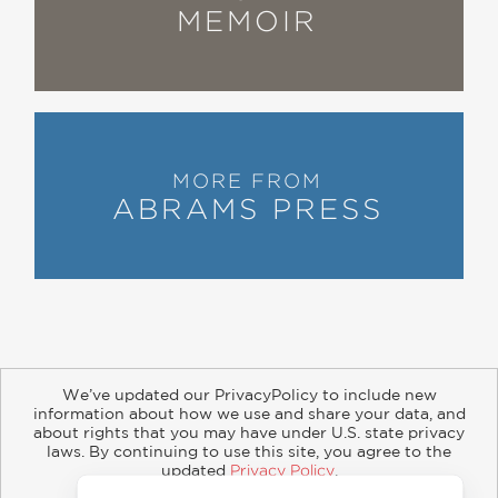
MEMOIR
Alan –– filled with laughter, great
stories and humanity. He's a
completely delicious original!"
Susie Essman
—
MORE FROM
“An amiable, big-lug, heart-of-gold
ABRAMS PRESS
sort of book . . . A pleasant, amusing
tale of a life in jokes, suitable for
budding comedians and students of
the form.”
Kirkus Reviews
—
We’ve updated our PrivacyPolicy to include new
information about how we use and share your data, and
about rights that you may have under U.S. state privacy
“This zippy memoir by comedians’
About
Contact
Careers
Catalogs
Customer FAQ
laws. By continuing to use this site, you agree to the
comedian Zweibel offers laughs on
updated
Privacy Policy
.
Subscribe
Retailer Information
Subsidiary Rights
Accept?
Copyright and Terms
Privacy Policy