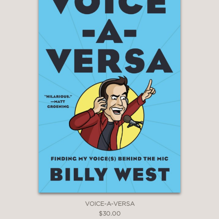
Mike Birbiglia
—
“Alan Zweibel is legendary among us
comedians. He is the man who delivers
comedy with an emotional clout that
makes him respected and revered.”
Steve Martin
—
“I love this book! And it’s not just
because Alan says nice things about
me. Well, maybe it is.”
Larry David
—
VOICE-A-VERSA
$30.00