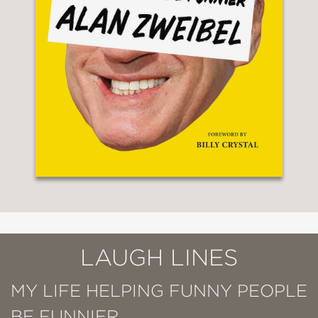
LAUGH LINES
MY LIFE HELPING FUNNY PEOPLE
BE FUNNIER