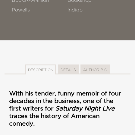
Books-A-Million
Bookshop
Powells
!ndigo
DESCRIPTION
DETAILS
AUTHOR BIO
With his tender, funny memoir of four
decades in the business, one of the
first writers for
Saturday Night Live
traces the history of American
comedy.