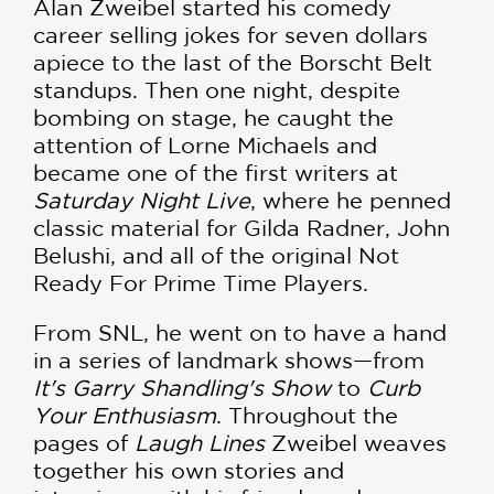
Alan Zweibel started his comedy
career selling jokes for seven dollars
apiece to the last of the Borscht Belt
standups. Then one night, despite
bombing on stage, he caught the
attention of Lorne Michaels and
became one of the first writers at
Saturday Night Live
, where he penned
classic material for Gilda Radner, John
Belushi, and all of the original Not
Ready For Prime Time Players.
From SNL, he went on to have a hand
in a series of landmark shows—from
It's Garry Shandling's Show
to
Curb
Your Enthusiasm
. Throughout the
pages of
Laugh Lines
Zweibel weaves
together his own stories and