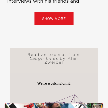
interviews with his friends and
contemporaries, including Richard
Lewis, Eric Idle, Bob Saget, Mike
Birbiglia, Sarah Silverman, Judd
SHOW MORE
Apatow, Dave Barry, Carl Reiner, and
more.
The book also features a charming
foreword from Billy Crystal, his friend
of forty-five years.
Read an excerpt from
Laugh Lines
by Alan
Zweibel
“In
Laugh Lines
, Zweibel looks back,
affectionately and informatively, at a
career that began when he was a
young deli worker grinding out jokes
for old-school borscht belt comedians
in his spare time, and that, after his
SNL years, included rewarding
collaborations with, among others,