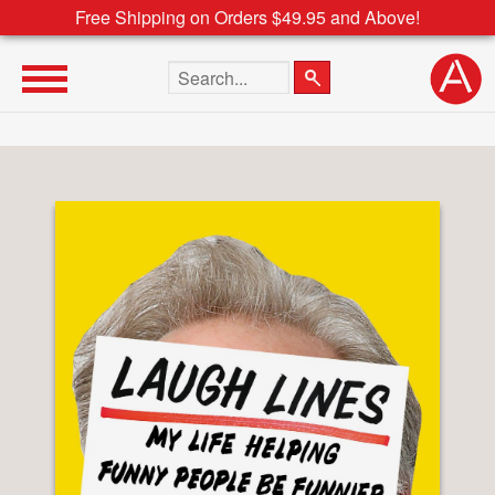
Free Shipping on Orders $49.95 and Above!
Search the site