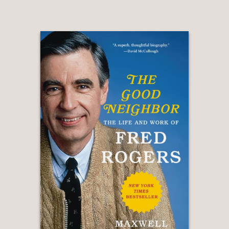
“I have read the complete works of
Tolstoy, Dostoevsky, Flaubert, and
Melville. Trust me, Alan Zweibel is
MUCH funnier.”
Dave Barry
—
“A brilliant book by a brilliant man. I
can’t wait to reread it with the TV off.”
Martin Short
—
“Alan Zweibel is the original man
behind the man! I don’t have enough
fingers to count how many people
would not be where they are without
Alan Zweibel. (I only have four fingers,