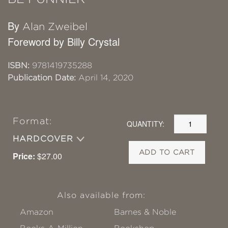
By
Alan Zweibel
Foreword by Billy Crystal
ISBN:
9781419735288
Publication Date:
April 14, 2020
Format:
QUANTITY:
HARDCOVER
ADD TO CART
Price:
$27.00
Also available from:
Amazon
Barnes & Noble