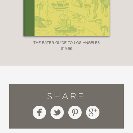
THE EATER GUIDE TO LOS ANGELES
$19.99
SHARE