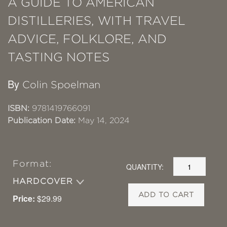
A GUIDE TO AMERICAN
DISTILLERIES, WITH TRAVEL
ADVICE, FOLKLORE, AND
TASTING NOTES
By
Colin Spoelman
ISBN:
9781419766091
Publication Date:
May 14, 2024
Format:
QUANTITY:
HARDCOVER
ADD TO CART
Price:
$29.99