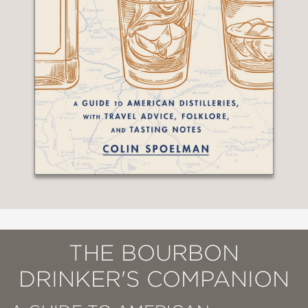
THE BOURBON
DRINKER'S COMPANION