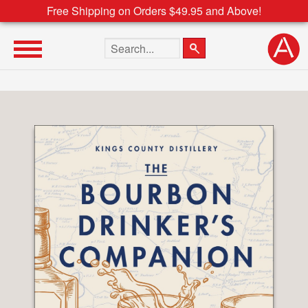
Free Shipping on Orders $49.95 and Above!
Search the site