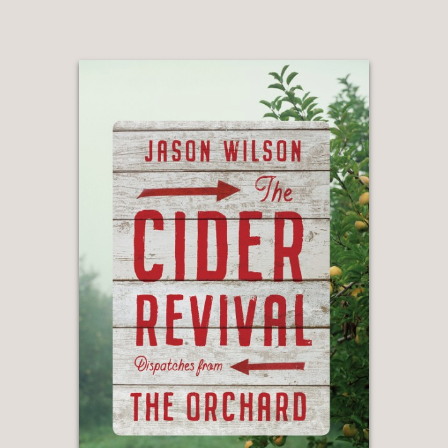
wit here—I laughed, I learned, I couldn't
put it down.”
—Reid Mitenbuler, author of Bourbon
Empire: The Past and Future of
American Whiskey
“Who better to take you on a rousing,
in-depth tour of America’s whiskey
distilleries than one of the pioneers of
the twenty-first-century whiskey
revival. Colin’s a true insider with a
modern perspective, born from the
hills of Kentucky and transplanted to
the wilds of Brooklyn, raising up
moonshine from a hotplate inside his
cramped apartment to create one of
America’s leading new distilleries. He
knows how this works, he’s done it; he