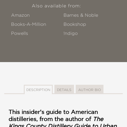
Also available from:
Amazon
Barnes & Noble
Books-A-Million
Bookshop
Powells
!ndigo
DESCRIPTION
DETAILS
AUTHOR BIO
This insider’s guide to American
distilleries, from the author of
The
Kings County Distillery Guide to Urban