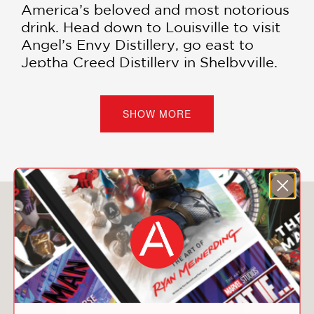
America’s beloved and most notorious
drink. Head down to Louisville to visit
Angel’s Envy Distillery, go east to
Jeptha Creed Distillery in Shelbyville,
Kentucky, and then be sure to hit one
of America’s oldest distilleries, Buffalo
Trace, in nearby Frankfurt, as you
SHOW MORE
follow the road of spirits.
Complete with sidebars and
infographics highlighting key whiskies,
bourbons, and ryes from each
You May Also Like
distillery, as well as tasting notes,
pricing information, distilling methods,
and more,
The Bourbon Drinker’s
Companion
is the perfect plus one to
bring along.