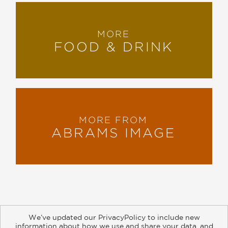
MORE
FOOD & DRINK
MORE FROM
ABRAMS IMAGE
We’ve updated our PrivacyPolicy to include new
information about how we use and share your data, and