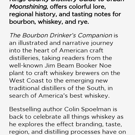
Moonshining
, offers colorful lore,
regional history, and tasting notes for
bourbon, whiskey, and rye.
The Bourbon Drinker’s Companion
is
an illustrated and narrative journey
into the heart of American craft
distilleries, taking readers from the
well-known Jim Beam Booker Noe
plant to craft whiskey brewers on the
West Coast to the emerging new
traditional distillers of the South, in
search of America’s best whiskey.
Bestselling author Colin Spoelman is
back to celebrate all things whiskey as
he explores the effect branding, taste,
region, and distilling processes have on