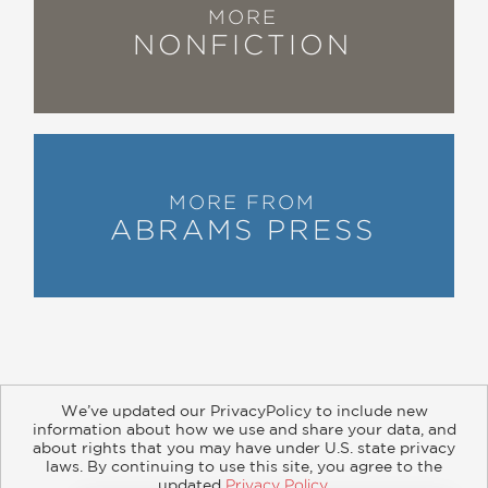
MORE
NONFICTION
MORE FROM
ABRAMS PRESS
We’ve updated our PrivacyPolicy to include new
information about how we use and share your data, and
about rights that you may have under U.S. state privacy
About
Contact
Careers
Catalogs
Customer FAQ
laws. By continuing to use this site, you agree to the
updated
Privacy Policy
.