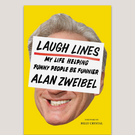
Mae West, Carol Burnett and others.”
—Washington Post
"Fact packed...
Outrageous,
the
product of herculean research, has a
wider purview than just comedy. ... In
no-frills prose, Nesteroff races through
some two centuries of expression and
backlash."
—The New York Times Book Review
“Nesteroff’s meticulously researched
book chronicles the many battles that
have been waged on that front in the
culture wars since the birth of show