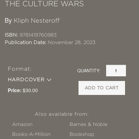
THE CULTURE WARS
By
Kliph Nesteroff
ISBN:
9781419760983
Publication Date:
November 28, 2023
Format:
QUANTITY:
HARDCOVER
ADD TO CART
Price:
$30.00
Also available from:
Amazon
Barnes & Noble
Books-A-Million
Bookshop