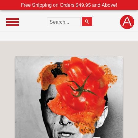
Free Shipping on Orders $49.95 and Above!
Search the site