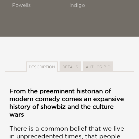
Powells
!ndigo
DESCRIPTION
DETAILS
AUTHOR BIO
From the preeminent historian of
modern comedy comes an expansive
history of showbiz and the culture
wars
There is a common belief that we live
in unprecedented times, that people