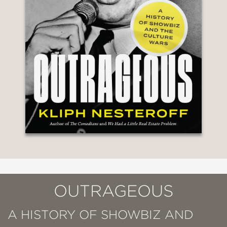
OUTRAGEOUS
A HISTORY OF SHOWBIZ AND