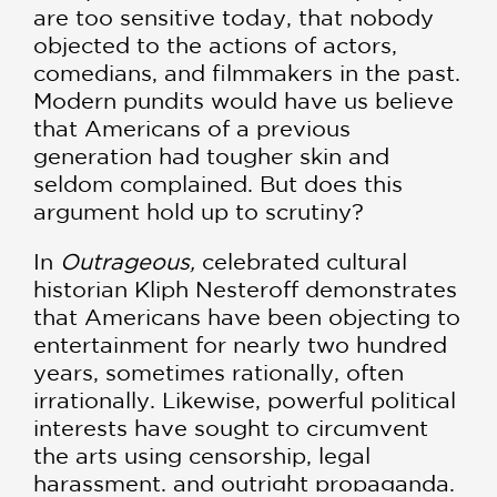
are too sensitive today, that nobody
objected to the actions of actors,
comedians, and filmmakers in the past.
Modern pundits would have us believe
that Americans of a previous
generation had tougher skin and
seldom complained. But does this
argument hold up to scrutiny?
In
Outrageous,
celebrated cultural
historian Kliph Nesteroff demonstrates
that Americans have been objecting to
entertainment for nearly two hundred
years, sometimes rationally, often
irrationally. Likewise, powerful political
interests have sought to circumvent
the arts using censorship, legal
harassment, and outright propaganda.