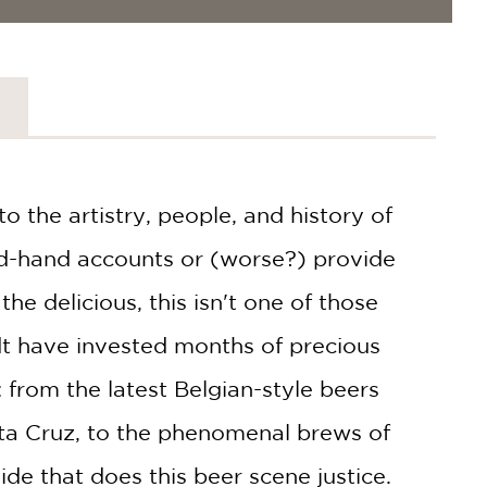
o the artistry, people, and history of
nd-hand accounts or (worse?) provide
he delicious, this isn't one of those
t have invested months of precious
: from the latest Belgian-style beers
nta Cruz, to the phenomenal brews of
de that does this beer scene justice.