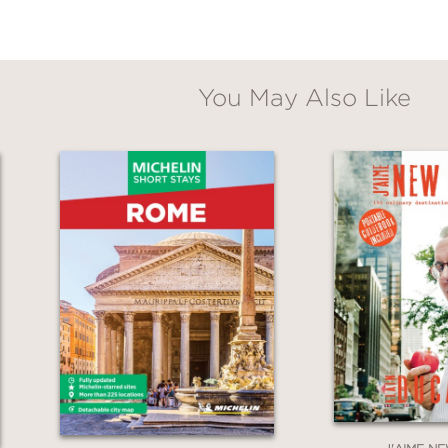
You May Also Like