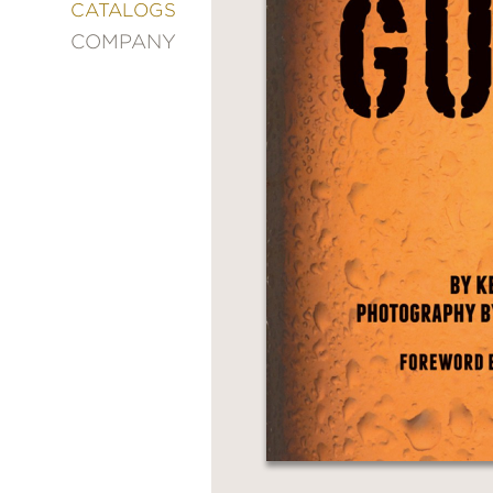
&
CATALOGS
DECORATING
COMPANY
ENTERTAINMENT
FASHION
&
STYLE
FICTION
FOOD
&
DRINK
GARDENING
GRAPHIC
NOVELS
KIDS
AND
TEENS
MANGA
NATURE