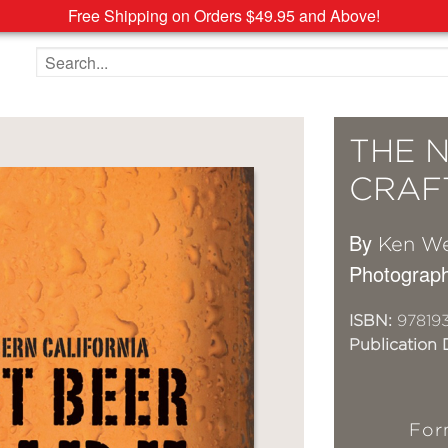
Free Shipping on Orders $49.95 and Above!
Search the site
THE 
CRAF
By
Ken W
Photograph
ISBN:
97819
Publication 
For