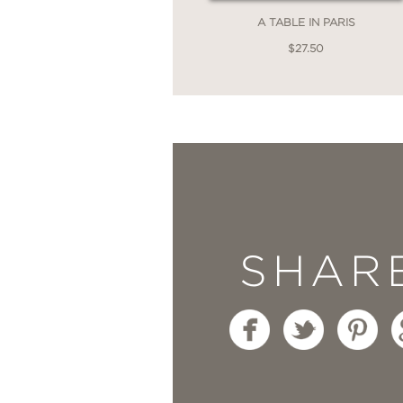
A TABLE IN PARIS
$27.50
SHAR