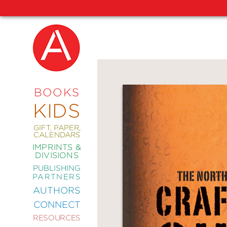
NEW
RELEASES
COMING
BOOKS
SOON
KIDS
ABRAMS
SIGNATURE
EDITIONS
GIFT, PAPER,
CALENDARS
IMPRINTS &
DIVISIONS
PUBLISHING
ART
PARTNERS
COMICS
AUTHORS
CONNECT
CRAFT
RESOURCES
DESIGN