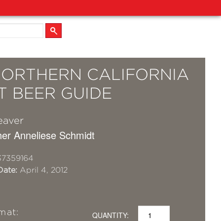
NORTHERN CALIFORNIA
T BEER GUIDE
eaver
er Anneliese Schmidt
37359164
Date:
April 4, 2012
mat:
QUANTITY: