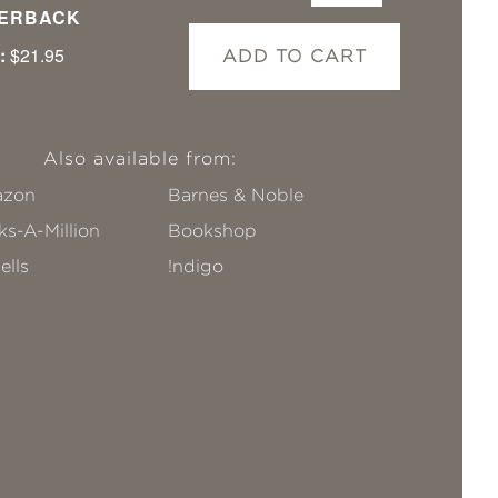
ERBACK
:
$21.95
ADD TO CART
Also available from:
zon
Barnes & Noble
s-A-Million
Bookshop
ells
!ndigo