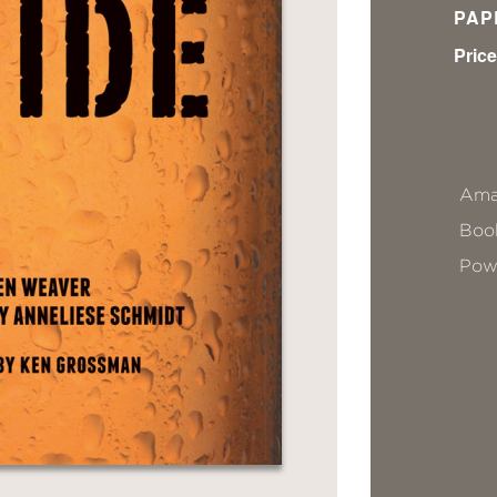
PAP
Price
Ama
Book
Pow