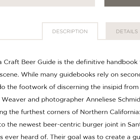
DESCRIPTION
DETAILS
 Craft Beer Guide is the definitive handbook t
er scene. While many guidebooks rely on seco
do the footwork of discerning the insipid from t
n Weaver and photographer Anneliese Schmid
ting the furthest corners of Northern California
to the newest beer-centric burger joint in Sa
 ever heard of. Their goal was to create a gui