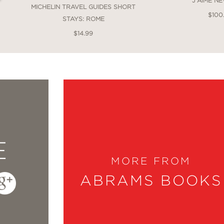
J'AIME N
MICHELIN TRAVEL GUIDES SHORT
$100
STAYS: ROME
$14.99
E
MORE FROM
ABRAMS BOOKS