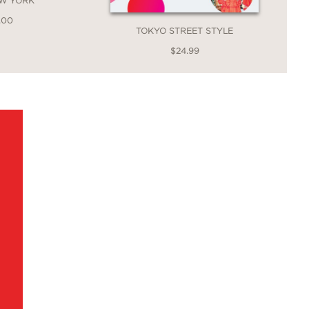
EW YORK
.00
TOKYO STREET STYLE
$24.99