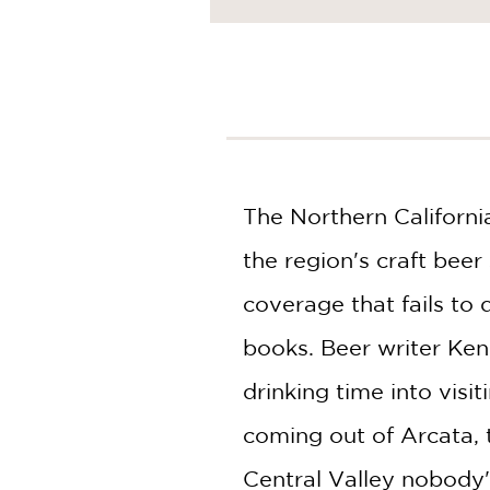
NONFICTION
PHOTOGRAPHY
POETRY
POP
CULTURE
ALL
CATEGORIES
The Northern California
the region's craft be
coverage that fails to 
books. Beer writer Ke
drinking time into visi
coming out of Arcata, 
Central Valley nobody's