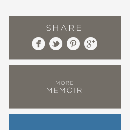
SHARE
MORE
MEMOIR