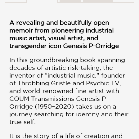
A revealing and beautifully open
memoir from pioneering industrial
music artist, visual artist, and
transgender icon Genesis P-Orridge
In this groundbreaking book spanning
decades of artistic risk-taking, the
inventor of “industrial music,” founder
of Throbbing Gristle and Psychic TV,
and world-renowned fine artist with
COUM Transmissions Genesis P-
Orridge (1950–2020) takes us on a
journey searching for identity and their
true self.
It is the story of a life of creation and