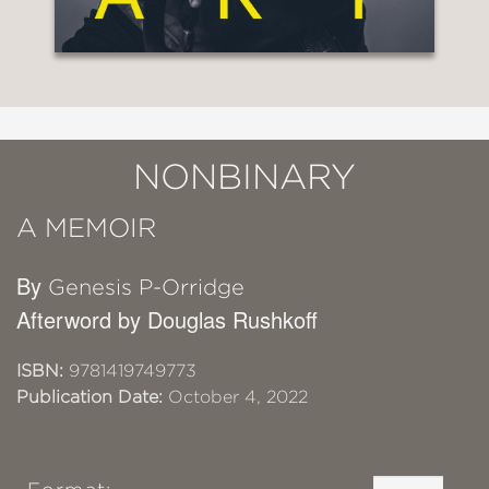
NONBINARY
A MEMOIR
By
Genesis P-Orridge
Afterword by Douglas Rushkoff
ISBN:
9781419749773
Publication Date:
October 4, 2022