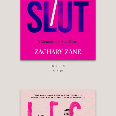
consistently embraced
transformation.”
Kirkus Reviews
—
“Part narrative, part philosophy, this
outré memoir is a remarkable
experience.”
Booklist
—
BOYSLUT
$17.00