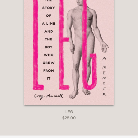
LEG
$28.00