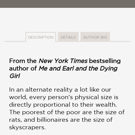
DESCRIPTION
DETAILS
AUTHOR BIO
From the
New York Times
bestselling
author of
Me and Earl and the Dying
Girl
In an alternate reality a lot like our
world, every person’s physical size is
directly proportional to their wealth.
The poorest of the poor are the size of
rats, and billionaires are the size of
skyscrapers.