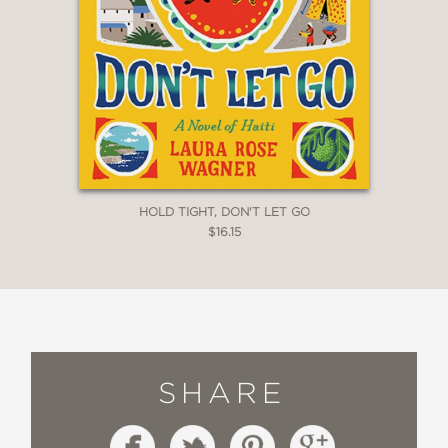
HOLD TIGHT, DON'T LET GO
$16.15
SHARE