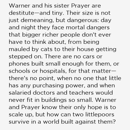
Warner and his sister Prayer are
destitute—and tiny. Their size is not
just demeaning, but dangerous: day
and night they face mortal dangers
that bigger richer people don’t ever
have to think about, from being
mauled by cats to their house getting
stepped on. There are no cars or
phones built small enough for them, or
schools or hospitals, for that matter—
there’s no point, when no one that little
has any purchasing power, and when
salaried doctors and teachers would
never fit in buildings so small. Warner
and Prayer know their only hope is to
scale up, but how can two littlepoors
survive in a world built against them?