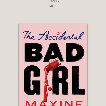
NOVEL)
$11.69