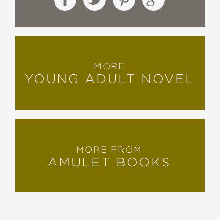
MORE
YOUNG ADULT NOVEL
MORE FROM
AMULET BOOKS