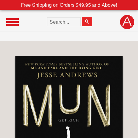
Free Shipping on Orders $49.95 and Above!
Search the site