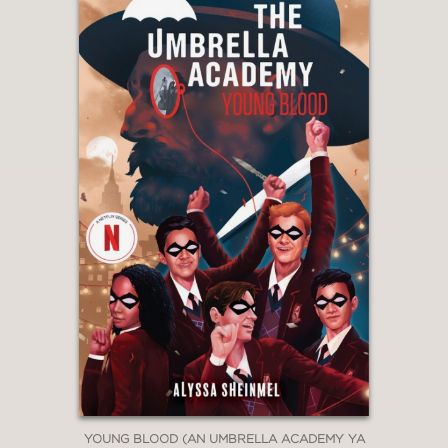
YOUNG BLOOD (AN UMBRELLA ACADEMY YA