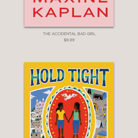
THE ACCIDENTAL BAD GIRL
$8.99