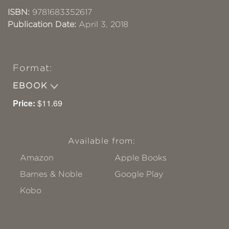
ISBN:
9781683352617
Publication Date:
April 3, 2018
Format:
EBOOK
Price:
$11.69
Available from:
Amazon
Apple Books
Barnes & Noble
Google Play
Kobo