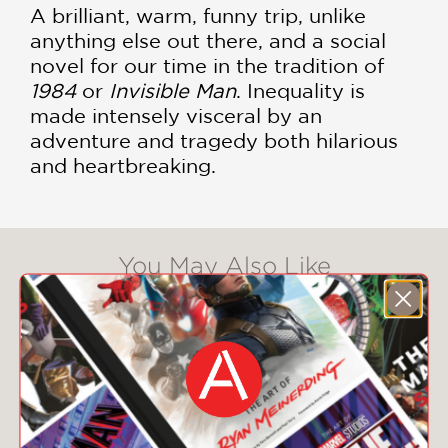
A brilliant, warm, funny trip, unlike
anything else out there, and a social
novel for our time in the tradition of
1984
or
Invisible Man
. Inequality is
made intensely visceral by an
adventure and tragedy both hilarious
and heartbreaking.
You May Also Like