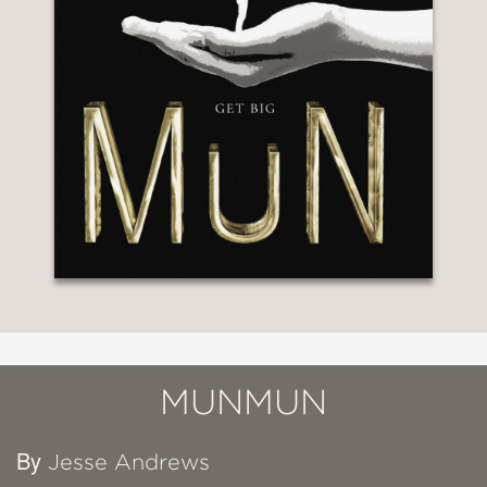
MUNMUN
By
Jesse Andrews