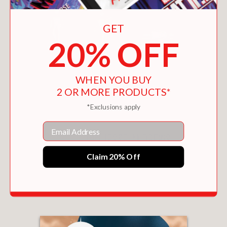
GET
20% OFF
WHEN YOU BUY
2 OR MORE PRODUCTS*
*Exclusions apply
Email
Claim 20% Off
ME AND EARL AND THE DYING GIRL
$8.96