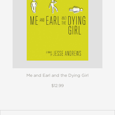
Me and Earl and the Dying Girl
$12.99