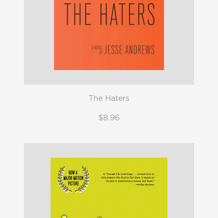
The Haters
$8.96