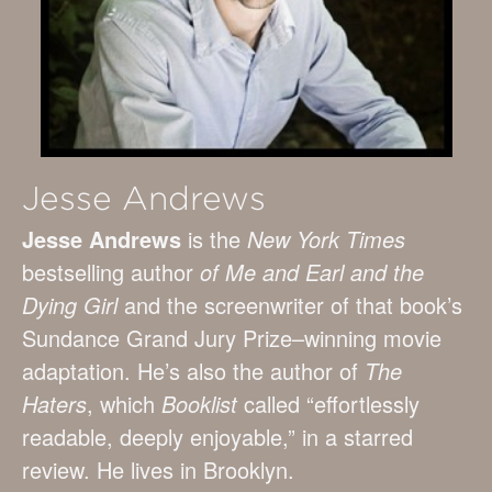
Jesse Andrews
Jesse Andrews
is the
New York Times
bestselling author
of Me and Earl and the
Dying Girl
and the screenwriter of that book’s
Sundance Grand Jury Prize–winning movie
adaptation. He’s also the author of
The
Haters
, which
Booklist
called “effortlessly
readable, deeply enjoyable,” in a starred
review. He lives in Brooklyn.