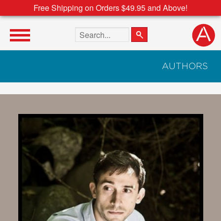
Free Shipping on Orders $49.95 and Above!
Search the site
AUTHORS