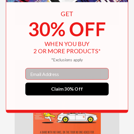
GET
30% OFF
Munmun
WHEN YOU BUY
$18.99
2 OR MORE PRODUCTS*
*Exclusions apply
Email
Claim 30% Off