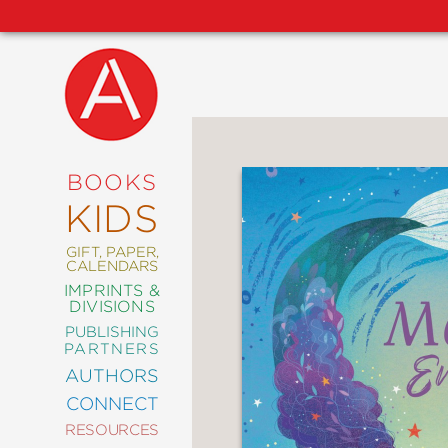
NEW
RELEASES
COMING
BOOKS
SOON
KIDS
ABRAMS
SIGNATURE
EDITIONS
GIFT, PAPER,
CALENDARS
IMPRINTS &
DIVISIONS
PUBLISHING
ART
PARTNERS
COMICS
AUTHORS
CONNECT
CRAFT
RESOURCES
DESIGN