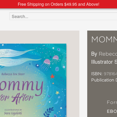
Free Shipping on Orders $49.95 and Above!
Search the site
MOMM
By
Rebecc
Illustrator 
ISBN:
97816
Publication 
For
EB