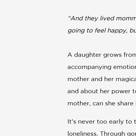
NONFICTION
PHOTOGRAPHY
“And they lived mommy
POETRY
going to feel happy, 
POP
CULTURE
ALL
CATEGORIES
A daughter grows from a
accompanying emotions. 
mother and her magical
and about her power to
mother, can she share 
It’s never too early to
loneliness. Through gor