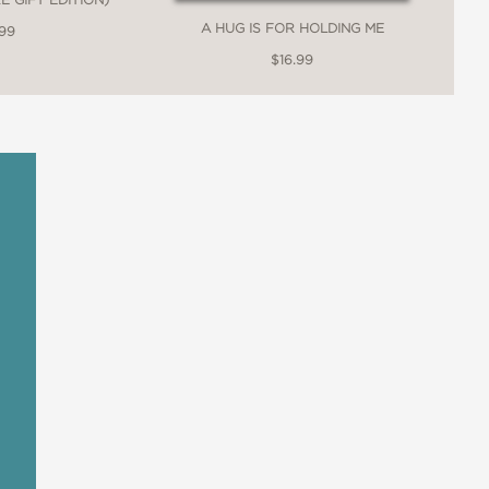
A HUG IS FOR HOLDING ME
.99
$16.99