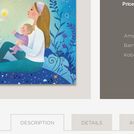
Price
Ama
Bar
Kob
DESCRIPTION
DETAILS
A