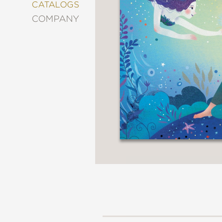
&
CATALOGS
DECORATING
COMPANY
ENTERTAINMENT
FASHION
&
STYLE
FICTION
FOOD
&
DRINK
GARDENING
GRAPHIC
NOVELS
KIDS
AND
TEENS
MANGA
NATURE