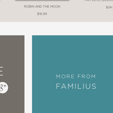
ROBIN AND THE MOON
$24
$16.99
E
MORE FROM
FAMILIUS