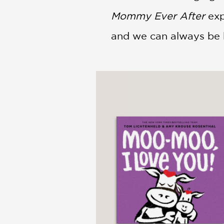
Mommy Ever After
exp
and we can always be 