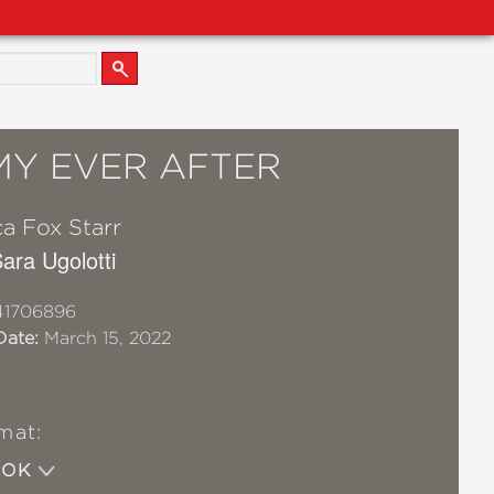
Y EVER AFTER
a Fox Starr
Sara Ugolotti
41706896
Date:
March 15, 2022
mat:
OOK