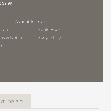
:
$9.99
Available from:
zon
Apple Books
nes & Noble
Google Play
o
UTHOR BIO