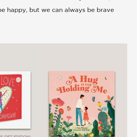
 be happy, but we can always be brave
E GIFT EDITION)