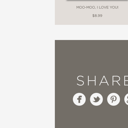
MOO-MOO, I LOVE YOU!
$8.99
SHAR