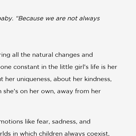
aby. “Because we are not always
ring all the natural changes and
onstant in the little girl’s life is her
ut her uniqueness, about her kindness,
en she’s on her own, away from her
motions like fear, sadness, and
rlds in which children always coexist,