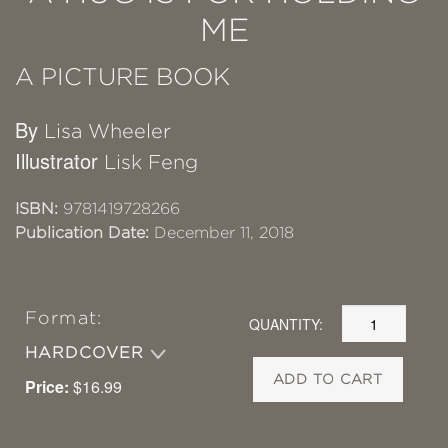
ME
A PICTURE BOOK
By
Lisa Wheeler
Illustrator
Lisk Feng
ISBN:
9781419728266
Publication Date:
December 11, 2018
Format:
QUANTITY:
HARDCOVER
ADD TO CART
Price:
$16.99