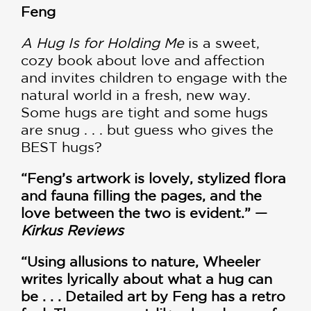
Feng
A Hug Is for Holding Me
is a sweet,
cozy book about love and affection
and invites children to engage with the
natural world in a fresh, new way.
Some hugs are tight and some hugs
are snug . . . but guess who gives the
BEST hugs?
“Feng’s artwork is lovely, stylized flora
and fauna filling the pages, and the
love between the two is evident.” —
Kirkus Reviews
“Using allusions to nature, Wheeler
writes lyrically about what a hug can
be . . . Detailed art by Feng has a retro