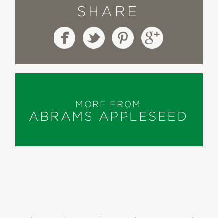
SHARE
MORE FROM
ABRAMS APPLESEED