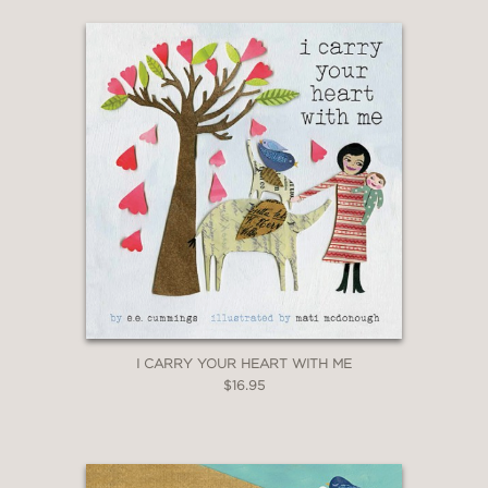
I CARRY YOUR HEART WITH ME
$16.95