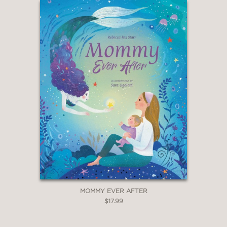
MOMMY EVER AFTER
$17.99