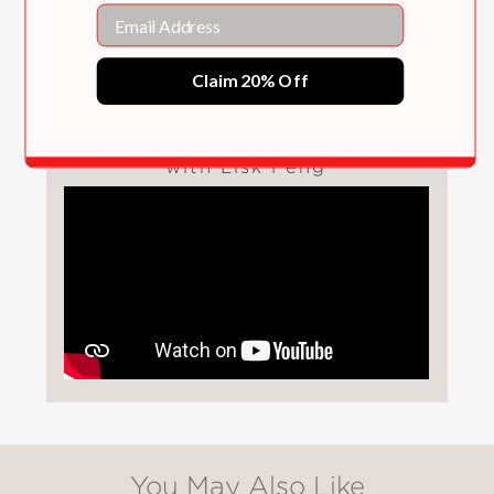
Email
Claim 20% Off
KidLitTV Ready Set Draw!
with Lisk Feng
You May Also Like