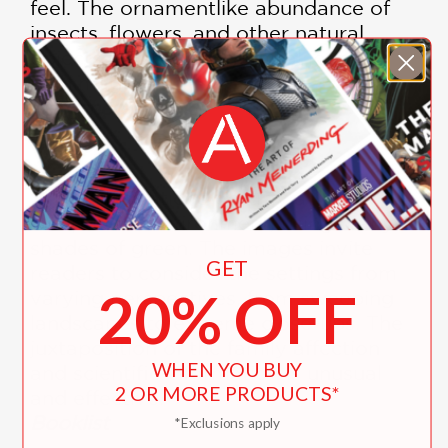
feel. The ornamentlike abundance of
insects, flowers, and other natural
objects brushes this familial journey
with magic."
Publishers Weekly
—
"Vivid illustrations portray a
sumptuous environment, using many
shades of green. The images invite
GET
readers to consider the settings from
20% OFF
varying perspectives, from sweeping
landscapes to extreme close-ups. The
juxtaposition of the family affection
WHEN YOU BUY
and scientific information is unusual
2 OR MORE PRODUCTS*
and effective."
Booklist
*Exclusions apply
—