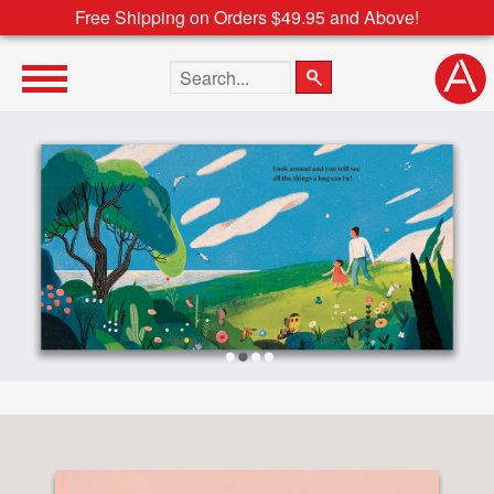
Free Shipping on Orders $49.95 and Above!
Search the site