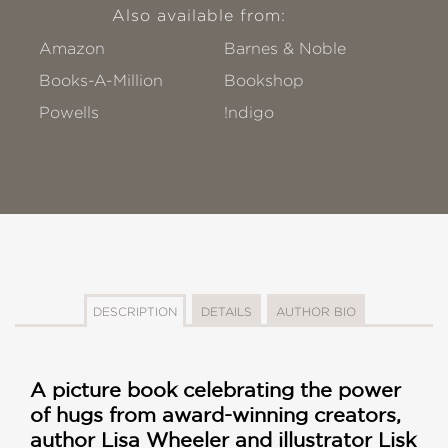
Also available from:
Amazon
Barnes & Noble
Books-A-Million
Bookshop
Powells
!ndigo
DESCRIPTION
DETAILS
AUTHOR BIO
A picture book celebrating the power
of hugs from award-winning creators,
author Lisa Wheeler and illustrator Lisk