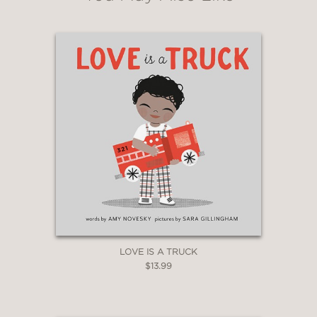
LOVE IS A TRUCK
$13.99