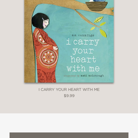
I CARRY YOUR HEART WITH ME
$9.99