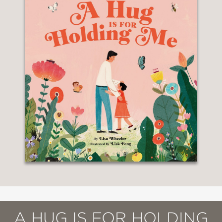
A HUG IS FOR HOLDING