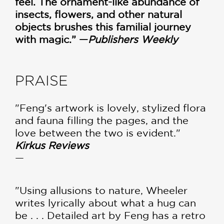
feel. The ornament-like abundance of
insects, flowers, and other natural
objects brushes this familial journey
with magic.” —
Publishers Weekly
PRAISE
"Feng's artwork is lovely, stylized flora
and fauna filling the pages, and the
love between the two is evident."
Kirkus Reviews
—
"Using allusions to nature, Wheeler
writes lyrically about what a hug can
be . . . Detailed art by Feng has a retro