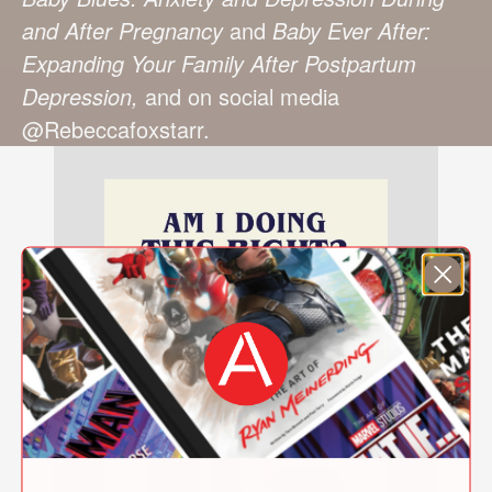
and After Pregnancy
and
Baby Ever After:
Expanding Your Family After Postpartum
Depression,
and on social media
@Rebeccafoxstarr.