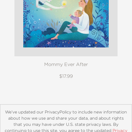
Mommy Ever After
$17.99
We’ve updated our PrivacyPolicy to include new information
about how we use and share your data, and about rights
that you may have under U.S. state privacy laws. By
continuing to use this site, you agree to the updated
Privacy