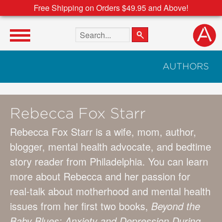
Free Shipping on Orders $49.95 and Above!
Search the site
AUTHORS
Rebecca Fox Starr
Rebecca Fox Starr is a wife, mom, author,
blogger, mental health advocate, and bedtime
story reader from Philadelphia. You can learn
more about Rebecca and her passion for
real-talk about motherhood and mental health
issues from her first two books,
Beyond the
Baby Blues: Anxiety and Depression During