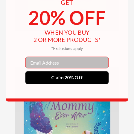
GET
20% OFF
WHEN YOU BUY
2 OR MORE PRODUCTS*
Am I Doing This Right?
*Exclusions apply
$15.29
Email
Claim 20% Off