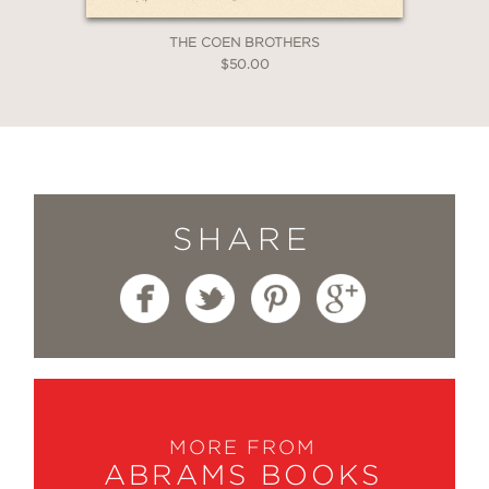
THE COEN BROTHERS
$50.00
SHARE
MORE FROM
ABRAMS BOOKS