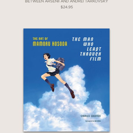
BETWEEN ARSENII AND ANDREI TARKOVSKY
$24.95