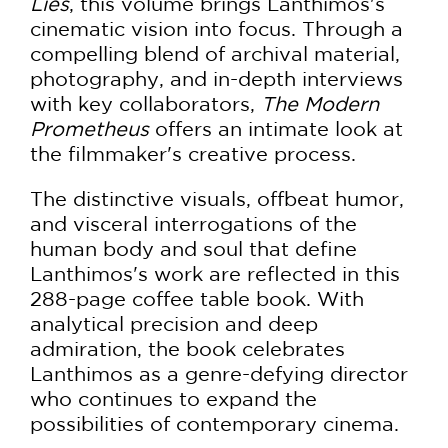
Lies
, this volume brings Lanthimos's
cinematic vision into focus. Through a
compelling blend of archival material,
photography, and in-depth interviews
with key collaborators,
The Modern
Prometheus
offers an intimate look at
the filmmaker's creative process.
The distinctive visuals, offbeat humor,
and visceral interrogations of the
human body and soul that define
Lanthimos's work are reflected in this
288-page coffee table book. With
analytical precision and deep
admiration, the book celebrates
Lanthimos as a genre-defying director
who continues to expand the
possibilities of contemporary cinema.