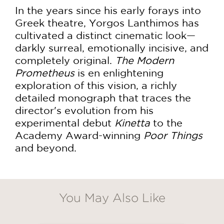
In the years since his early forays into
Greek theatre, Yorgos Lanthimos has
cultivated a distinct cinematic look—
darkly surreal, emotionally incisive, and
completely original.
The Modern
Prometheus
is en enlightening
exploration of this vision, a richly
detailed monograph that traces the
director's evolution from his
experimental debut
Kinetta
to the
Academy Award-winning
Poor Things
and beyond.
GET
20% OFF
You May Also Like
WHEN YOU BUY