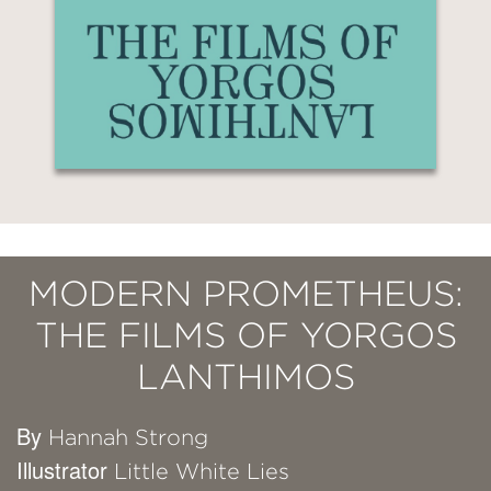
MODERN PROMETHEUS:
THE FILMS OF YORGOS
LANTHIMOS
By
Hannah Strong
Illustrator
Little White Lies