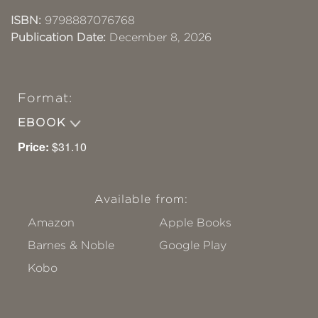
ISBN:
9798887076768
Publication Date:
December 8, 2026
Format:
EBOOK
Price:
$31.10
Available from:
Amazon
Apple Books
Barnes & Noble
Google Play
Kobo