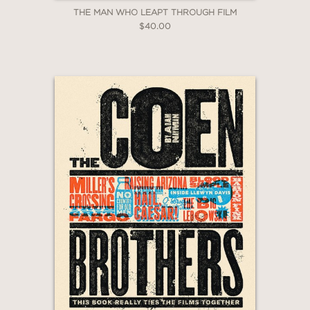
THE MAN WHO LEAPT THROUGH FILM
$40.00