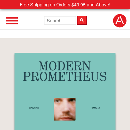
Free Shipping on Orders $49.95 and Above!
Search the site