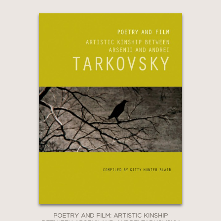
POETRY AND FILM: ARTISTIC KINSHIP