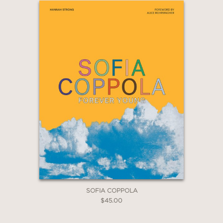
2 OR MORE PRODUCTS*
*Exclusions apply
Email
Claim 20% Off
SOFIA COPPOLA
$45.00