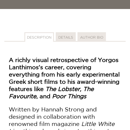
DESCRIPTION
DETAILS
AUTHOR BIO
A richly visual retrospective of Yorgos
Lanthimos's career, covering
everything from his early experimental
Greek short films to his award-winning
features like
The Lobster, The
Favourite
, and
Poor Things
Written by Hannah Strong and
designed in collaboration with
renowned film magazine
Little White