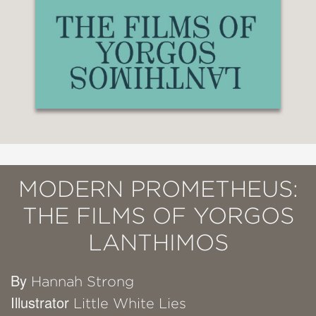
MODERN PROMETHEUS:
THE FILMS OF YORGOS
LANTHIMOS
By
Hannah Strong
Illustrator
Little White Lies