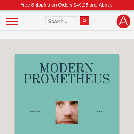
Free Shipping on Orders $49.95 and Above!
Search the site