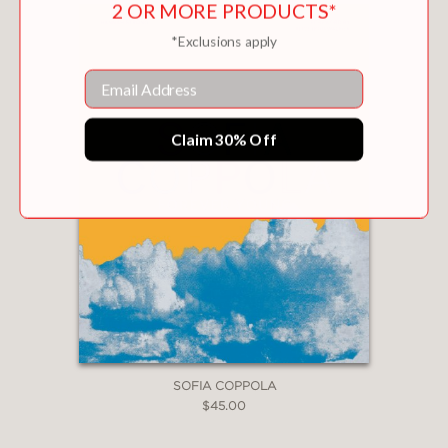
2 OR MORE PRODUCTS*
*Exclusions apply
Email
Claim 30% Off
SOFIA COPPOLA
$45.00