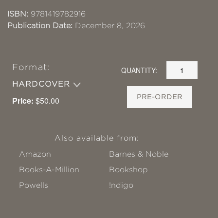
ISBN:
9781419782916
Publication Date:
December 8, 2026
Format:
QUANTITY:
HARDCOVER
PRE-ORDER
Price:
$50.00
Also available from:
Amazon
Barnes & Noble
Books-A-Million
Bookshop
Powells
!ndigo