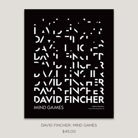
DAVID FINCHER: MIND GAMES
$45.00