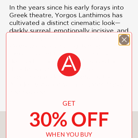
In the years since his early forays into
Greek theatre, Yorgos Lanthimos has
cultivated a distinct cinematic look—
darkly surreal, emotionally incisive, and
completely original.
The Modern
Prometheus
is en enlightening
exploration of this vision, a richly
detailed monograph that traces the
director's evolution from his
experimental debut
Kinetta
to the
Academy Award-winning
Poor Things
and beyond.
GET
30% OFF
You May Also Like
WHEN YOU BUY