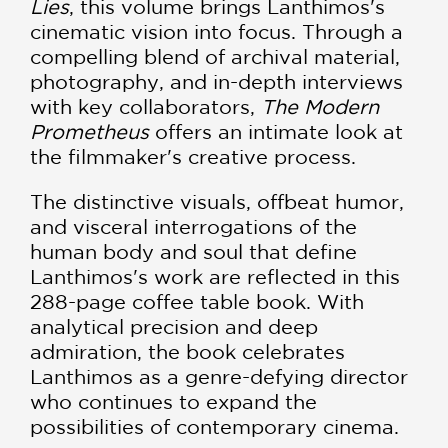
Lies
, this volume brings Lanthimos's
cinematic vision into focus. Through a
compelling blend of archival material,
photography, and in-depth interviews
with key collaborators,
The Modern
Prometheus
offers an intimate look at
the filmmaker's creative process.
The distinctive visuals, offbeat humor,
and visceral interrogations of the
human body and soul that define
Lanthimos's work are reflected in this
288-page coffee table book. With
analytical precision and deep
admiration, the book celebrates
Lanthimos as a genre-defying director
who continues to expand the
possibilities of contemporary cinema.