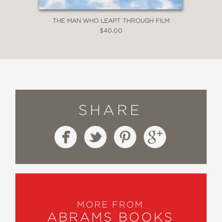
THE MAN WHO LEAPT THROUGH FILM
$40.00
SHARE
MORE FROM
ABRAMS BOOKS