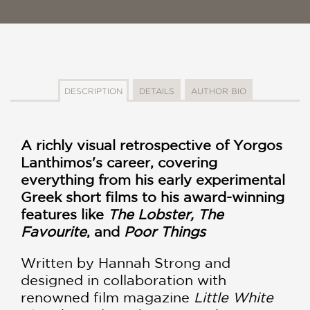
DESCRIPTION
DETAILS
AUTHOR BIO
A richly visual retrospective of Yorgos
Lanthimos's career, covering
everything from his early experimental
Greek short films to his award-winning
features like
The Lobster, The
Favourite
, and
Poor Things
Written by Hannah Strong and
designed in collaboration with
renowned film magazine
Little White