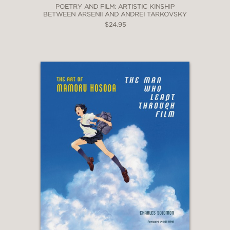
POETRY AND FILM: ARTISTIC KINSHIP
BETWEEN ARSENII AND ANDREI TARKOVSKY
$24.95