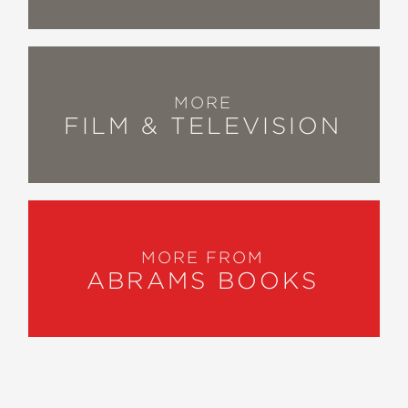
MORE
FILM & TELEVISION
MORE FROM
ABRAMS BOOKS