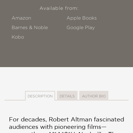
Available from:
Amazon
Apple Books
Barnes & Noble
Google Play
Kobo
DESCRIPTION
DETAILS
AUTHOR BIO
For decades, Robert Altman fascinated
audiences with pioneering films—