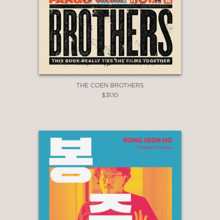
THE COEN BROTHERS
$31.10