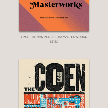
PAUL THOMAS ANDERSON: MASTERWORKS
$31.10