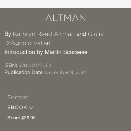
ALTMAN
By
and
Kathryn Reed Altman
Giulia
D'Agnolo Vallan
Introduction by Martin Scorsese
ISBN:
9781613127063
Publication Date:
December 9, 2014
Format:
EBOOK
Price:
$36.00