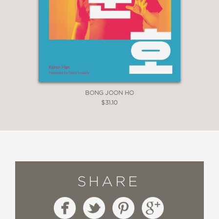
BONG JOON HO
$31.10
SHARE