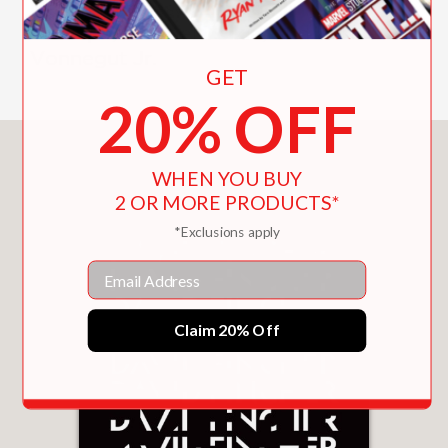
Martin Scorsese, Lily Tomlin, Alan
Rudolph, Michael Tolkin, and Kurt
Vonnegut Jr.
GET
20% OFF
You May Also Like
WHEN YOU BUY
2 OR MORE PRODUCTS*
*Exclusions apply
Email
Claim 20% Off