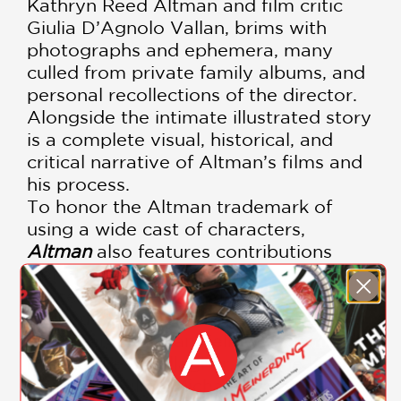
Kathryn Reed Altman and film critic
Giulia D’Agnolo Vallan, brims with
photographs and ephemera, many
culled from private family albums, and
personal recollections of the director.
Alongside the intimate illustrated story
is a complete visual, historical, and
critical narrative of Altman’s films and
his process.
To honor the Altman trademark of
using a wide cast of characters,
Altman
also features contributions
from his collaborators and
contemporaries including Frank
Barhydt, E. L. Doctorow, Roger Ebert,
Jules Feiffer, Julian Fellowes, James
Franco, Tess Gallagher, Pauline Kael,
Garrison Keillor, Michael Murphy,