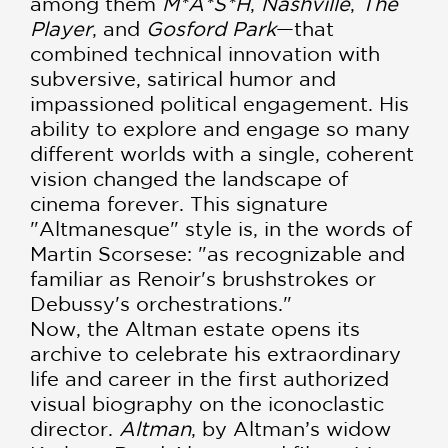
among them
M*A*S*H
,
Nashville
,
The
Player
, and
Gosford Park
—that
combined technical innovation with
subversive, satirical humor and
impassioned political engage­ment. His
ability to explore and engage so many
different worlds with a single, coherent
vision changed the landscape of
cinema forever. This signature
"Altmanesque" style is, in the words of
Martin Scorsese: "as recognizable and
familiar as Renoir's brushstrokes or
Debussy's orchestrations."
Now, the Altman estate opens its
archive to celebrate his extraordinary
life and career in the first authorized
visual biography on the iconoclastic
director.
Altman
, by Altman’s widow