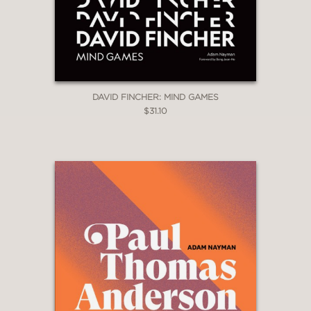
DAVID FINCHER: MIND GAMES
$31.10