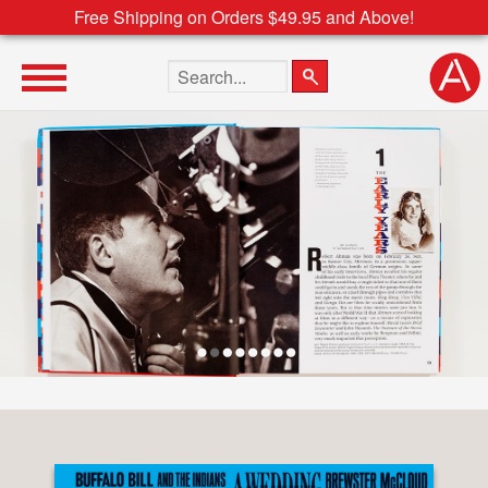
Free Shipping on Orders $49.95 and Above!
Search the site