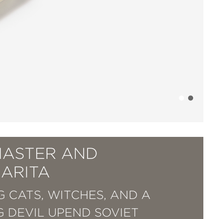
MASTER AND
ARITA
G CATS, WITCHES, AND A
NG DEVIL UPEND SOVIET