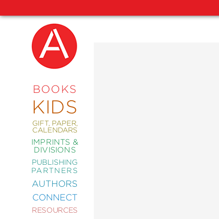
NEW
RELEASES
COMING
BOOKS
SOON
KIDS
ABRAMS
SIGNATURE
EDITIONS
GIFT, PAPER,
CALENDARS
IMPRINTS &
DIVISIONS
PUBLISHING
ART
PARTNERS
COMICS
AUTHORS
CONNECT
CRAFT
RESOURCES
DESIGN