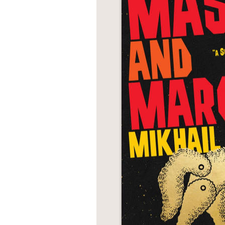
NONFICTION
PHOTOGRAPHY
POETRY
POP
CULTURE
ALL
CATEGORIES