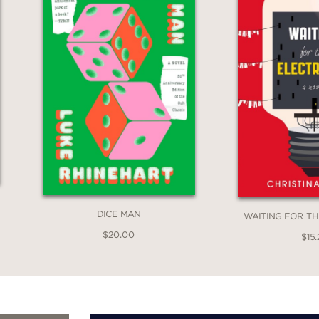
DICE MAN
WAITING FOR TH
$20.00
$15.