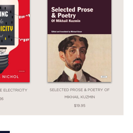
SELECTED PROSE & POETRY OF
E ELECTRICITY
MIKHAIL KUZMIN
26
$19.95