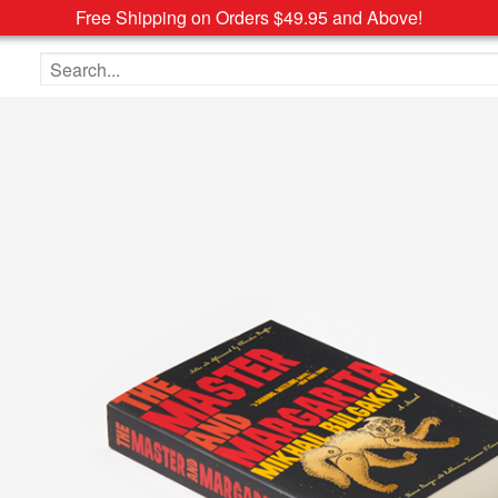
Free Shipping on Orders $49.95 and Above!
Search the site