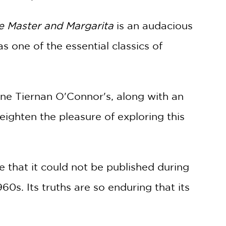
e Master and Margarita
is an audacious
s one of the essential classics of
ine Tiernan O'Connor's, along with an
ighten the pleasure of exploring this
te that it could not be published during
60s. Its truths are so enduring that its