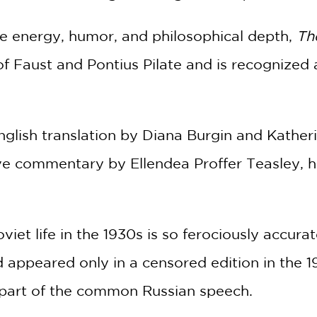
le energy, humor, and philosophical depth,
Th
 of Faust and Pontius Pilate and is recognized a
English translation by Diana Burgin and Kather
e commentary by Ellendea Proffer Teasley, he
oviet life in the 1930s is so ferociously accura
nd appeared only in a censored edition in the 19
part of the common Russian speech.