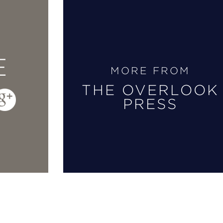
E
MORE FROM
THE OVERLOOK
PRESS