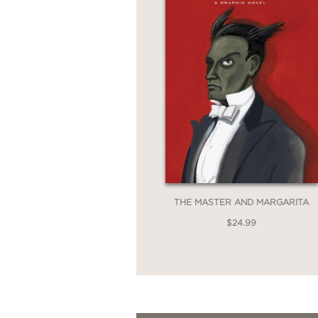
THE MASTER AND MARGARITA
$24.99