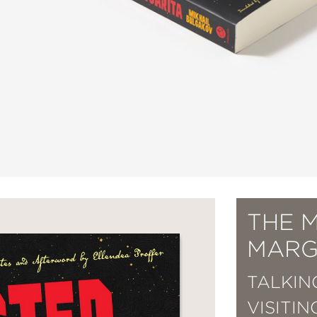
THE 
MARG
TALKIN
VISITI