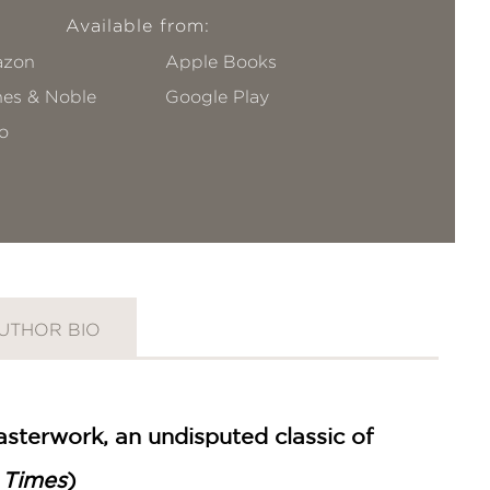
Available from:
zon
Apple Books
nes & Noble
Google Play
o
UTHOR BIO
masterwork, an undisputed classic of
 Times
)