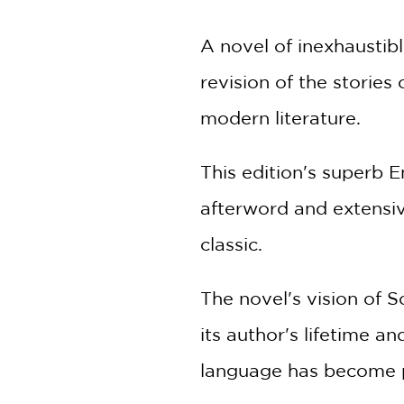
A novel of inexhaustib
revision of the stories
modern literature.
This edition's superb 
afterword and extensiv
classic.
The novel's vision of S
its author's lifetime a
language has become 