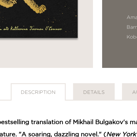
Ama
Bar
Kob
DESCRIPTION
DETAILS
A
bestselling translation of Mikhail Bulgakov's 
ature. "A soaring, dazzling novel." (
New York