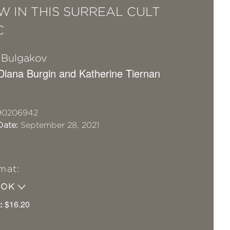
 IN THIS SURREAL CULT
C
l Bulgakov
 Diana Burgin and Katherine Tiernan
90206942
Date:
September 28, 2021
mat:
OOK
:
$16.20