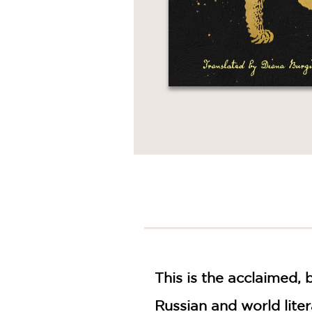
This is the acclaimed, 
Russian and world liter