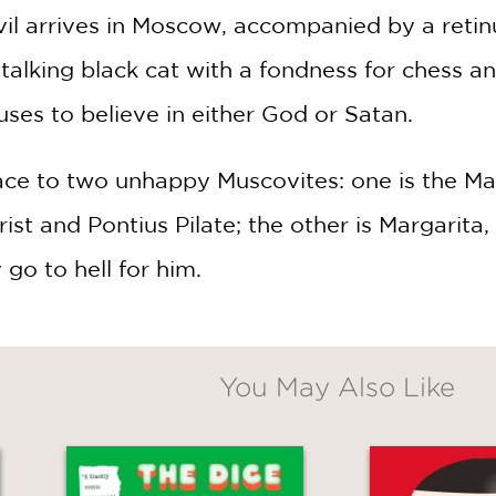
vil arrives in Moscow, accompanied by a retin
alking black cat with a fondness for chess an
fuses to believe in either God or Satan.
ce to two unhappy Muscovites: one is the Maste
ist and Pontius Pilate; the other is Margarita
y go to hell for him.
You May Also Like