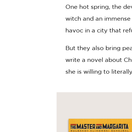
One hot spring, the de
witch and an immense t
havoc in a city that re
But they also bring pea
write a novel about Chr
she is willing to literall