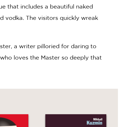
ue that includes a beautiful naked
d vodka. The visitors quickly wreak
r, a writer pilloried for daring to
, who loves the Master so deeply that