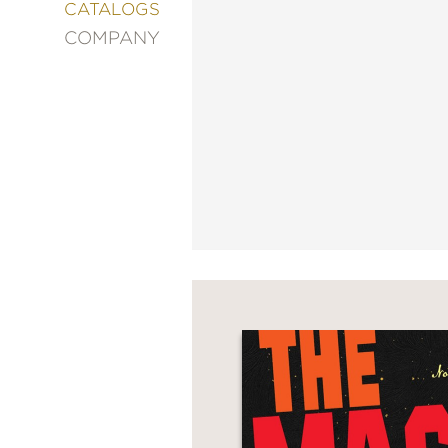
&
CATALOGS
DECORATING
COMPANY
ENTERTAINMENT
FASHION
&
STYLE
FICTION
FOOD
&
DRINK
GARDENING
GRAPHIC
NOVELS
KIDS
AND
TEENS
MANGA
NATURE