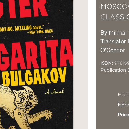
MOSCOW
CLASSI
By
Mikhai
Translator
O'Connor
ISBN:
97815
Publication 
For
EB
Price