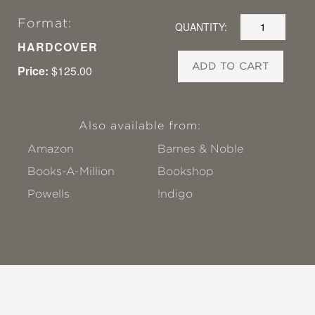
Format:
QUANTITY:
HARDCOVER
ADD TO CART
Price:
$125.00
Also available from:
Amazon
Barnes & Noble
Books-A-Million
Bookshop
Powells
!ndigo