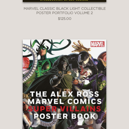
MARVEL CLASSIC BLACK LIGHT COLLECTIBLE
POSTER PORTFOLIO VOLUME 2
$125.00