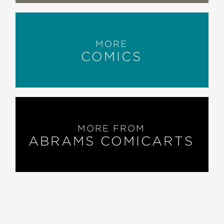
MORE
COMICS
MORE FROM
ABRAMS COMICARTS