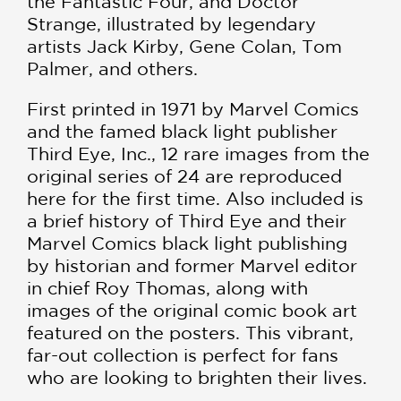
the Fantastic Four, and Doctor
Strange, illustrated by legendary
artists Jack Kirby, Gene Colan, Tom
Palmer, and others.
First printed in 1971 by Marvel Comics
and the famed black light publisher
Third Eye, Inc., 12 rare images from the
original series of 24 are reproduced
here for the first time. Also included is
a brief history of Third Eye and their
Marvel Comics black light publishing
by historian and former Marvel editor
in chief Roy Thomas, along with
images of the original comic book art
featured on the posters. This vibrant,
far-out collection is perfect for fans
who are looking to brighten their lives.