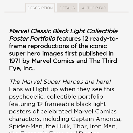
DESCRIPTION
DETAILS
AUTHOR BIO
Marvel Classic Black Light Collectible
Poster Portfolio
features 12 ready-to-
frame reproductions of the iconic
super hero images first published in
1971 by Marvel Comics and The Third
Eye, Inc..
The Marvel Super Heroes are here!
Fans will light up when they see this
psychedelic, collectible portfolio
featuring 12 frameable black light
posters of celebrated Marvel Comics
characters, including Captain America,
Spider-Man, the Hulk, Thor, Iron Man,