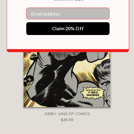
Email
Claim 20% Off
KIRBY: KING OF COMICS
$26.99