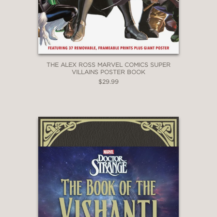
THE ALEX ROSS MARVEL COMICS SUPER
VILLAINS POSTER BOOK
$29.99