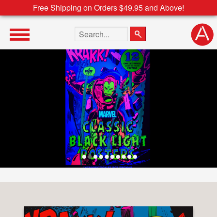
Free Shipping on Orders $49.95 and Above!
Search the site