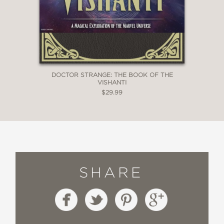
DOCTOR STRANGE: THE BOOK OF THE
VISHANTI
$29.99
SHARE