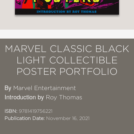
MARVEL CLASSIC BLACK
LIGHT COLLECTIBLE
POSTER PORTFOLIO
By
Marvel Entertainment
Introduction by
Roy Thomas
ISBN:
9781419756221
Publication Date:
November 16, 2021