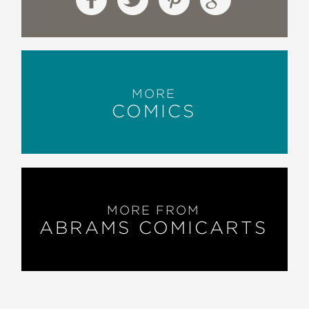
MORE
COMICS
MORE FROM
ABRAMS COMICARTS