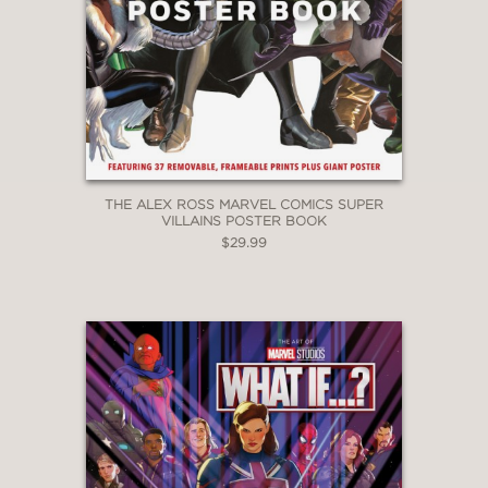
THE ALEX ROSS MARVEL COMICS SUPER
VILLAINS POSTER BOOK
$29.99