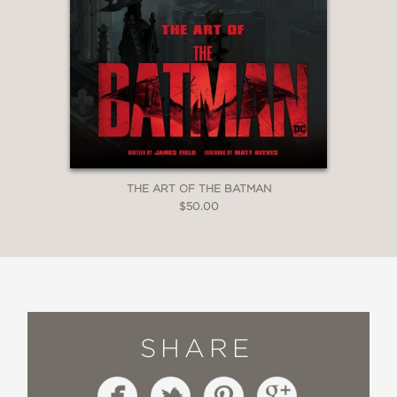
THE ART OF THE BATMAN
$50.00
SHARE