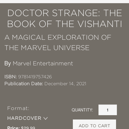
DOCTOR STRANGE: THE
BOOK OF THE VISHANTI
A MAGICAL EXPLORATION OF
THE MARVEL UNIVERSE
By
Marvel Entertainment
ISBN:
9781419757426
Publication Date:
December 14, 2021
Format:
QUANTITY:
HARDCOVER
ADD TO CART
Price:
$29.99