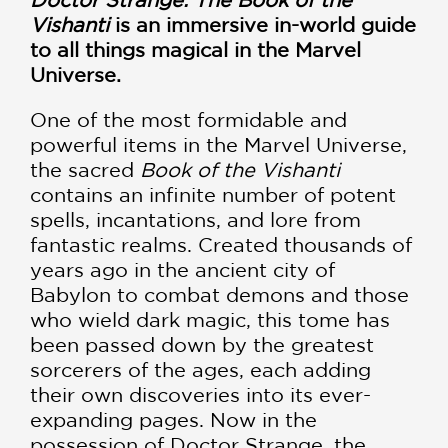
Vishanti
is an immersive in-world guide
to all things magical in the Marvel
Universe.
One of the most formidable and
powerful items in the Marvel Universe,
the sacred
Book of the Vishanti
contains an infinite number of potent
spells, incantations, and lore from
fantastic realms. Created thousands of
years ago in the ancient city of
Babylon to combat demons and those
who wield dark magic, this tome has
been passed down by the greatest
sorcerers of the ages, each adding
their own discoveries into its ever-
expanding pages. Now in the
possession of Doctor Strange, the