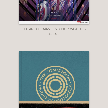
THE ART OF MARVEL STUDIOS’ WHAT IF...?
$50.00