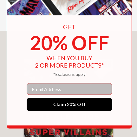
Includes Color Illustrations
GET
20% OFF
You May Also Like
WHEN YOU BUY
2 OR MORE PRODUCTS*
*Exclusions apply
Email
Claim 20% Off