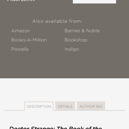
Also available from:
Amazon
Barnes & Noble
Books-A-Million
Bookshop
Powells
!ndigo
DESCRIPTION
DETAILS
AUTHOR BIO
Doctor Strange: The Book of the