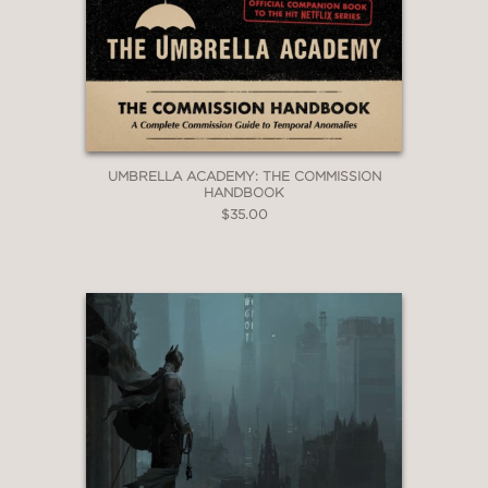
UMBRELLA ACADEMY: THE COMMISSION
HANDBOOK
$35.00