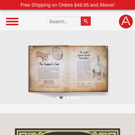
Free Shipping on Orders $49.95 and Above!
Search the site