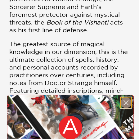
Sorcerer Supreme and Earth’s
foremost protector against mystical
threats, the
Book of the Vishanti
acts
as his first line of defense.
The greatest source of magical
knowledge in our dimension, this is the
ultimate collection of spells, history,
and personal accounts recorded by
practitioners over centuries, including
notes from Doctor Strange himself.
Featuring detailed inscriptions, mind-
bending illustrations, and everything
you need to know about the heroes,
villains, artifacts, creatures, and worlds
that make up the mystical and
supernatural side of the Multiverse, this
book is a must-have for all Marvel fans.