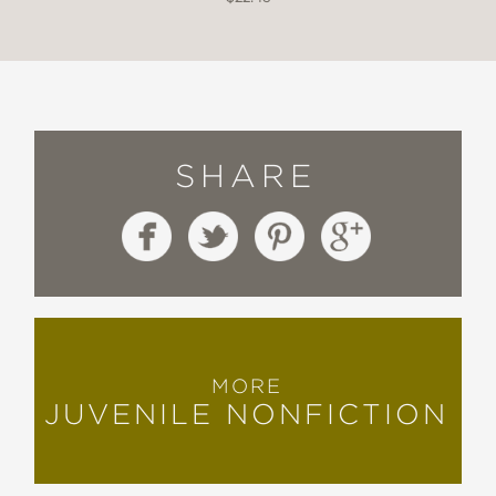
SHARE
MORE
JUVENILE NONFICTION