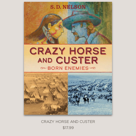
first heading westward to Texas and
later to Mexico.
Whether in battle or at the negotiating
table, Horse fought tirelessly to help
his people survive. The story of John
Horse is a tale of daring, intrigue, and
the lifelong quest for freedom.
The book includes black-and-white
archival photos throughout (though
the book is designed in full color), as
well as a map, timeline, author's note,
endnotes, and select bibliography.
CRAZY HORSE AND CUSTER
PRAISE
$17.99