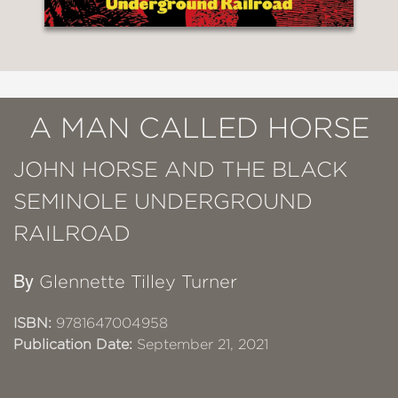
A MAN CALLED HORSE
JOHN HORSE AND THE BLACK
SEMINOLE UNDERGROUND
RAILROAD
By
Glennette Tilley Turner
ISBN:
9781647004958
Publication Date:
September 21, 2021