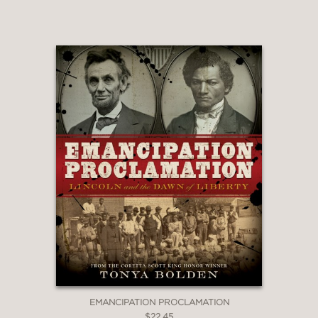
"Pre-Civil-War-era paintings,
engravings, and photos show the
major players and give a sense of the
time period and culture, while maps
help readers follow the events of the
narrative."
HornBook Magazine
—
EMANCIPATION PROCLAMATION
$22.45