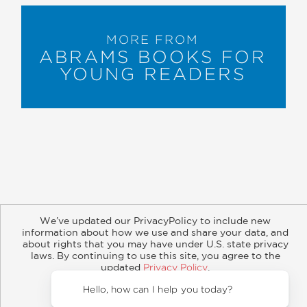
MORE FROM
ABRAMS BOOKS FOR
YOUNG READERS
About
Contact
Careers
Catalogs
Customer FAQ
We’ve updated our PrivacyPolicy to include new
Subscribe
Retailer Information
Subsidiary Rights
information about how we use and share your data, and
Copyright and Terms
Privacy Policy
about rights that you may have under U.S. state privacy
laws. By continuing to use this site, you agree to the
updated
Privacy Policy
.
© 2026 ABRAMS
Accept?
Hello, how can I help you