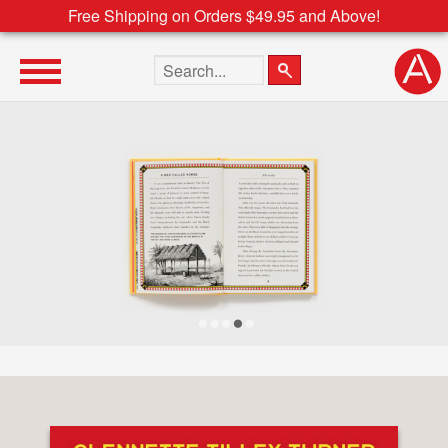
Free Shipping on Orders $49.95 and Above!
Search the site