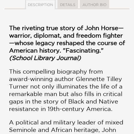
DESCRIPTION
DETAILS
AUTHOR BIO
The riveting true story of John Horse—
warrior, diplomat, and freedom fighter
—whose legacy reshaped the course of
American history. "Fascinating."
(School Library Journal)
This compelling biography from
award-winning author Glennette Tilley
Turner not only illuminates the life of a
remarkable man but also fills in critical
gaps in the story of Black and Native
resistance in 19th-century America.
A political and military leader of mixed
Seminole and African heritage, John