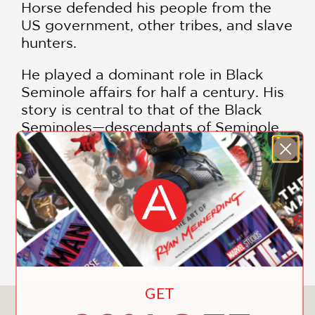
Horse defended his people from the
US government, other tribes, and slave
hunters.
He played a dominant role in Black
Seminole affairs for half a century. His
story is central to that of the Black
Seminoles—descendants of Seminole
Indians, free Blacks, and escaped
slaves who formed an alliance in
Spanish Florida.
Glennette Tilley Turner worked with
SHOW MORE
descendants of Horse, who provided
oral histories as well as many
photographs and other artifacts. Her
expertly researched and vetted
GET
biography depicts Horse as a complex,
You May Also Like