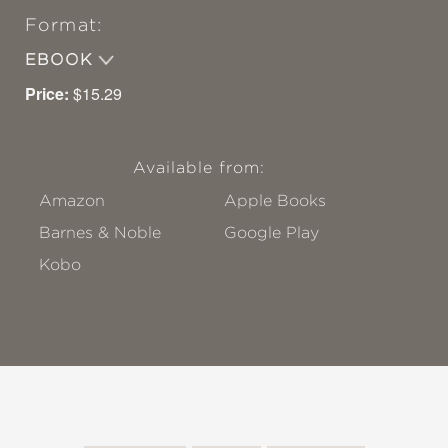
Format:
EBOOK
Price:
$15.29
Available from:
Amazon
Apple Books
Barnes & Noble
Google Play
Kobo