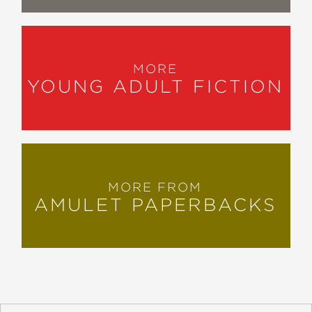
MORE
YOUNG ADULT FICTION
MORE FROM
AMULET PAPERBACKS