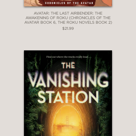
AVATAR: THE LAST AIRBENDER: THE
AWAKENING OF ROKU (CHRONICLES OF THE
AVATAR BOOK 6, THE ROKU NOVELS BOOK 2)
$21.99