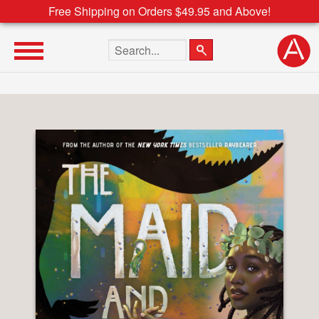
Free Shipping on Orders $49.95 and Above!
Search the site