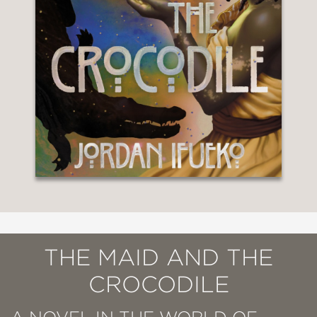
THE MAID AND THE
CROCODILE