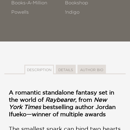
Books-A-Million
Bookshop
Powells
!ndigo
DESCRIPTION
DETAILS
AUTHOR BIO
A romantic standalone fantasy set in
the world of
Raybearer
, from
New
York Times
bestselling author Jordan
Ifueko—winner of multiple awards
The smallest spark can bind two hearts