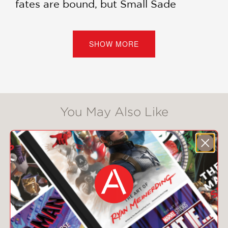
fates are bound, but Small Sade
evades him, launching herself into a
new career as the Curse Eater of a
swanky inn. She is determined to
SHOW MORE
impress the wealthy inhabitants and
earn her place in Oluwan City . . .
assuming her secret-filled past—and
the revolutionary ambitions of the
Crocodile God—don’t catch up with
You May Also Like
her.
But maybe there is more to Small
Sade. And maybe everyone in Oluwan
City deserves more, too, from the
maids all the way to the Anointed
Ones.
Hugo Awards Lodestar Nominee
Children's Africana Award Winner