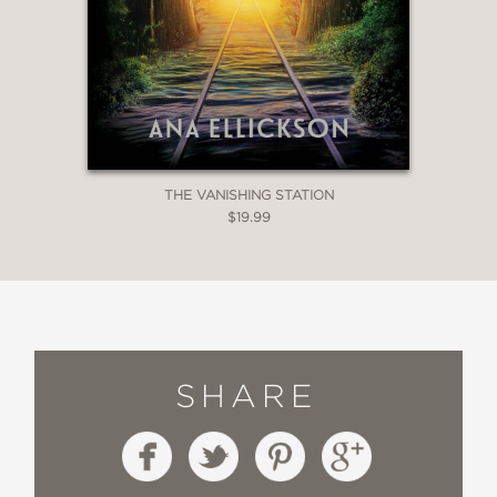
THE VANISHING STATION
$19.99
SHARE