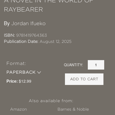
A NOVEL IN THE WORLD OF
RAYBEARER
By
Jordan Ifueko
ISBN:
9781419764363
Publication Date:
August 12, 2025
Format:
QUANTITY:
PAPERBACK
ADD TO CART
Price:
$12.99
Also available from:
Amazon
Barnes & Noble