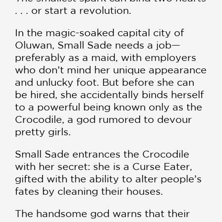
. . . or start a revolution.
In the magic-soaked capital city of
Oluwan, Small Sade needs a job—
preferably as a maid, with employers
who don’t mind her unique appearance
and unlucky foot. But before she can
be hired, she accidentally binds herself
to a powerful being known only as the
Crocodile, a god rumored to devour
pretty girls.
Small Sade entrances the Crocodile
with her secret: she is a Curse Eater,
gifted with the ability to alter people’s
fates by cleaning their houses.
The handsome god warns that their