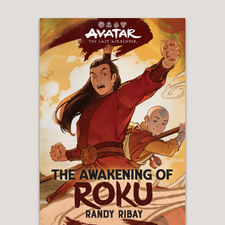
royalty...First-person narrator Sade’s
distinct voice and her journey of
discovery and transformation are likely
to captivate readers."
—Horn Book Magazine
"Readers new to Aritsar and Oluwan
will be swiftly drawn into its complex
politics without feeling alienated, and
fans who loved the previous
installments with Tarisai will get to a
fresh experience of this world from the
perspective of an average citizen who
accomplishes great things through the
power of community."
—The Bulletin of the Center for
Children's Books