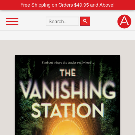
Free Shipping on Orders $49.95 and Above!
Search the site