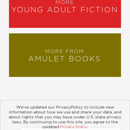
MORE
YOUNG ADULT FICTION
MORE FROM
AMULET BOOKS
We’ve updated our PrivacyPolicy to include new
information about how we use and share your data, and
about rights that you may have under U.S. state privacy
About
Contact
Careers
Catalogs
Customer FAQ
laws. By continuing to use this site, you agree to the
updated
Privacy Policy
.
Subscribe
Retailer Information
Subsidiary Rights