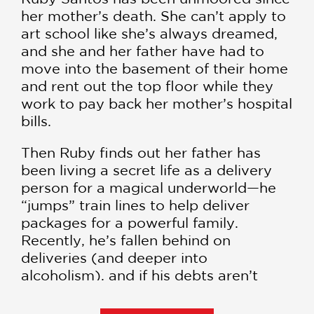
her mother’s death. She can’t apply to
art school like she’s always dreamed,
and she and her father have had to
move into the basement of their home
and rent out the top floor while they
work to pay back her mother’s hospital
bills.
Then Ruby finds out her father has
been living a secret life as a delivery
person for a magical underworld—he
“jumps” train lines to help deliver
packages for a powerful family.
Recently, he’s fallen behind on
deliveries (and deeper into
alcoholism), and if his debts aren’t
satisfied, they’re going to take her
mother’s house. In an effort to protect