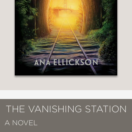
THE VANISHING STATION
A NOVEL