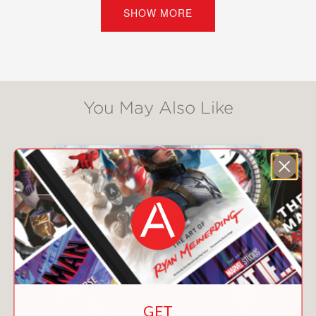
her father and save all that remains of
SHOW MORE
her mother, Ruby volunteers to take
over her dad’s station and start
jumping train lines.
But this is no ordinary job. Ruby soon
You May Also Like
realizes that the trains are much more
than doors to romance and adventure:
they’re also doors to trafficking illicit
goods and fierce rivalries. As she
becomes more entangled with the
magical underworld and the
mysterious boy who’s helped her to
learn magic, she realizes too late that
she may be in over her head. Can she
free her father and save her mother’s
house? Or has she only managed to
GET
get herself pulled into the dangerous