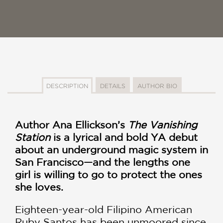
DESCRIPTION
DETAILS
AUTHOR BIO
Author Ana Ellickson’s
The Vanishing
Station
is a lyrical and bold YA debut
about an underground magic system in
San Francisco—and the lengths one
girl is willing to go to protect the ones
she loves.
Eighteen-year-old Filipino American
Ruby Santos has been unmoored since