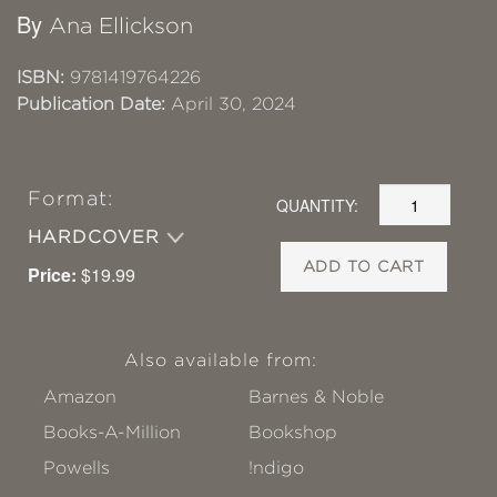
By
Ana Ellickson
ISBN:
9781419764226
Publication Date:
April 30, 2024
Format:
QUANTITY:
HARDCOVER
ADD TO CART
Price:
$19.99
Also available from:
Amazon
Barnes & Noble
Books-A-Million
Bookshop
Powells
!ndigo