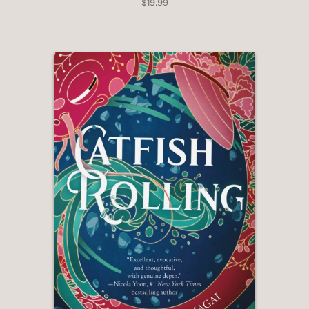
$19.99
wraps up neatly but leaves room for a
sequel. An urban fantasy with an
original premise."
—Kirkus
"At its heart, this debut novel is about
the bond shared between father
and daughter, dreams pursued at any
cost, and how legacies both burden
and invigorate parent-
child relationships. Ellickson is a
proficient storyteller, whether by
bringing the various locales Ruby visits
to life or by pulling from her own
background to expand the history
Ruby’s father carried from the
Philippines to San Francisco."