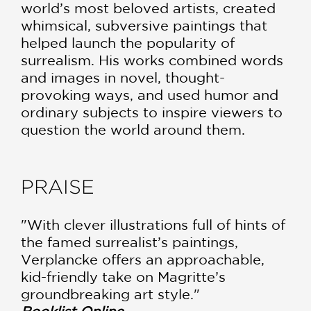
world’s most beloved artists, created
whimsical, subversive paintings that
helped launch the popularity of
surrealism. His works combined words
and images in novel, thought-
provoking ways, and used humor and
ordinary subjects to inspire viewers to
question the world around them.
PRAISE
"With clever illustrations full of hints of
the famed surrealist’s paintings,
Verplancke offers an approachable,
kid-friendly take on Magritte’s
groundbreaking art style."