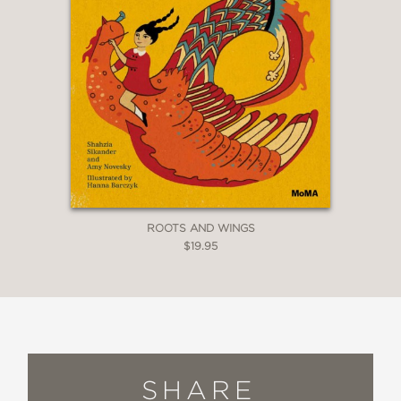
ROOTS AND WINGS
$19.95
SHARE