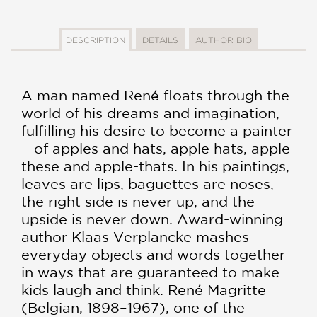
DESCRIPTION
DETAILS
AUTHOR BIO
A man named René floats through the
world of his dreams and imagination,
fulfilling his desire to become a painter
—of apples and hats, apple hats, apple-
these and apple-thats. In his paintings,
leaves are lips, baguettes are noses,
the right side is never up, and the
upside is never down. Award-winning
author Klaas Verplancke mashes
everyday objects and words together
in ways that are guaranteed to make
kids laugh and think. René Magritte
(Belgian, 1898–1967), one of the