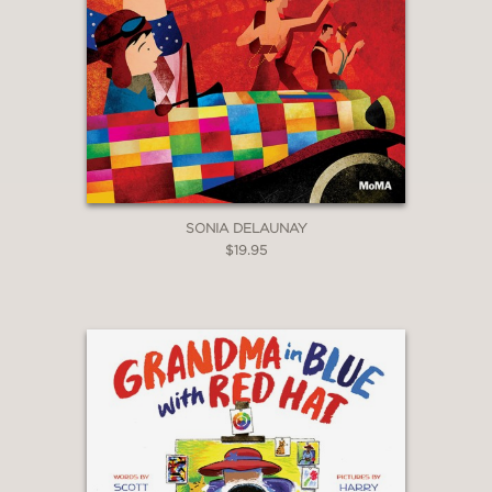
SONIA DELAUNAY
$19.95