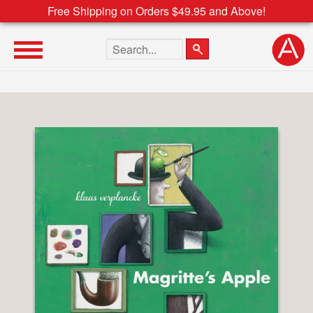
Free Shipping on Orders $49.95 and Above!
Search the site