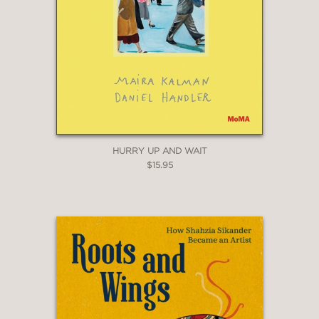
HURRY UP AND WAIT
$15.95