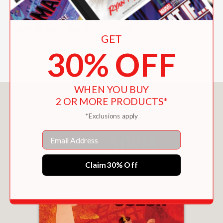
language, this one certainly does.”
Royal Academy of Arts, London's Best
Art Books for Kids 2016
GET
—
30% OFF
WHEN YOU BUY
You May Also Like
2 OR MORE PRODUCTS*
*Exclusions apply
Email
Claim 30% Off