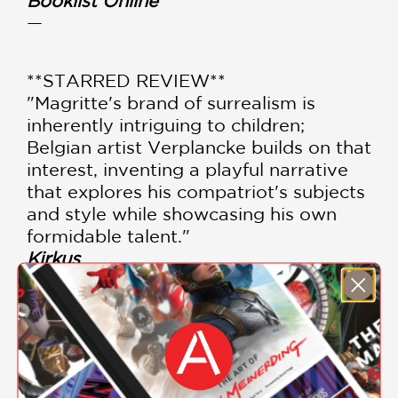
Booklist Online
—
**STARRED REVIEW**
"Magritte's brand of surrealism is
inherently intriguing to children;
Belgian artist Verplancke builds on that
interest, inventing a playful narrative
that explores his compatriot's subjects
and style while showcasing his own
formidable talent."
Kirkus
—
“The best children’s books also get
adults thinking and, as an introduction
to philosophy and the nature of