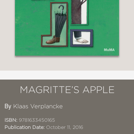
MAGRITTE’S APPLE
By
Klaas Verplancke
ISBN:
9781633450165
Publication Date:
October 11, 2016