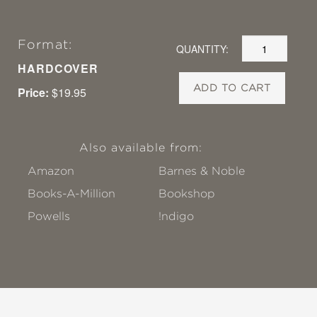
Format:
QUANTITY:
HARDCOVER
ADD TO CART
Price:
$19.95
Also available from:
Amazon
Barnes & Noble
Books-A-Million
Bookshop
Powells
!ndigo