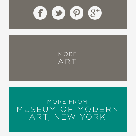
MORE
ART
MORE FROM
MUSEUM OF MODERN
ART, NEW YORK