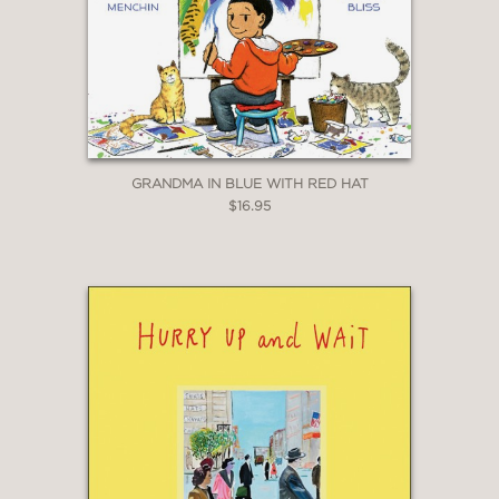
GRANDMA IN BLUE WITH RED HAT
$16.95