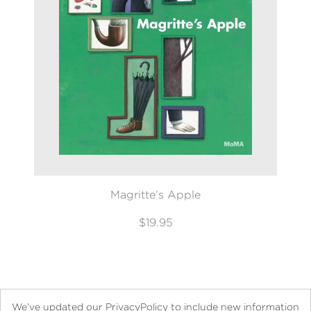
Magritte’s Apple
$19.95
We’ve updated our PrivacyPolicy to include new information