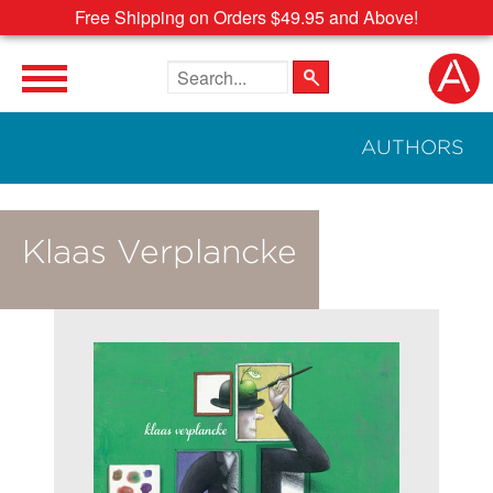
Free Shipping on Orders $49.95 and Above!
Search the site
AUTHORS
Klaas Verplancke