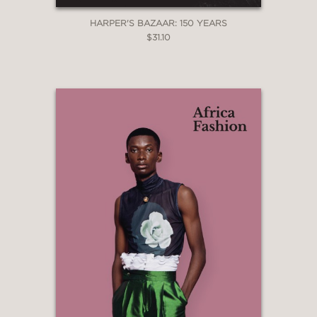
HARPER'S BAZAAR: 150 YEARS
$31.10