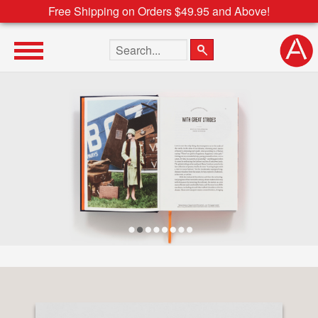
Free Shipping on Orders $49.95 and Above!
Search the site