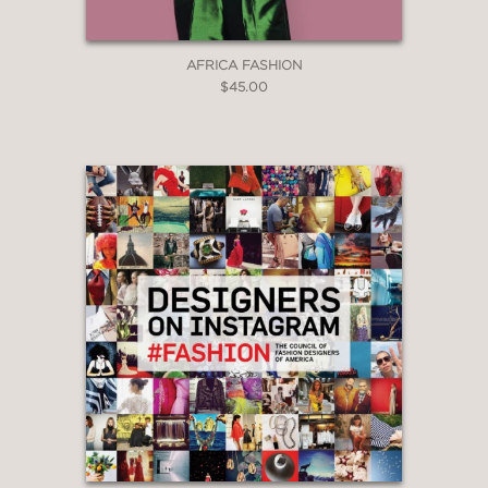
AFRICA FASHION
$45.00