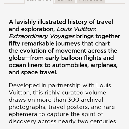
A lavishly illustrated history of travel
and exploration,
Louis Vuitton:
Extraordinary Voyages
brings together
fifty remarkable journeys that chart
the evolution of movement across the
globe—from early balloon flights and
ocean liners to automobiles, airplanes,
and space travel.
Developed in partnership with Louis
Vuitton, this richly curated volume
draws on more than 300 archival
photographs, travel posters, and rare
ephemera to capture the spirit of
discovery across nearly two centuries.