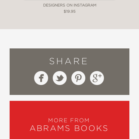
DESIGNERS ON INSTAGRAM
$19.95
SHARE
MORE FROM
ABRAMS BOOKS