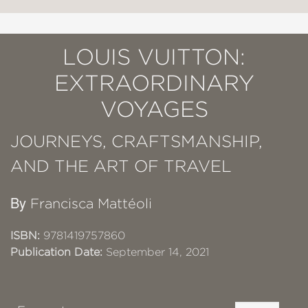
LOUIS VUITTON:
EXTRAORDINARY
VOYAGES
JOURNEYS, CRAFTSMANSHIP,
AND THE ART OF TRAVEL
By
Francisca Mattéoli
ISBN:
9781419757860
Publication Date:
September 14, 2021