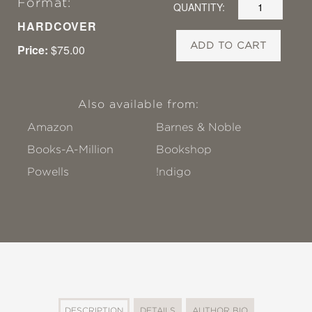
Format:
QUANTITY:
HARDCOVER
ADD TO CART
Price:
$75.00
Also available from:
Amazon
Barnes & Noble
Books-A-Million
Bookshop
Powells
!ndigo
DESCRIPTION
DETAILS
AUTHOR BIO