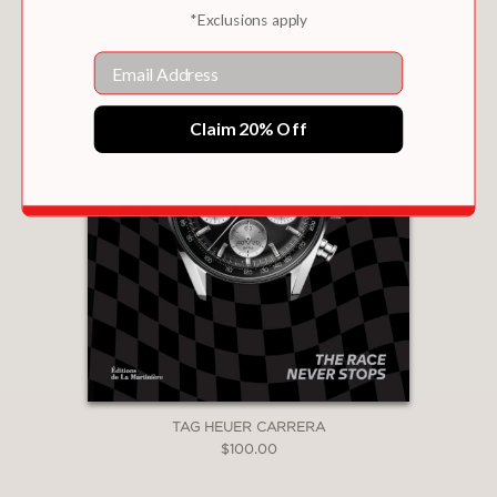
*Exclusions apply
Email
Claim 20% Off
TAG HEUER CARRERA
$100.00