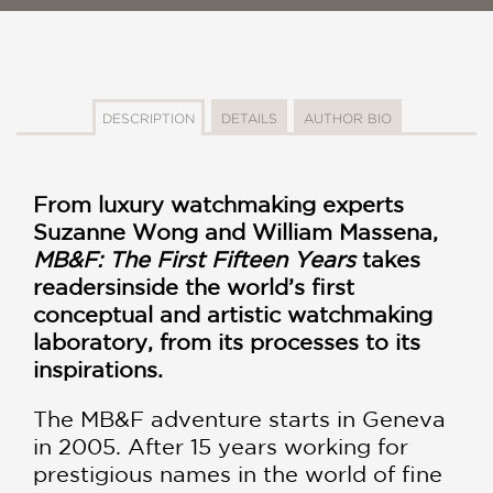
DESCRIPTION
DETAILS
AUTHOR BIO
From luxury watchmaking experts
Suzanne Wong and William Massena,
MB&F: The First Fifteen Years
takes
readers
inside the world’s first
conceptual and artistic watchmaking
laboratory, from its processes to its
inspirations.
The MB&F adventure starts in Geneva
in 2005. After 15 years working for
prestigious names in the world of fine