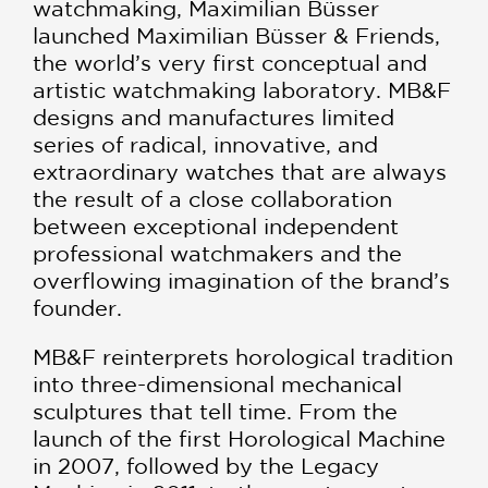
watchmaking, Maximilian Büsser
launched Maximilian Büsser & Friends,
the world’s very first conceptual and
artistic watchmaking laboratory. MB&F
designs and manufactures limited
series of radical, innovative, and
extraordinary watches that are always
the result of a close collaboration
between exceptional independent
professional watchmakers and the
overflowing imagination of the brand’s
founder.
MB&F reinterprets horological tradition
into three-dimensional mechanical
sculptures that tell time. From the
launch of the first Horological Machine
in 2007, followed by the Legacy