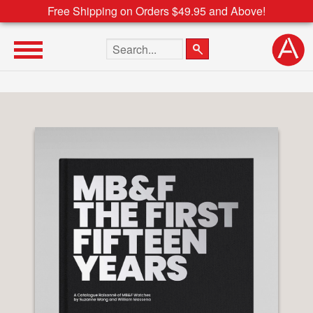
Free Shipping on Orders $49.95 and Above!
Search the site