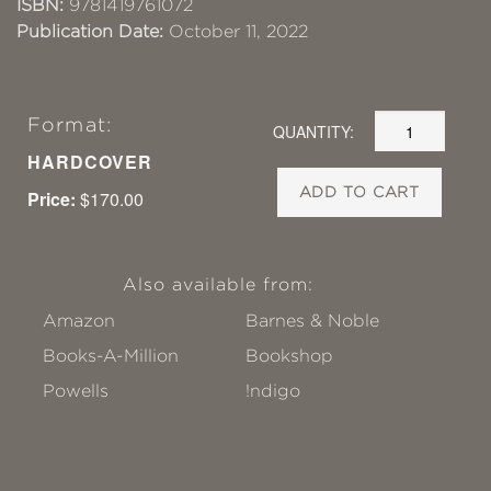
ISBN:
9781419761072
Publication Date:
October 11, 2022
Format:
QUANTITY:
HARDCOVER
ADD TO CART
Price:
$170.00
Also available from:
Amazon
Barnes & Noble
Books-A-Million
Bookshop
Powells
!ndigo