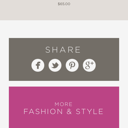
$65.00
SHARE
MORE
FASHION & STYLE