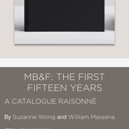
MB&F: THE FIRST
FIFTEEN YEARS
A CATALOGUE RAISONNÉ
By
and
Suzanne Wong
William Massena