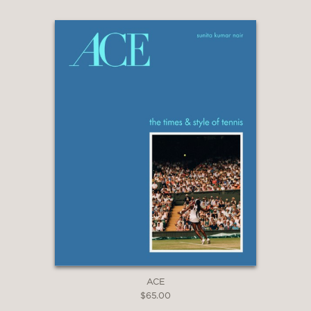
ACE
$65.00