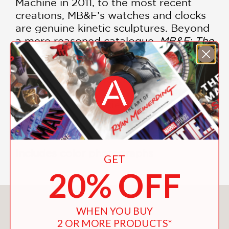
Machine in 2011, to the most recent
creations, MB&F’s watches and clocks
are genuine kinetic sculptures. Beyond
a mere reasoned catalogue,
MB&F: The
First Fifteen Years
immerses readers in
the process of creating and fabricating
these incredible watches. Brimming
with technical prowess, surrealist
inspirations, and science fiction, this
book is an invitation to discover the
watchmaking of the future.
Includes color photographs
GET
20% OFF
You May Also Like
WHEN YOU BUY
2 OR MORE PRODUCTS*