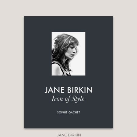
JANE BIRKIN