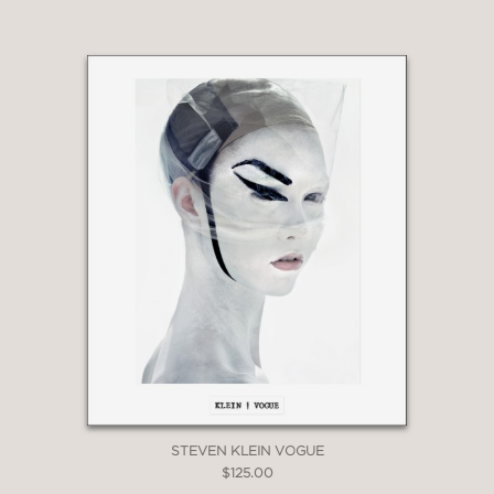
STEVEN KLEIN VOGUE
$125.00