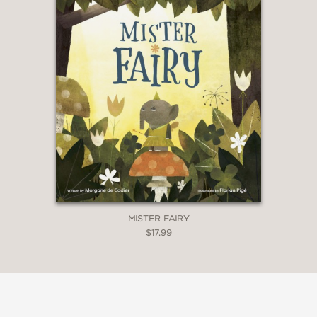
MISTER FAIRY
$17.99