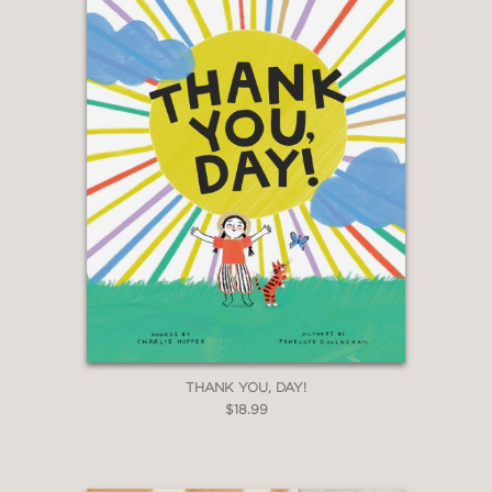
THANK YOU, DAY!
$18.99