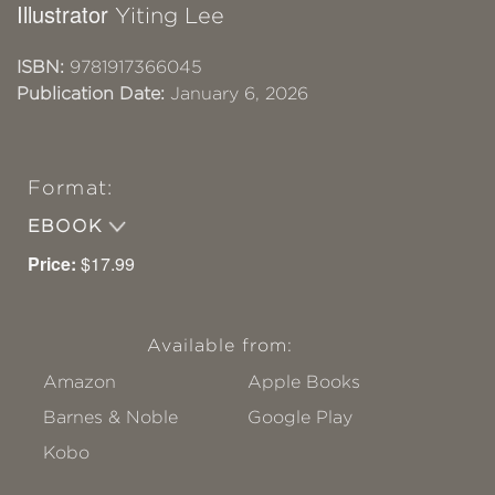
Illustrator
Yiting Lee
ISBN:
9781917366045
Publication Date:
January 6, 2026
Format:
EBOOK
Price:
$17.99
Available from:
Amazon
Apple Books
Barnes & Noble
Google Play
Kobo