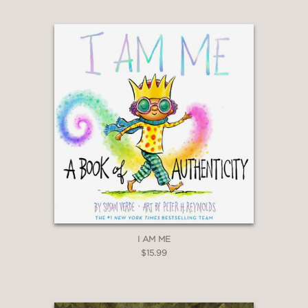
I AM ME
$15.99