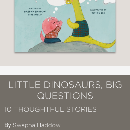
LITTLE DINOSAURS, BIG
QUESTIONS
10 THOUGHTFUL STORIES
By
Swapna Haddow