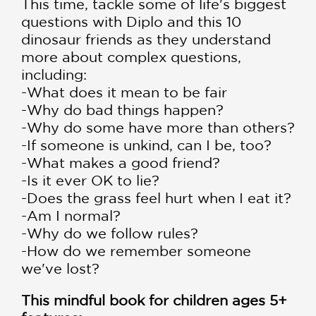
This time, tackle some of life's biggest
questions with Diplo and this 10
dinosaur friends as they understand
more about complex questions,
including:
-What does it mean to be fair
-Why do bad things happen?
-Why do some have more than others?
-If someone is unkind, can I be, too?
-What makes a good friend?
-Is it ever OK to lie?
-Does the grass feel hurt when I eat it?
-Am I normal?
-Why do we follow rules?
-How do we remember someone
we've lost?
This mindful book for children ages 5+