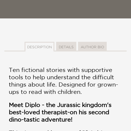
DESCRIPTION
DETAILS
AUTHOR BIO
Ten fictional stories with supportive
tools to help understand the difficult
things about life. Designed for grown-
ups to read with children.
Meet Diplo - the Jurassic kingdom's
best-loved therapist-on his second
dino-tastic adventure!