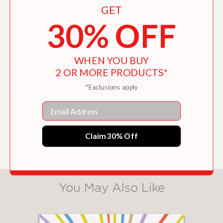
GET
PRAISE
30% OFF
“Readers will find it easy to identify
with these little reptiles as they
WHEN YOU BUY
struggle. Sensible, small-scale moral
2 OR MORE PRODUCTS*
philosophy, bound to smooth rocky
*Exclusions apply
paths.”
Email
—Kirkus
Claim 30% Off
You May Also Like