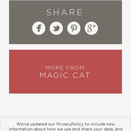
SHARE
MORE FROM
MAGIC CAT
We’ve updated our PrivacyPolicy to include new
information about how we use and share your data, and