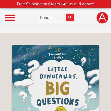
Free Shipping on Orders $49.95 and Above!
Search the site