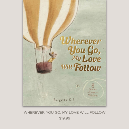
WHEREVER YOU GO, MY LOVE WILL FOLLOW
$19.99