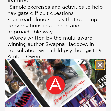
features:
-Simple exercises and activities to help
navigate difficult questions
-Ten read aloud stories that open up
conversations in a gentle and
approachable way
​-Words written by the multi-award-
winning author Swapna Haddow, in
consultation with child psychologist Dr.
Amber Owen
-Advice for carers at the back of the
book
And to help your children navigate
their emotions, check out Dr Diplo's
first book,
Little Dinosaurs, Big
Feelings