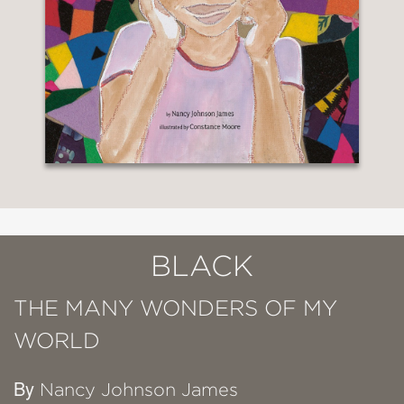
BLACK
THE MANY WONDERS OF MY
WORLD
By
Nancy Johnson James