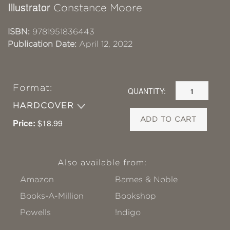
Illustrator
Constance Moore
ISBN:
9781951836443
Publication Date:
April 12, 2022
Format:
QUANTITY:
HARDCOVER
ADD TO CART
Price:
$18.99
Also available from:
Amazon
Barnes & Noble
Books-A-Million
Bookshop
Powells
!ndigo