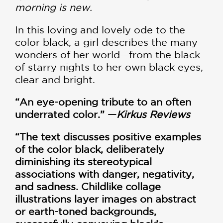
morning is new.
In this loving and lovely ode to the
color black, a girl describes the many
wonders of her world—from the black
of starry nights to her own black eyes,
clear and bright.
“An eye-opening tribute to an often
underrated color.” —
Kirkus Reviews
“The text discusses positive examples
of the color black, deliberately
diminishing its stereotypical
associations with danger, negativity,
and sadness. Childlike collage
illustrations layer images on abstract
or earth-toned backgrounds,