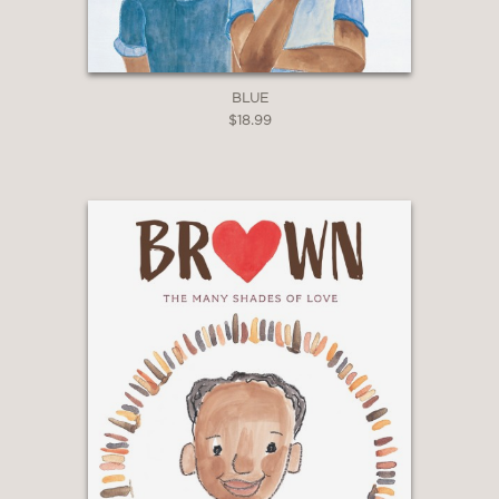
BLUE
$18.99