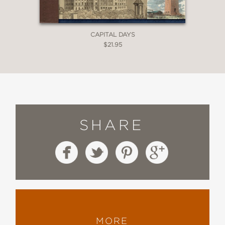
CAPITAL DAYS
$21.95
SHARE
MORE