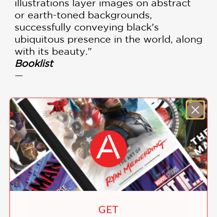
illustrations layer images on abstract
or earth-toned backgrounds,
successfully conveying black’s
ubiquitous presence in the world, along
with its beauty."
Booklist
—
Author Nancy Johnson
James talks about the
inspiration for the book
GET