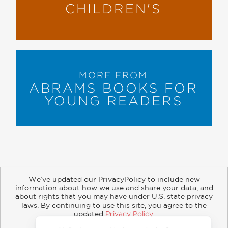
CHILDREN'S
MORE FROM
ABRAMS BOOKS FOR
YOUNG READERS
We’ve updated our PrivacyPolicy to include new
information about how we use and share your data, and
about rights that you may have under U.S. state privacy
About
Contact
Careers
Catalogs
Customer FAQ
laws. By continuing to use this site, you agree to the
updated
Privacy Policy
.
Subscribe
Retailer Information
Subsidiary Rights
Accept?
Copyright and Terms
Privacy Policy