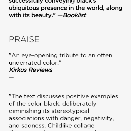
successfully conveying black’s
ubiquitous presence in the world, along
with its beauty.” —
Booklist
PRAISE
"An eye-opening tribute to an often
underrated color."
Kirkus Reviews
—
"The text discusses positive examples
of the color black, deliberately
diminishing its stereotypical
associations with danger, negativity,
and sadness. Childlike collage