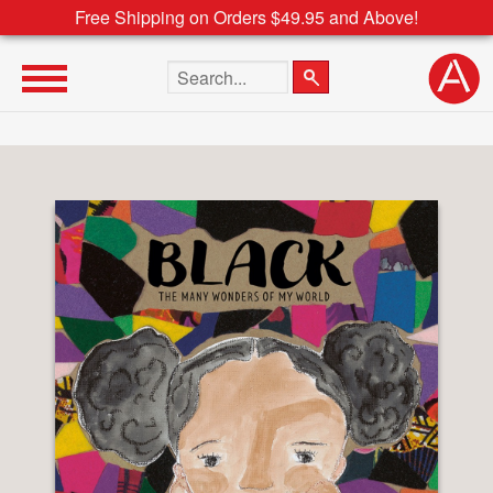
Free Shipping on Orders $49.95 and Above!
Search the site