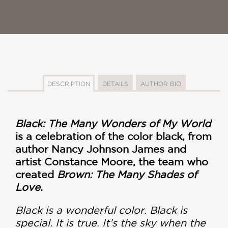
DESCRIPTION
DETAILS
AUTHOR BIO
Black: The Many Wonders of My World
is a celebration of the color black, from
author Nancy Johnson James and
artist Constance Moore, the team who
created
Brown: The Many Shades of
Love
.
Black is a wonderful color. Black is
special. It is true. It’s the sky when the