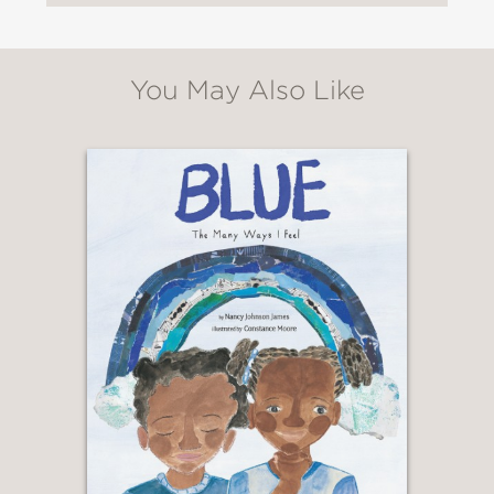
You May Also Like