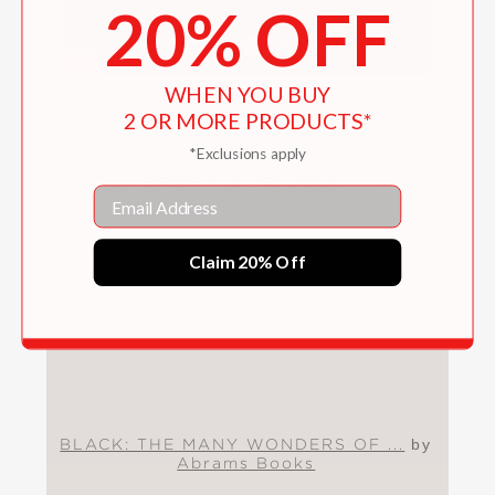
20% OFF
WHEN YOU BUY
2 OR MORE PRODUCTS*
*Exclusions apply
BLACK: THE MANY
WONDERS OF MY WORLD
Email
Activitiy Sheets
Claim 20% Off
BLACK: THE MANY WONDERS OF ...
by
Abrams Books