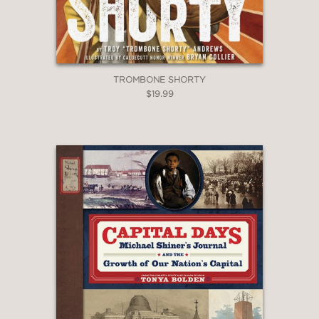
TROMBONE SHORTY
$19.99