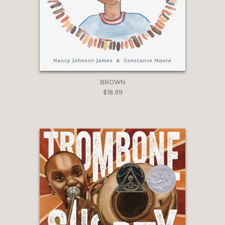
BROWN
$18.99