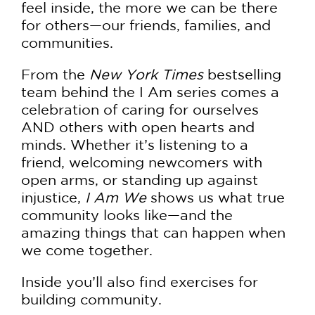
feel inside, the more we can be there
for others—our friends, families, and
communities.
From the
New York Times
bestselling
team behind the I Am series comes a
celebration of caring for ourselves
AND others with open hearts and
minds. Whether it’s listening to a
friend, welcoming newcomers with
open arms, or standing up against
injustice,
I Am We
shows us what true
community looks like—and the
amazing things that can happen when
we come together.
Inside you’ll also find exercises for
building community.