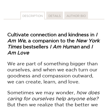
DESCRIPTION
DETAILS
AUTHOR BIO
Cultivate connection and kindness in
I
Am We
, a companion to the
New York
Times
bestsellers
I Am Human
and
I
Am Love
We are part of something bigger than
ourselves, and when we each turn our
goodness and compassion outward,
we can create, learn, and love.
Sometimes we may wonder,
how does
caring for ourselves help anyone else?
But then we realize that the better we