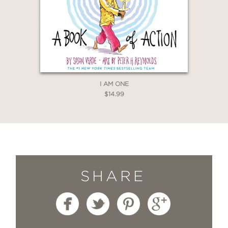
I AM ONE
$14.99
SHARE