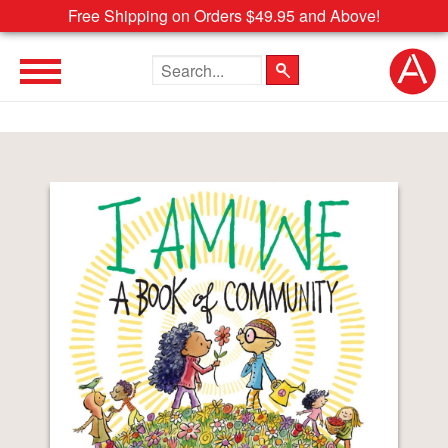
Free Shipping on Orders $49.95 and Above!
Search the site