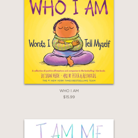
WHO I AM
$15.99