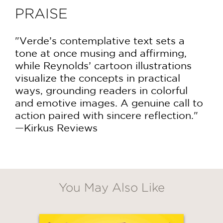
PRAISE
"Verde’s contemplative text sets a
tone at once musing and affirming,
while Reynolds’ cartoon illustrations
visualize the concepts in practical
ways, grounding readers in colorful
and emotive images. A genuine call to
action paired with sincere reflection."
—Kirkus Reviews
You May Also Like