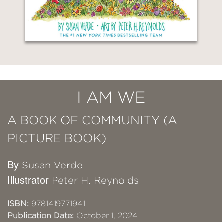
I AM WE
A BOOK OF COMMUNITY (A
PICTURE BOOK)
By
Susan Verde
Illustrator
Peter H. Reynolds
ISBN:
9781419771941
Publication Date:
October 1, 2024