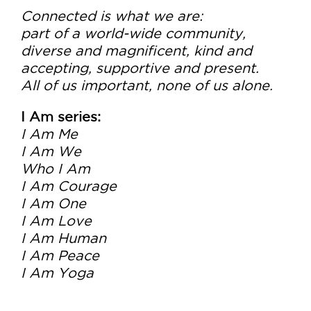
Connected is what we are:
part of a world-wide community,
diverse and magnificent, kind and
accepting, supportive and present.
All of us important, none of us alone.
I Am series:
I Am Me
I Am We
Who I Am
I Am Courage
I Am One
I Am Love
I Am Human
I Am Peace
I Am Yoga