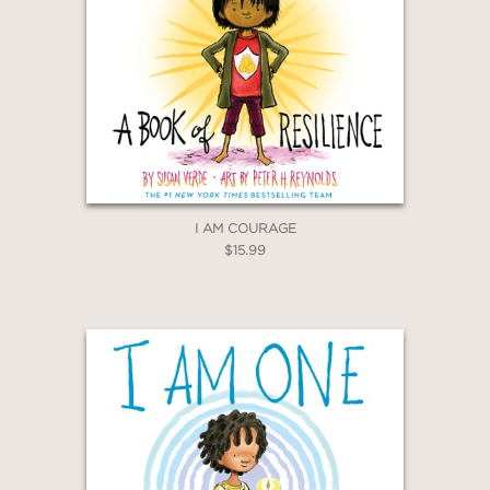
I AM COURAGE
$15.99