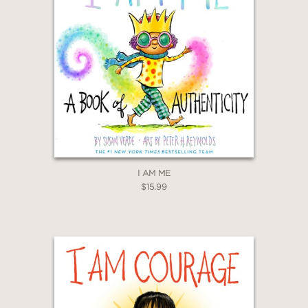
I AM ME
$15.99