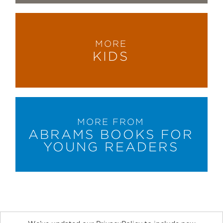
MORE
KIDS
MORE FROM
ABRAMS BOOKS FOR
YOUNG READERS