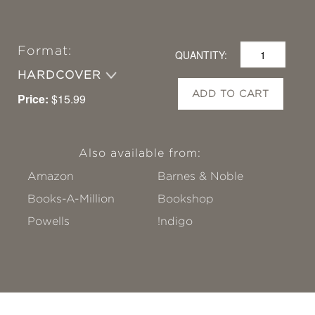
Format:
QUANTITY:
HARDCOVER
ADD TO CART
Price:
$15.99
Also available from:
Amazon
Barnes & Noble
Books-A-Million
Bookshop
Powells
!ndigo