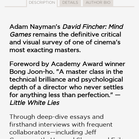
DESCRIPTION
DETAILS
AUTHOR BIO
Adam Nayman's
David Fincher: Mind
Games
remains the definitive critical
and visual survey of one of cinema's
most exacting masters.
Foreword by Academy Award winner
Bong Joon-ho. "A master class in the
technical brilliance and psychological
depth of a director who never settles
for anything less than perfection." —
Little White Lies
Through deep-dive essays and
firsthand interviews with frequent
collaborators—including Jeff