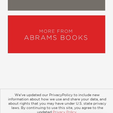
MORE FROM
ABRAMS BOOKS
About
Contact
Careers
Catalogs
Customer FAQ
We’ve updated our PrivacyPolicy to include new
Subscribe
Retailer Information
Subsidiary Rights
information about how we use and share your data, and
Copyright and Terms
Privacy Policy
about rights that you may have under U.S. state privacy
laws. By continuing to use this site, you agree to the
updated
Privacy Policy
.
© 2026 ABRAMS