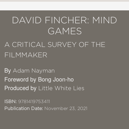
DAVID FINCHER: MIND
GAMES
A CRITICAL SURVEY OF THE
FILMMAKER
By
Adam Nayman
Foreword by Bong Joon-ho
Produced by
Little White Lies
ISBN:
9781419753411
Publication Date:
November 23, 2021