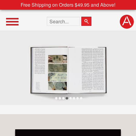
Free Shipping on Orders $49.95 and Above!
Search the site