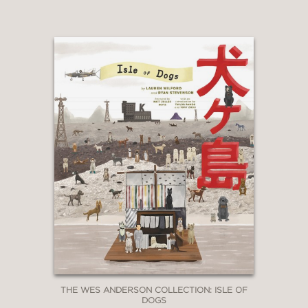
Even as Fincher continues to push the
medium forward—most recently with
the cold-blooded mastery of
The Killer
(2023) and his historic 2026
collaboration with Quentin Tarantino,
The Adventures of Cliff Booth
—this
volume covering his work through
Mank
stands as the essential
foundation for understanding his visual
language.
THE WES ANDERSON COLLECTION: ISLE OF
DOGS