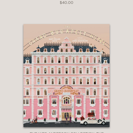
$40.00