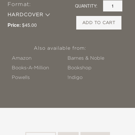
Format:
QUANTITY:
HARDCOVER
ADD TO CART
Price:
$45.00
Also available from:
Amazon
Barnes & Noble
Books-A-Million
Bookshop
Powells
!ndigo