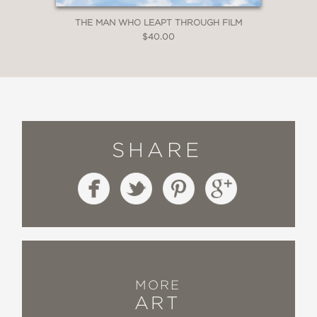
THE MAN WHO LEAPT THROUGH FILM
$40.00
SHARE
MORE
ART