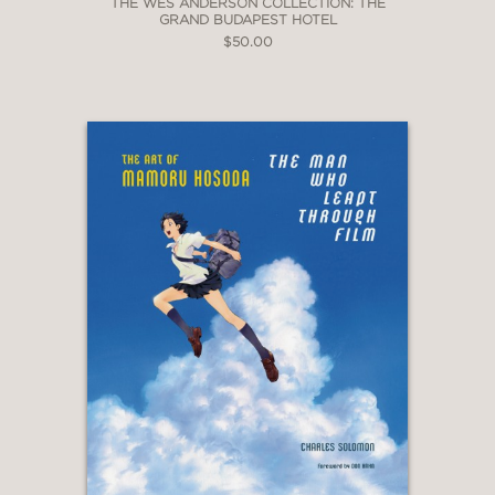
THE WES ANDERSON COLLECTION: THE
GRAND BUDAPEST HOTEL
$50.00