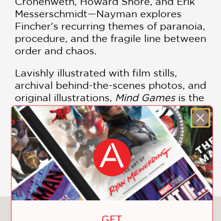
Cronenweth, Howard Shore, and Erik
Messerschmidt—Nayman explores
Fincher's recurring themes of paranoia,
procedure, and the fragile line between
order and chaos.
Lavishly illustrated with film stills,
archival behind-the-scenes photos, and
original illustrations,
Mind Games
is the
ultimate resource for any cinephile.
From his early days as a music video
visionary for Madonna and the Rolling
SHOW MORE
Stones to his reign as the king of
modern noir, David Fincher has
redefined the cinematic landscape.
This comprehensive monograph
covers the height of his legendary
You May Also Like
GET
filmography, providing deep analysis