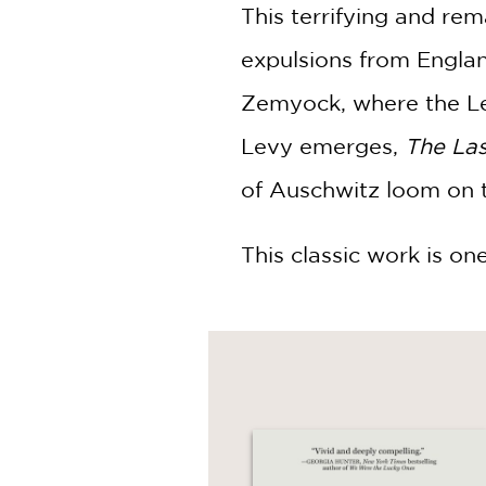
This terrifying and rem
expulsions from Englan
Zemyock, where the Levy
Levy emerges,
The Las
of Auschwitz loom on t
This classic work is on