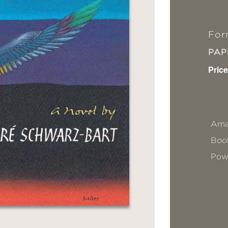
For
PA
Price
Ama
Book
Pow