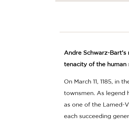
NONFICTION
PHOTOGRAPHY
POETRY
POP
CULTURE
ALL
CATEGORIES
Andre Schwarz-Bart’s
tenacity of the human s
On March 11, 1185, in t
townsmen. As legend h
as one of the Lamed-Vo
each succeeding gener