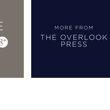
E
MORE FROM
THE OVERLOOK
PRESS