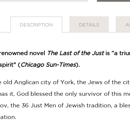
DESCRIPTION
DETAILS
A
 renowned novel
The Last of the Just
is “a tr
pirit” (
Chicago Sun-Times
).
he old Anglican city of York, the Jews of the c
as it, God blessed the only survivor of this
v, the 36 Just Men of Jewish tradition, a bl
ation.