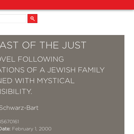
AST OF THE JUST
OVEL FOLLOWING
TIONS OF A JEWISH FAMILY
ED WITH MYSTICAL
IBILITY.
Schwarz-Bart
5670161
Date:
February 1, 2000