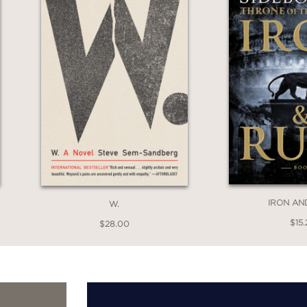
IRON AN
W.
$15.
$28.00