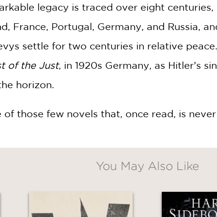
arkable legacy is traced over eight centuries, 
d, France, Portugal, Germany, and Russia, and 
s settle for two centuries in relative peace. 
t of the Just
, in 1920s Germany, as Hitler’s sin
he horizon.
e of those few novels that, once read, is never
You May Also Like