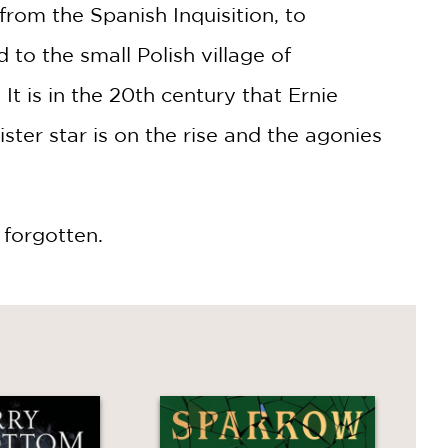
from the Spanish Inquisition, to
to the small Polish village of
It is in the 20th century that Ernie
ister star is on the rise and the agonies
 forgotten.