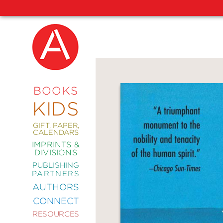
NEW
RELEASES
COMING
BOOKS
SOON
KIDS
ABRAMS
SIGNATURE
EDITIONS
GIFT, PAPER,
CALENDARS
IMPRINTS &
DIVISIONS
PUBLISHING
ART
PARTNERS
COMICS
AUTHORS
CONNECT
CRAFT
RESOURCES
DESIGN