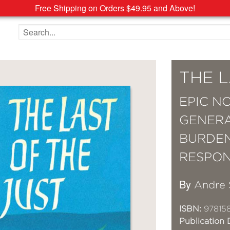
Free Shipping on Orders $49.95 and Above!
Search the site
THE L
EPIC N
GENERA
BURDEN
RESPONS
By
Andre 
ISBN:
978158
Publication 