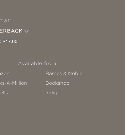
mat:
PERBACK
:
$17.00
Available from:
zon
Barnes & Noble
s-A-Million
Bookshop
ells
!ndigo