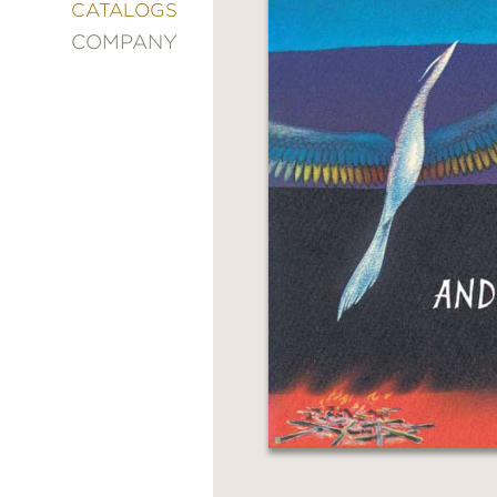
&
CATALOGS
DECORATING
COMPANY
ENTERTAINMENT
FASHION
&
STYLE
FICTION
FOOD
&
DRINK
GARDENING
GRAPHIC
NOVELS
KIDS
AND
TEENS
MANGA
NATURE