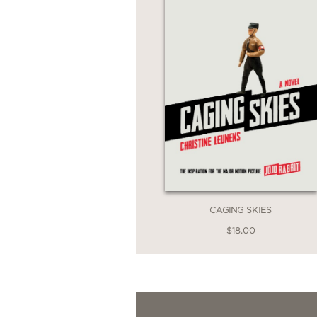
CAGING SKIES
$18.00