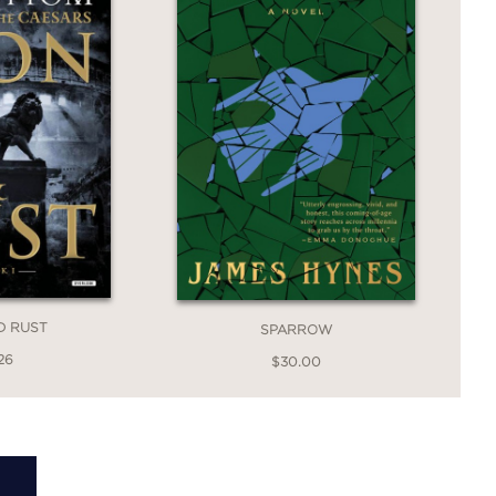
D RUST
SPARROW
26
$30.00