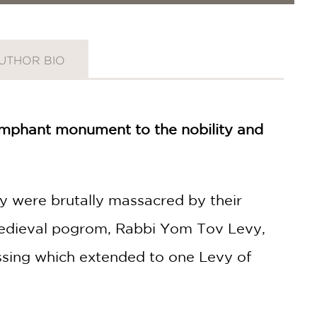
UTHOR BIO
iumphant monument to the nobility and
ity were brutally massacred by their
 medieval pogrom, Rabbi Yom Tov Levy,
essing which extended to one Levy of