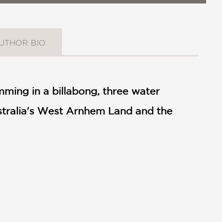
UTHOR BIO
ming in a billabong, three water
ustralia's West Arnhem Land and the