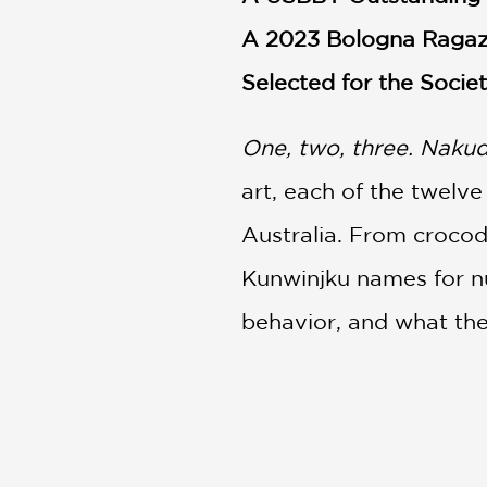
A 2023 Bologna Ragaz
Selected for the Societ
One, two, three. Nakudj
art, each of the twelv
Australia. From crocodi
Kunwinjku names for nu
behavior, and what the
Whether teaching you h
barramundi, the fascin
Arnhem Land and the vib