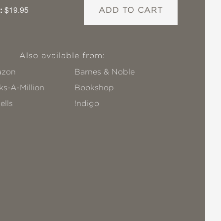
:
$19.95
ADD TO CART
Also available from:
zon
Barnes & Noble
s-A-Million
Bookshop
ells
!ndigo