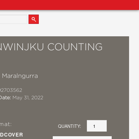
NWINJKU COUNTING
K
l Maralngurra
92703562
Date:
May 31, 2022
mat:
QUANTITY:
DCOVER