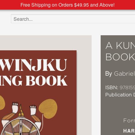
Free Shipping on Orders $49.95 and Above!
Search the site
A KU
BOO
By
Gabrie
ISBN:
97815
Publication 
For
HAR