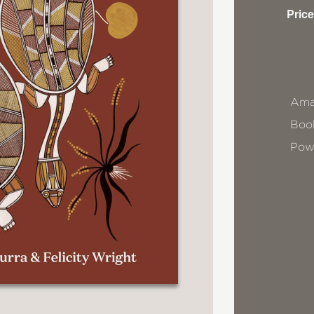
Price
Ama
Book
Pow