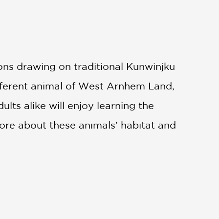
ons drawing on traditional Kunwinjku
ifferent animal of West Arnhem Land,
lts alike will enjoy learning the
ore about these animals' habitat and
seasons or how to catch and cook
 into the complex ecology of West
st a counting book, this is also a