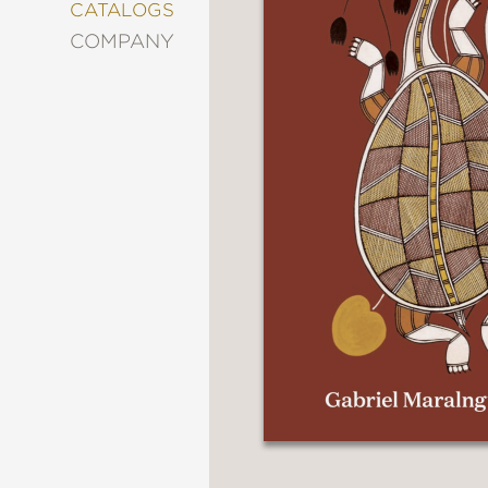
&
CATALOGS
DECORATING
COMPANY
ENTERTAINMENT
FASHION
&
STYLE
FICTION
FOOD
&
DRINK
GARDENING
GRAPHIC
NOVELS
KIDS
AND
TEENS
MANGA
NATURE