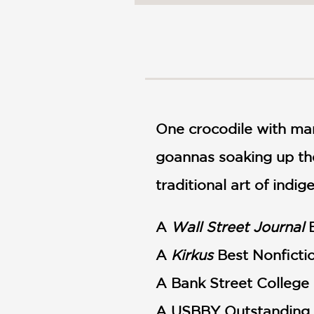
NONFICTION
PHOTOGRAPHY
POETRY
POP
CULTURE
ALL
CATEGORIES
One crocodile with man
goannas soaking up the
traditional art of indi
A
Wall Street Journal
B
A
Kirkus
Best Nonficti
A Bank Street College 
A USBBY Outstanding I