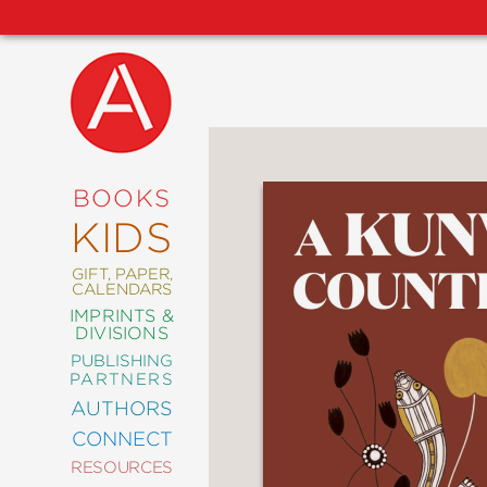
NEW
RELEASES
COMING
BOOKS
SOON
KIDS
ABRAMS
SIGNATURE
EDITIONS
GIFT, PAPER,
CALENDARS
IMPRINTS &
DIVISIONS
PUBLISHING
ART
PARTNERS
COMICS
AUTHORS
CONNECT
CRAFT
RESOURCES
DESIGN