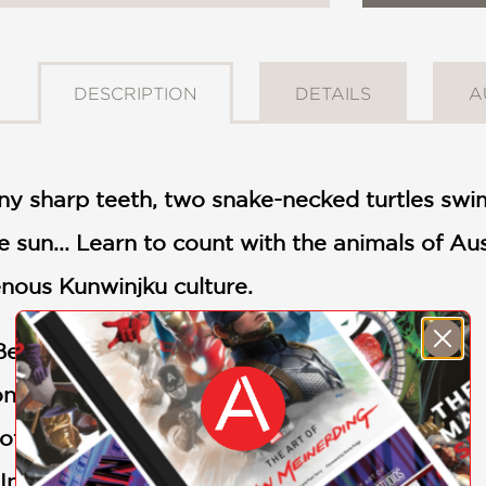
DESCRIPTION
DETAILS
A
y sharp teeth, two snake-necked turtles swim
 sun... Learn to count with the animals of A
genous Kunwinjku culture.
est Children’s Book of 2022
on Picture Book of 2022
of Education Best Children’s Book of 2023
nternational Book of 2023