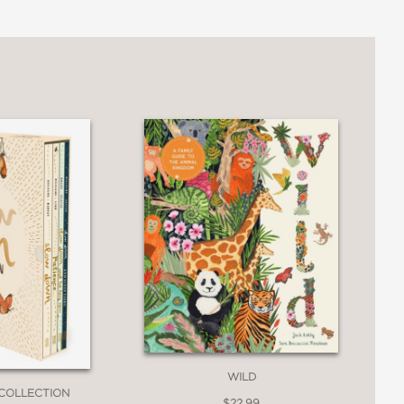
 of Australia, and a fascinating nature
3
WILD
COLLECTION
$22.99