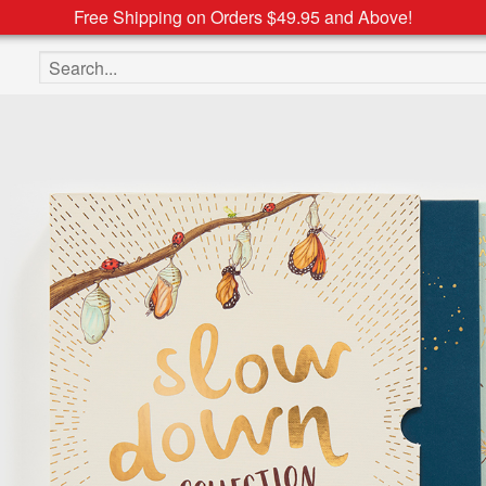
Free Shipping on Orders $49.95 and Above!
Search the site