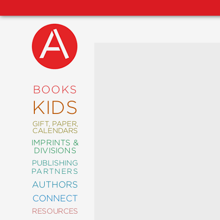
NEW
RELEASES
COMING
BOOKS
SOON
KIDS
ABRAMS
SIGNATURE
EDITIONS
GIFT, PAPER,
CALENDARS
IMPRINTS &
DIVISIONS
PUBLISHING
ART
PARTNERS
COMICS
AUTHORS
CONNECT
CRAFT
RESOURCES
DESIGN