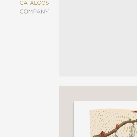
&
CATALOGS
DECORATING
COMPANY
ENTERTAINMENT
FASHION
&
STYLE
FICTION
FOOD
&
DRINK
GARDENING
GRAPHIC
NOVELS
KIDS
AND
TEENS
MANGA
NATURE