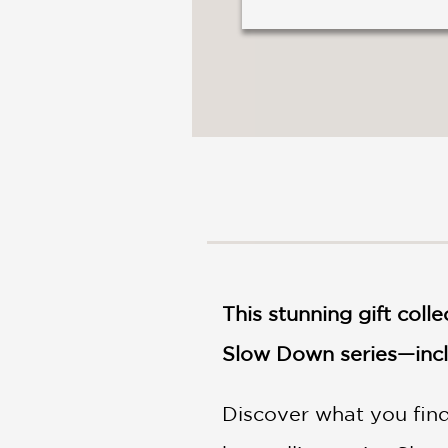
This stunning gift coll
Slow Down series—inclu
Discover what you find