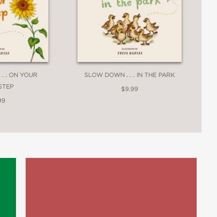
. . ON YOUR
SLOW DOWN . . . IN THE PARK
STEP
$9.99
99