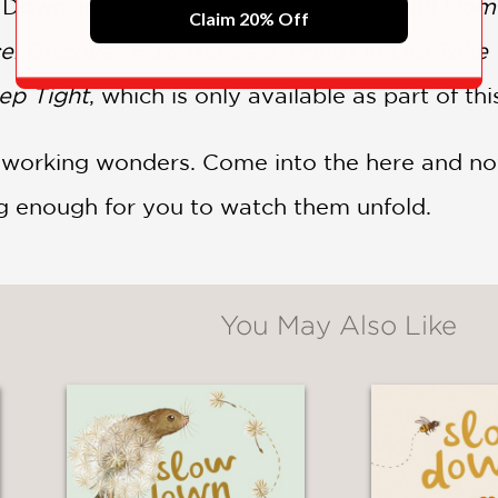
w Down, including
Slow Down: 50 Mindful Mome
Claim 20% Off
e: Discover How the Best Things in Life Take
eep Tight
, which is only available as part of th
is working wonders. Come into the here and n
ng enough for you to watch them unfold.
You May Also Like