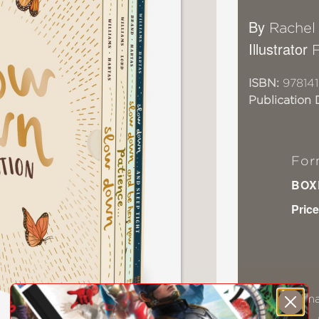
By
Rachel
Illustrator
ISBN:
97814
Publication 
For
BOX
Price
Ama