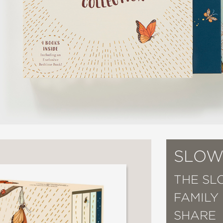
SLOW
THE SL
FAMILY
SHARE