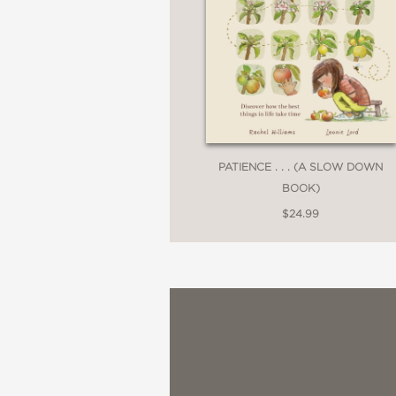
PATIENCE . . . (A SLOW DOWN
BOOK)
$24.99