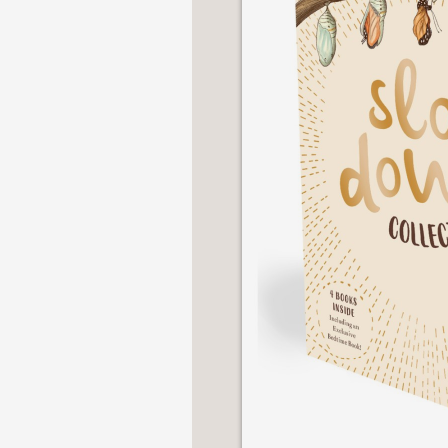
NONFICTION
PHOTOGRAPHY
POETRY
POP
CULTURE
ALL
CATEGORIES