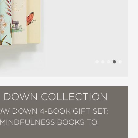
 DOWN COLLECTION
OW DOWN 4-BOOK GIFT SET:
 MINDFULNESS BOOKS TO