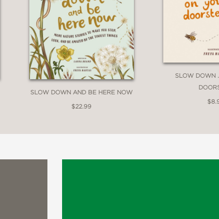
SLOW DOWN . 
DOOR
SLOW DOWN AND BE HERE NOW
$8.
$22.99