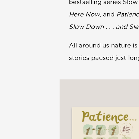
bestselling series Slo
Here Now
, and
Patienc
Slow Down . . . and Sl
All around us nature 
stories paused just lo