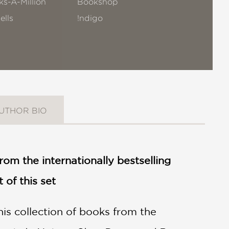
s-A-Million
Bookshop
ells
!ndigo
UTHOR BIO
from the internationally bestselling
of this set
is collection of books from the