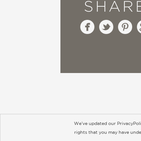
SHAR
We’ve updated our PrivacyPoli
About
Contact
Careers
Catal
rights that you may have under
© 2026 ABRAMS