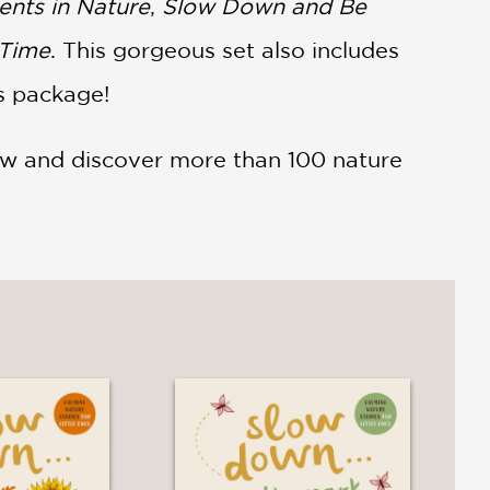
nts in Nature
,
Slow Down and Be
 Time
. This gorgeous set also includes
is package!
ow and discover more than 100 nature