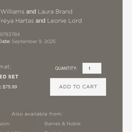
and
 Williams
Laura Brand
and
Freya Hartas
Leonie Lord
19783784
Date:
September 9, 2025
mat:
QUANTITY:
ED SET
:
$75.99
ADD TO CART
Also available from:
zon
Barnes & Noble