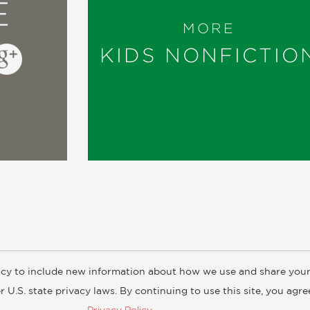
E
MORE
KIDS NONFICTIO
cy to include new information about how we use and share your
ogs
Customer FAQ
Subscribe
Retailer Information
Subsidiar
 U.S. state privacy laws. By continuing to use this site, you agr