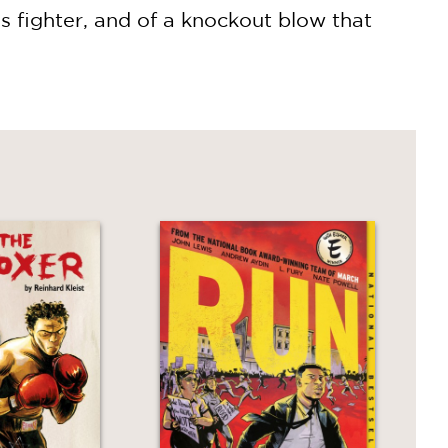
us fighter, and of a knockout blow that