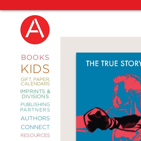
NEW
RELEASES
COMING
BOOKS
SOON
KIDS
ABRAMS
SIGNATURE
EDITIONS
GIFT, PAPER,
CALENDARS
IMPRINTS &
DIVISIONS
PUBLISHING
ART
PARTNERS
COMICS
AUTHORS
CONNECT
CRAFT
RESOURCES
DESIGN