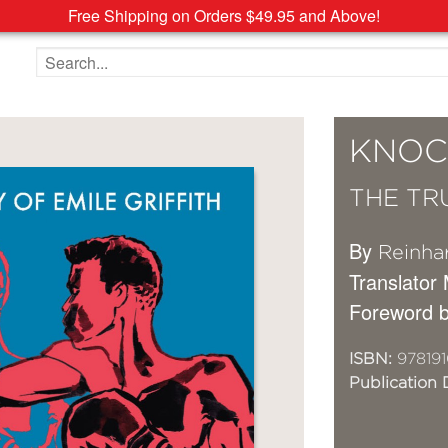
Free Shipping on Orders $49.95 and Above!
Search the site
KNOC
THE TR
By
Reinhar
Translator
Foreword 
ISBN:
97819
Publication 