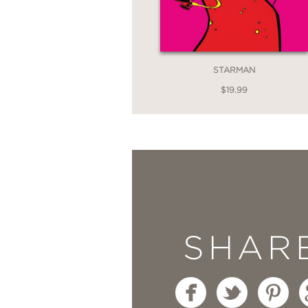
STARMAN
$19.99
SHAR