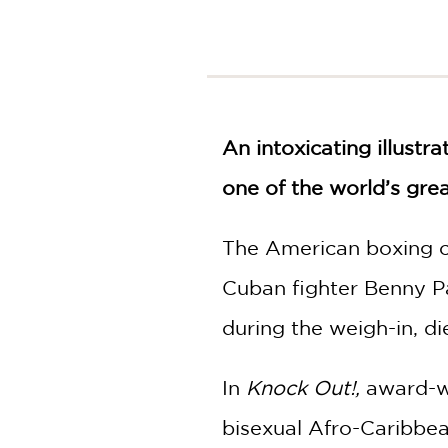
NONFICTION
PHOTOGRAPHY
POETRY
POP
CULTURE
An intoxicating illustr
ALL
CATEGORIES
one of the world’s grea
The American boxing ch
Cuban fighter Benny Pa
during the weigh-in, die
In
Knock Out!,
award-wi
bisexual Afro-Caribbe