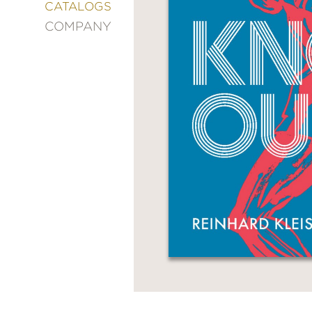
&
CATALOGS
DECORATING
COMPANY
ENTERTAINMENT
FASHION
&
STYLE
FICTION
FOOD
&
DRINK
GARDENING
GRAPHIC
NOVELS
KIDS
AND
TEENS
MANGA
NATURE