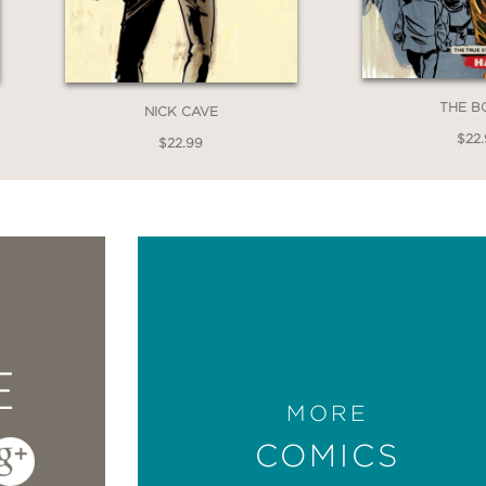
THE B
NICK CAVE
$22.
$22.99
E
MORE
COMICS