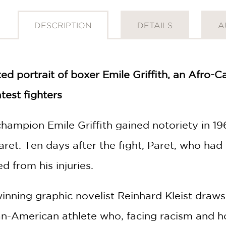
DESCRIPTION
DETAILS
A
ated portrait of boxer Emile Griffith, an Afro
test fighters
ampion Emile Griffith gained notoriety in 19
ret. Ten days after the fight, Paret, who had 
d from his injuries.
nning graphic novelist Reinhard Kleist draws 
an-American athlete who, facing racism and 