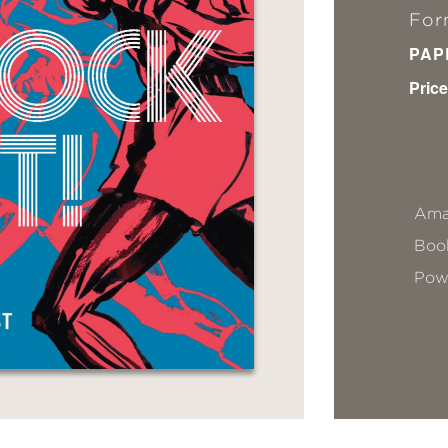
For
PAP
Price
Ama
Book
Pow