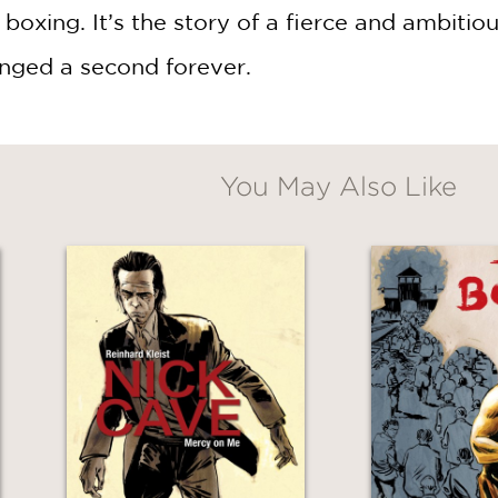
 boxing. It’s the story of a fierce and ambitio
nged a second forever.
You May Also Like