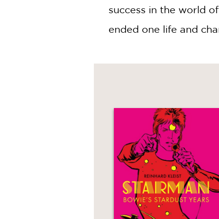
success in the world of
ended one life and cha