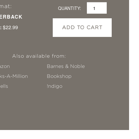
mat:
QUANTITY:
ERBACK
:
$22.99
ADD TO CART
Also available from:
zon
Barnes & Noble
s-A-Million
Bookshop
ells
!ndigo