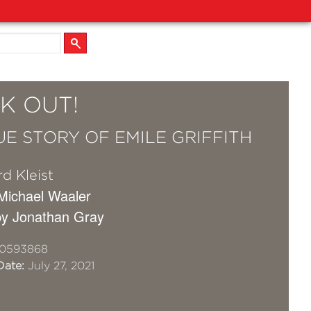
K OUT!
UE STORY OF EMILE GRIFFITH
d Kleist
 Michael Waaler
by Jonathan Gray
10593868
Date:
July 27, 2021