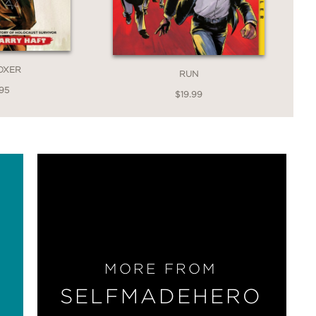
OXER
RUN
95
$19.99
MORE FROM
SELFMADEHERO