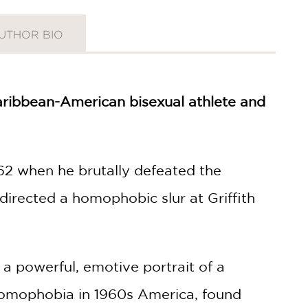
UTHOR BIO
-Caribbean-American bisexual athlete and
62 when he brutally defeated the
directed a homophobic slur at Griffith
a powerful, emotive portrait of a
homophobia in 1960s America, found