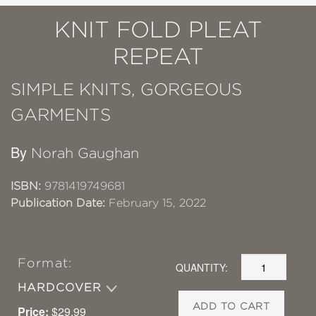
KNIT FOLD PLEAT
REPEAT
SIMPLE KNITS, GORGEOUS
GARMENTS
By
Norah Gaughan
ISBN:
9781419749681
Publication Date:
February 15, 2022
Format:
QUANTITY:
HARDCOVER
ADD TO CART
Price:
$29.99