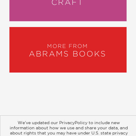
CRAFT
MORE FROM
ABRAMS BOOKS
About
Contact
Careers
Catalogs
Customer FAQ
We’ve updated our PrivacyPolicy to include new
Subscribe
Retailer Information
Subsidiary Rights
information about how we use and share your data, and
Copyright and Terms
Privacy Policy
about rights that you may have under U.S. state privacy