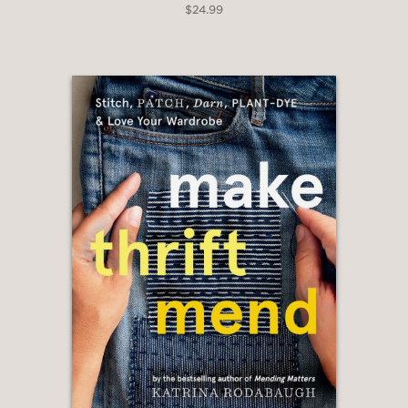
$24.99