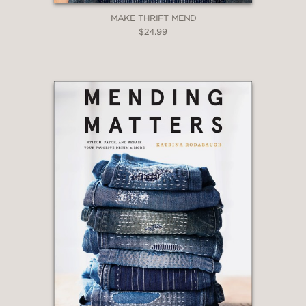
MAKE THRIFT MEND
$24.99