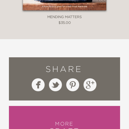
MENDING MATTERS
$35.00
SHARE
MORE