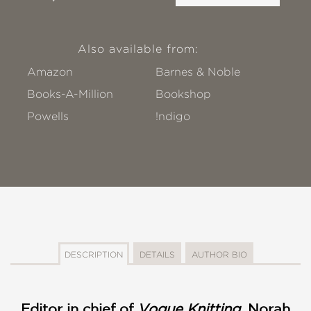
Also available from:
Amazon
Barnes & Noble
Books-A-Million
Bookshop
Powells
!ndigo
DESCRIPTION
DETAILS
AUTHOR BIO
Editor in chief of
Vogue Knitting
, Norah