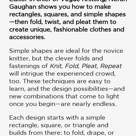
Gaughan shows you how to make
rectangles, squares, and simple shapes
—then fold, twist, and pleat them to
create unique, fashionable clothes and
accessories.
Simple shapes are ideal for the novice
knitter, but the clever folds and
fastenings of
Knit, Fold, Pleat, Repeat
will intrigue the experienced crowd,
too. These techniques are easy to
learn, and the design possibilities—and
new combinations that come to light
once you begin—are nearly endless.
Each design starts with a simple
rectangle, square, or triangle and
builds from there: to fold, drape, or