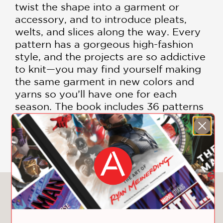
twist the shape into a garment or
accessory, and to introduce pleats,
welts, and slices along the way. Every
pattern has a gorgeous high-fashion
style, and the projects are so addictive
to knit—you may find yourself making
the same garment in new colors and
yarns so you’ll have one for each
season. The book includes 36 patterns
in all, each with variations.
Includes Color Photographs
You May Also Like