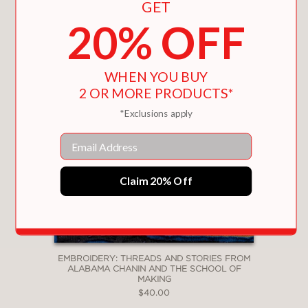
GET
20% OFF
WHEN YOU BUY
2 OR MORE PRODUCTS*
*Exclusions apply
Email
Claim 20% Off
EMBROIDERY: THREADS AND STORIES FROM
ALABAMA CHANIN AND THE SCHOOL OF
MAKING
$40.00