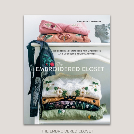
THE EMBROIDERED CLOSET