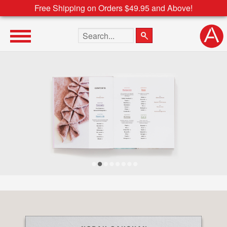
Free Shipping on Orders $49.95 and Above!
Search the site