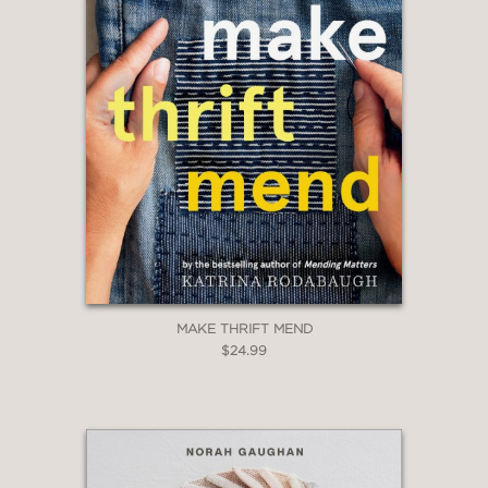
MAKE THRIFT MEND
$24.99