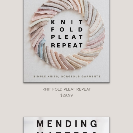
KNIT FOLD PLEAT REPEAT
$29.99