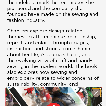
the indelible mark the techniques she
pioneered and the company she
founded have made on the sewing and
fashion industry.
Chapters explore design-related
themes—craft, technique, relationship,
repeat, and color—through images,
instruction, and stories from Chanin
about her life, Alabama Chanin, and
the evolving view of craft and hand-
sewing in the modern world. The book
also explores how sewing and
embroidery relate to wider concerns of
sustainability, community, and
women’s empowerment.
As makers, we tend to learn different