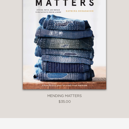
MENDING MATTERS
$35.00