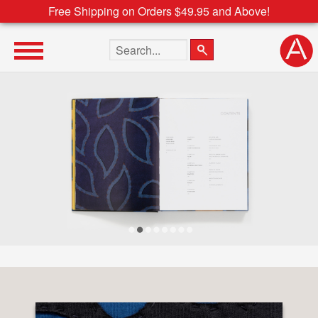
Free Shipping on Orders $49.95 and Above!
Search the site