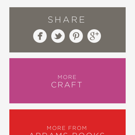
SHARE
MORE
CRAFT
MORE FROM