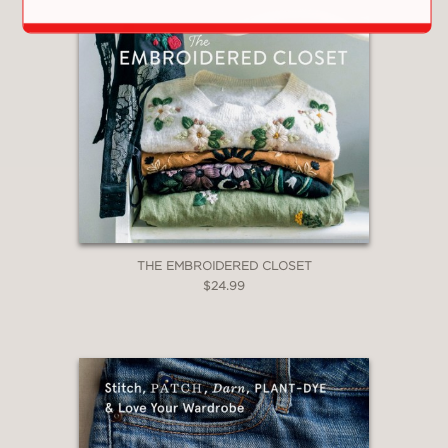
THE EMBROIDERED CLOSET
$24.99