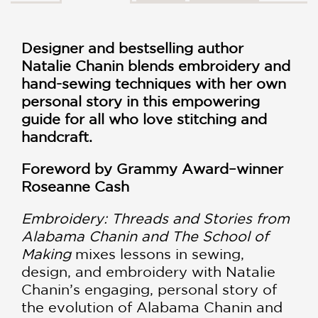
Designer and bestselling author
Natalie Chanin blends embroidery and
hand-sewing techniques with her own
personal story in this empowering
guide for all who love stitching and
handcraft.
Foreword by Grammy Award–winner
Roseanne Cash
Embroidery: Threads and Stories from
Alabama Chanin and The School of
Making
mixes lessons in sewing,
design, and embroidery with Natalie
Chanin’s engaging, personal story of
the evolution of Alabama Chanin and