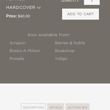
QUANTITY:
HARDCOVER
ADD TO CART
Price:
$40.00
Also available from:
Amazon
Barnes & Noble
Books-A-Million
Bookshop
Powells
!ndigo
DESCRIPTION
DETAILS
AUTHOR BIO