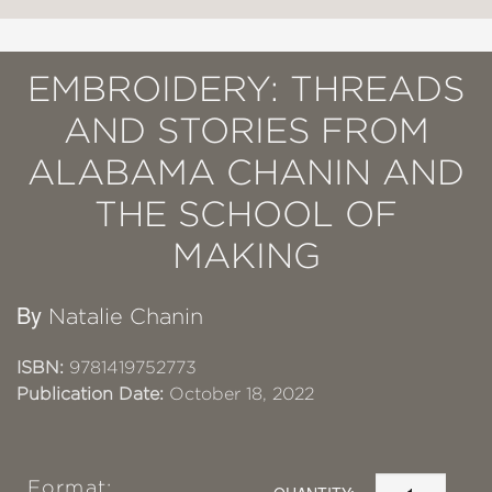
EMBROIDERY: THREADS
AND STORIES FROM
ALABAMA CHANIN AND
THE SCHOOL OF
MAKING
By
Natalie Chanin
ISBN:
9781419752773
Publication Date:
October 18, 2022
Format: