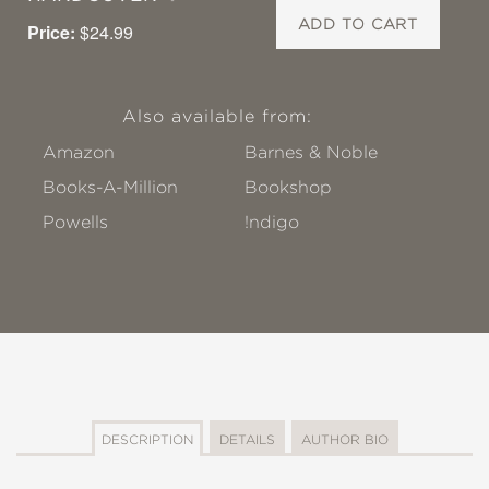
ADD TO CART
Price:
$24.99
Also available from:
Amazon
Barnes & Noble
Books-A-Million
Bookshop
Powells
!ndigo
DESCRIPTION
DETAILS
AUTHOR BIO