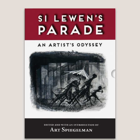
? “An excellent graphic retelling of a
climactic moment in American history .
. . Four dead in Ohio, indeed—but
Backderf’s vivid, evocative book does
a splendid job of keeping their
memories alive.
Kirkus reviews, STARRED Review
—
“Derf Backderf's masterful
Kent
State
does what really good, in-depth
journalism should always do—breathe
life into cold, hard facts—but in this
case, with searing, memorable images,
drawings that put us inside the skin of