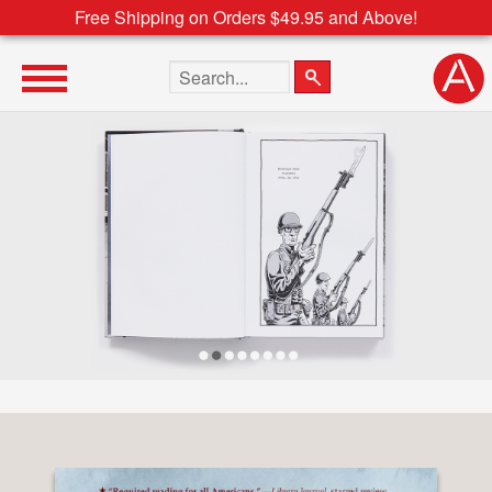
Free Shipping on Orders $49.95 and Above!
Search the site