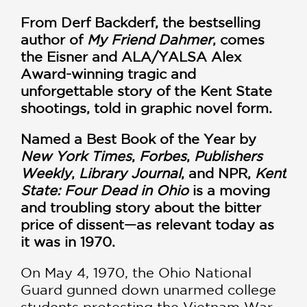
From Derf Backderf, the bestselling
author of
My Friend Dahmer
, comes
the Eisner and ALA/YALSA Alex
Award-winning tragic and
unforgettable story of the Kent State
shootings, told in graphic novel form.
Named a Best Book of the Year by
New York Times
,
Forbes
,
Publishers
Weekly
,
Library Journal
, and NPR,
Kent
State: Four Dead in Ohio
is a moving
and troubling story about the bitter
price of dissent—as relevant today as
it was in 1970.
On May 4, 1970, the Ohio National
Guard gunned down unarmed college
students protesting the Vietnam War