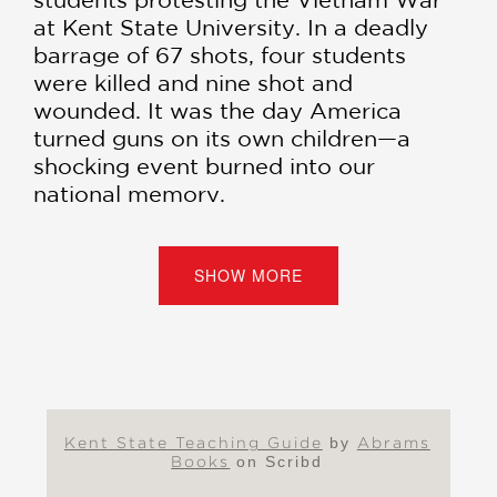
at Kent State University. In a deadly
barrage of 67 shots, four students
were killed and nine shot and
wounded. It was the day America
turned guns on its own children—a
shocking event burned into our
national memory.
The fatal shootings triggered
immediate and massive outrage on
SHOW MORE
campuses around the country. More
than four million students participated
in organized walkouts at hundreds of
universities, colleges, and high schools,
the largest student strike in the history
of the United States at that time. It
Kent State Teaching Guide
by
Abrams
was a day that shocked the nation and
Books
on Scribd
helped turn the tide of public opinion