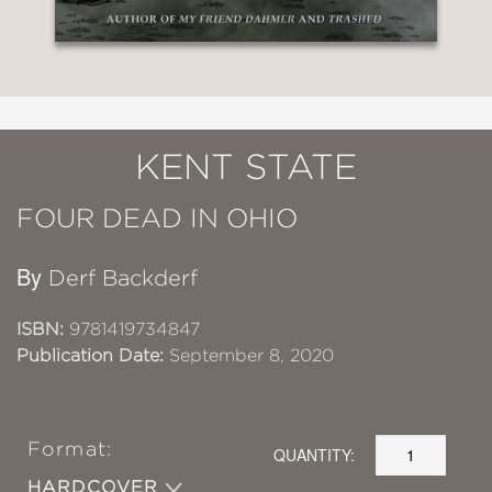
KENT STATE
FOUR DEAD IN OHIO
By
Derf Backderf
ISBN:
9781419734847
Publication Date:
September 8, 2020
Format:
QUANTITY:
HARDCOVER