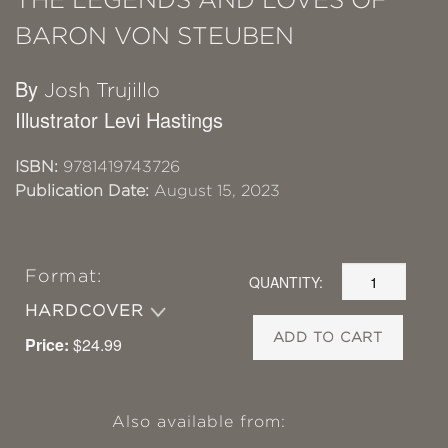
BARON VON STEUBEN
By
Josh Trujillo
Illustrator Levi Hastings
ISBN:
9781419743726
Publication Date:
August 15, 2023
Format:
QUANTITY:
HARDCOVER
ADD TO CART
Price:
$24.99
Also available from: