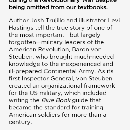
being omitted from our textbooks.
Author Josh Trujillo and illustrator Levi
Hastings tell the true story of one of
the most important—but largely
forgotten—military leaders of the
American Revolution, Baron von
Steuben, who brought much-needed
knowledge to the inexperienced and
ill-prepared Continental Army. As its
first Inspector General, von Steuben
created an organizational framework
for the US military, which included
writing the
Blue Book
guide that
became the standard for training
American soldiers for more than a
century.