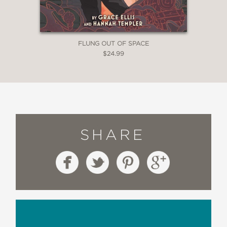
FLUNG OUT OF SPACE
$24.99
SHARE