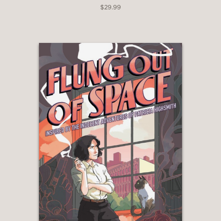
$29.99