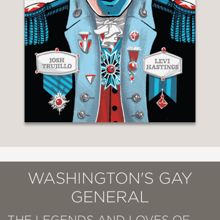
WASHINGTON'S GAY
GENERAL
THE LEGENDS AND LOVES OF