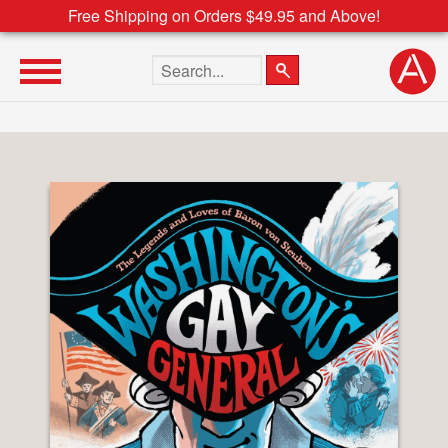
Free Shipping on Orders $49.95 and Above!
Search the site