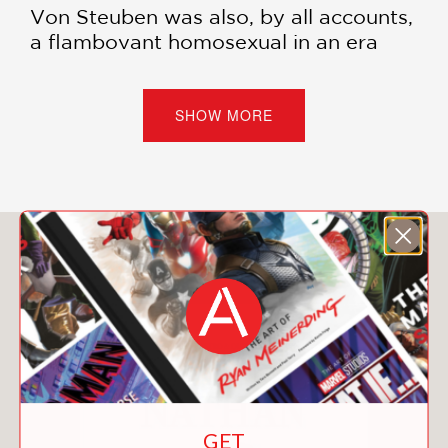
Von Steuben was also, by all accounts,
a flamboyant homosexual in an era
when the term didn’t even exist.
Beginning with von Steuben’s career in
the Prussian Army, Trujillo explores his
SHOW MORE
recruitment by Benjamin Franklin, his
work alongside General George
Washington at Valley Forge, and his
eventual decline into obscurity. In
Washington’s Gay General
, Trujillo and
You May Also Like
Hastings impart both the intricacies of
queer history and the importance of
telling stories that highlight queer
experiences.
PRAISE
GET