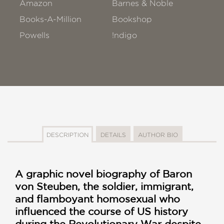
Amazon
Barnes & Noble
Books-A-Million
Bookshop
Powells
!ndigo
DESCRIPTION
DETAILS
AUTHOR BIO
A graphic novel biography of Baron
von Steuben, the soldier, immigrant,
and flamboyant homosexual who
influenced the course of US history
during the Revolutionary War despite