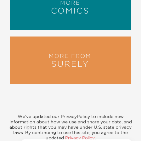
MORE
COMICS
MORE FROM
SURELY
We’ve updated our PrivacyPolicy to include new
information about how we use and share your data, and
about rights that you may have under U.S. state privacy
About
Contact
Careers
Catalogs
Customer FAQ
laws. By continuing to use this site, you agree to the
updated
Privacy Policy
.
Subscribe
Retailer Information
Subsidiary Rights