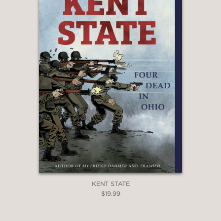
—
"Trujillo and Hastings have created a
gripping biography of one of the most
flamboyant and fascinating of
America’s founding fathers, all while
grappling with the nature
and importance of historical queerness. Hi
after all, isn’t only written by the
winners, but also by those with
the most fabulous stories to tell."
Justin Hall, editor of No Straight Lines:
Four Decades of Queer Comics
—
KENT STATE
$19.99