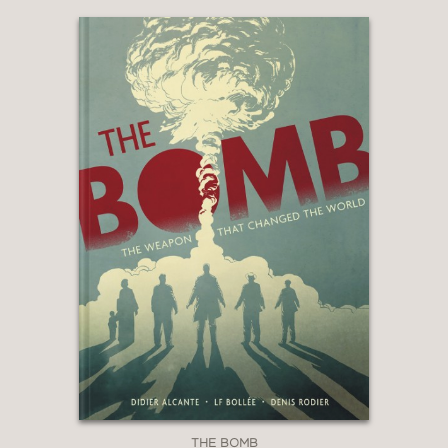
THE BOMB