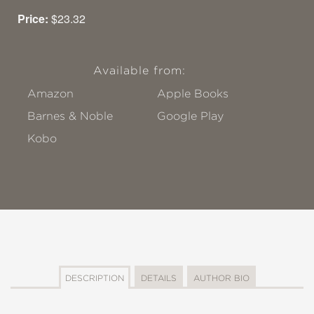
Price:
$23.32
Available from:
Amazon
Apple Books
Barnes & Noble
Google Play
Kobo
DESCRIPTION
DETAILS
AUTHOR BIO