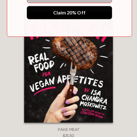
Claim 20% Off
FAKE MEAT
$31.50