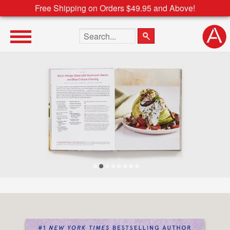
Free Shipping on Orders $49.95 and Above!
Search the site