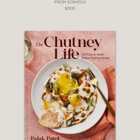
FROM SCRATCH
$31.10