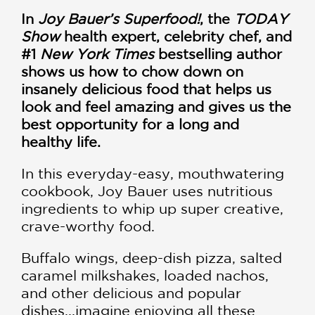
In
Joy Bauer’s Superfood!
, the
TODAY
Show
health expert, celebrity chef, and
#1
New York Times
bestselling author
shows us how to chow down on
insanely delicious food that helps us
look and feel amazing and gives us the
best opportunity for a long and
healthy life.
In this everyday-easy, mouthwatering
cookbook, Joy Bauer uses nutritious
ingredients to whip up super creative,
crave-worthy food.
Buffalo wings, deep-dish pizza, salted
caramel milkshakes, loaded nachos,
and other delicious and popular
dishes...imagine enjoying all these