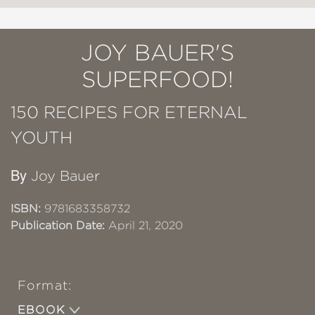
JOY BAUER'S
SUPERFOOD!
150 RECIPES FOR ETERNAL
YOUTH
By
Joy Bauer
ISBN:
9781683358732
Publication Date:
April 21, 2020
Format:
EBOOK