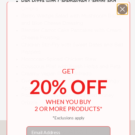
Pan Pizza with Caramelized Carrots and
Onions
Bistro Wedge Salad with Mushroom Bacon
and Blue Cheese Dressing
Blender Carrot Cake Pancakes with Cream
Cheese Frosting
Chicken Stir-Fry with Sweet Dates and Bell
Peppers
Moroccan-Spiced Chicken Stew
Couscous Pilaf with Fresh Herbs and Feta
GET
Creamy Vegan Penne Alfredo
20% OFF
Oven-Braised Pork Tenderloin with Tangy
Apple Chutney
Poblano Cornbread with Spiced Honey
WHEN YOU BUY
Drizzle
2 OR MORE PRODUCTS*
*Exclusions apply
Email
You May Also Like