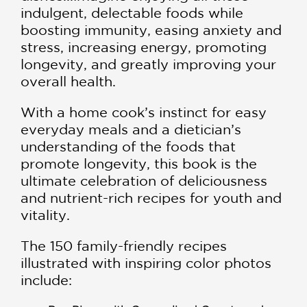
indulgent, delectable foods while
boosting immunity, easing anxiety and
stress, increasing energy, promoting
longevity, and greatly improving your
overall health.
With a home cook’s instinct for easy
everyday meals and a dietician’s
understanding of the foods that
promote longevity, this book is the
ultimate celebration of deliciousness
and nutrient-rich recipes for youth and
vitality.
The 150 family-friendly recipes
illustrated with inspiring color photos
include: