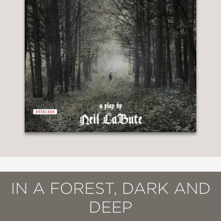
IN A FOREST, DARK AND
DEEP