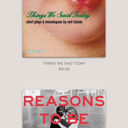
THINGS WE SAID TODAY
$16.95