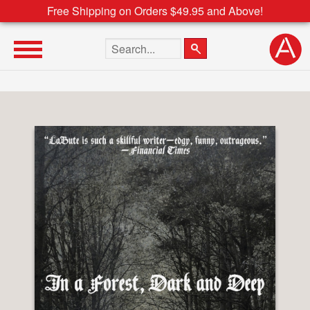
Free Shipping on Orders $49.95 and Above!
Search the site