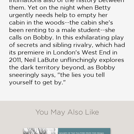
them. Yet on the night when Betty
urgently needs help to empty her
cabin in the woods--the cabin she's
been renting to a male student--she
calls on Bobby. In this exhilarating play
of secrets and sibling rivalry, which had
its premiere in London's West End in
2011, Neil LaBute unflinchingly explores
the dark territory beyond, as Bobby
sneeringly says, "the lies you tell
yourself to get by."
You May Also Like