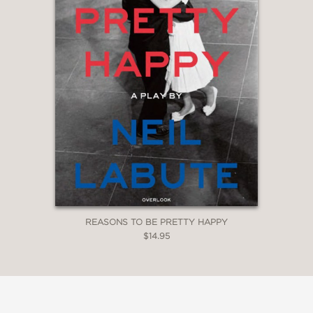
REASONS TO BE PRETTY HAPPY
$14.95