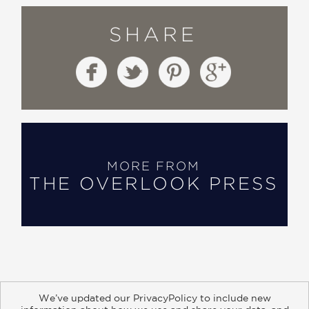
SHARE
MORE FROM
THE OVERLOOK PRESS
We’ve updated our PrivacyPolicy to include new