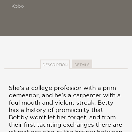
Kobo
DESCRIPTION
DETAILS
She's a college professor with a prim
demeanor, and he's a carpenter with a
foul mouth and violent streak. Betty
has a history of promiscuity that
Bobby won't let her forget, and from
their first taunting exchanges there are
intimations also of the history between