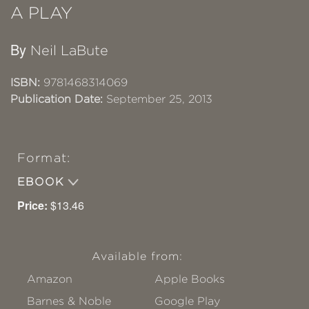
A PLAY
By
Neil LaBute
ISBN:
9781468314069
Publication Date:
September 25, 2013
Format:
EBOOK
Price:
$13.46
Available from:
Amazon
Apple Books
Barnes & Noble
Google Play