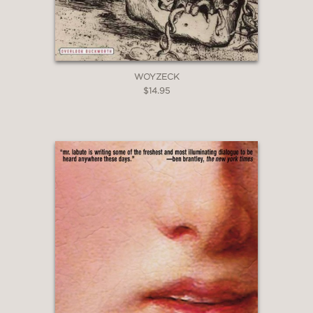
WOYZECK
$14.95