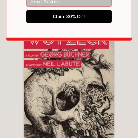
$17.00
Claim 30% Off