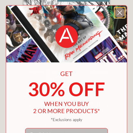
GET
30% OFF
WHEN YOU BUY
2 OR MORE PRODUCTS*
*Exclusions apply
Email
A DELICATE BALANCE