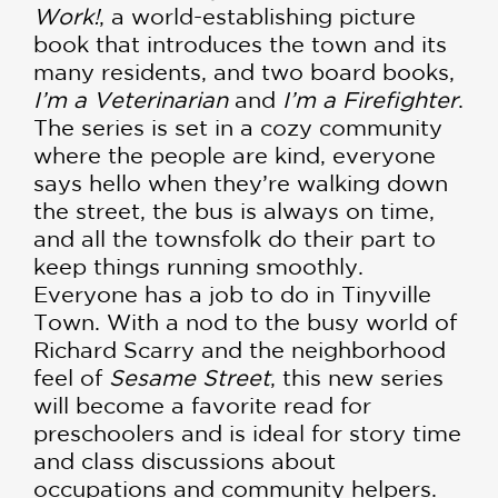
Work!
, a world-establishing picture
book that introduces the town and its
many residents, and two board books,
I’m a Veterinarian
and
I’m a Firefighter
.
The series is set in a cozy community
where the people are kind, everyone
says hello when they’re walking down
the street, the bus is always on time,
and all the townsfolk do their part to
keep things running smoothly.
Everyone has a job to do in Tinyville
Town. With a nod to the busy world of
Richard Scarry and the neighborhood
feel of
Sesame Street
, this new series
will become a favorite read for
preschoolers and is ideal for story time
and class discussions about
occupations and community helpers.