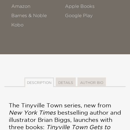
Amazon
Apple Books
Barnes & Noble
Google Play
Kobo
DESCRIPTION
DETAILS
AUTHOR BIO
The Tinyville Town series, new from
New York Times
bestselling author and
illustrator Brian Biggs, launches with
three books:
Tinyville Town Gets to