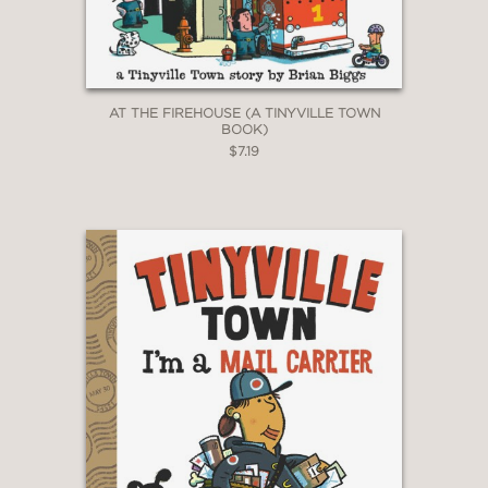
AT THE FIREHOUSE (A TINYVILLE TOWN
BOOK)
$7.19