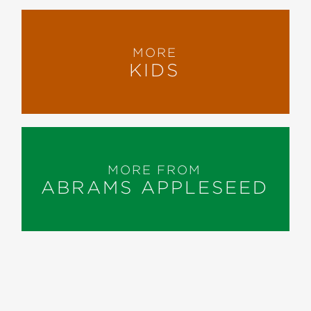
MORE
KIDS
MORE FROM
ABRAMS APPLESEED