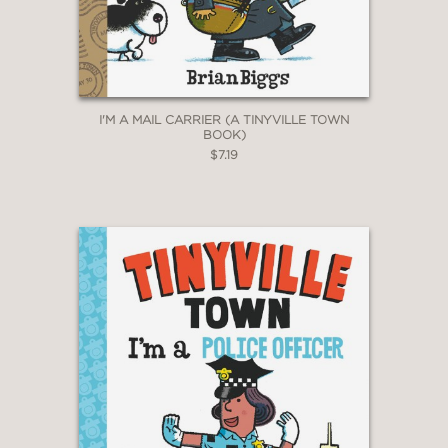
I'M A MAIL CARRIER (A TINYVILLE TOWN
BOOK)
$7.19