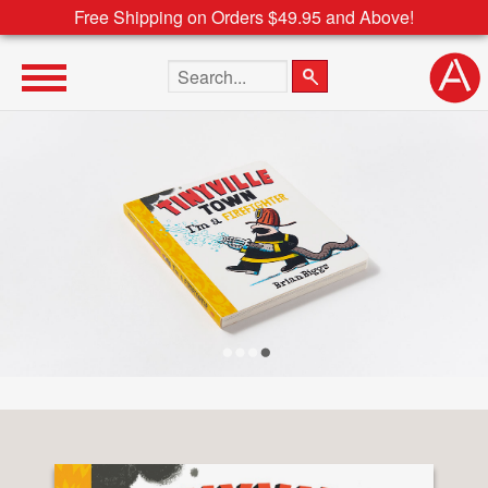
Free Shipping on Orders $49.95 and Above!
Search the site