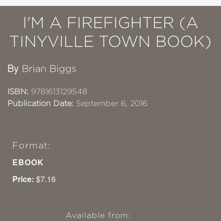
I'M A FIREFIGHTER (A
TINYVILLE TOWN BOOK)
By
Brian Biggs
ISBN:
9781613129548
Publication Date:
September 6, 2016
Format:
EBOOK
Price:
$7.16
Available from: