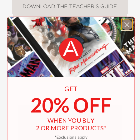
DOWNLOAD THE TEACHER'S GUIDE
Video
GET
20% OFF
WHEN YOU BUY
2 OR MORE PRODUCTS*
*Exclusions apply