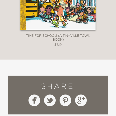
TIME FOR SCHOOL! (A TINYVILLE TOWN
BOOK)
$7.19
SHARE