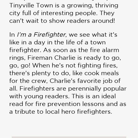
Tinyville Town is a growing, thriving
city full of interesting people. They
can’t wait to show readers around!
In
I’m a Firefighter
, we see what it’s
like in a day in the life of a town
firefighter. As soon as the fire alarm
rings, Fireman Charlie is ready to go,
go, go! When he’s not fighting fires,
there’s plenty to do, like cook meals
for the crew, Charlie’s favorite job of
all. Firefighters are perennially popular
with young readers. This is an ideal
read for fire prevention lessons and as
a tribute to local hero firefighters.