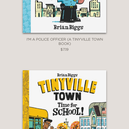
I'M A POLICE OFFICER (A TINYVILLE TOWN
BOOK)
$7.19