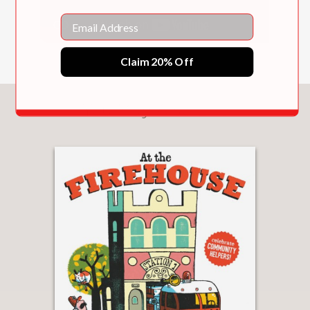
Email
Claim 20% Off
You May Also Like