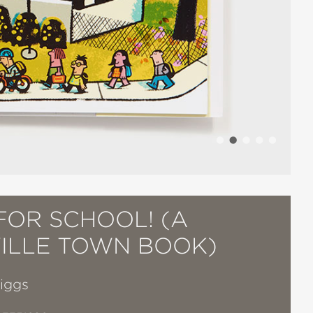
FOR SCHOOL! (A
VILLE TOWN BOOK)
Biggs