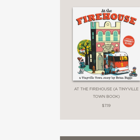
AT THE FIREHOUSE (A TINYVILLE
TOWN BOOK)
$7.19