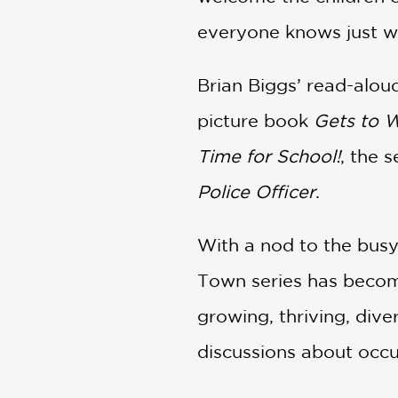
everyone knows just wh
Brian Biggs’ read-alou
picture book
Gets to 
Time for School!
, the 
Police Officer
.
With a nod to the busy
Town series has become 
growing, thriving, diver
discussions about occ