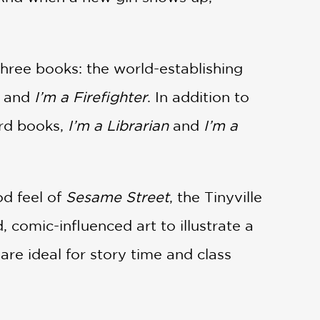
three books: the world-establishing
and
I’m a Firefighter
. In addition to
ard books,
I’m a Librarian
and
I’m a
od feel of
Sesame Street
, the Tinyville
 comic-influenced art to illustrate a
 are ideal for story time and class