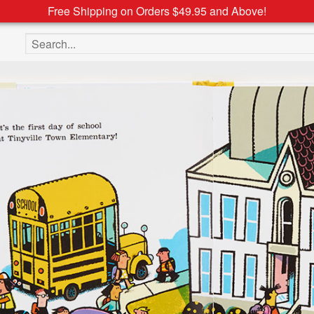
Free Shipping on Orders $49.95 and Above!
Search the site