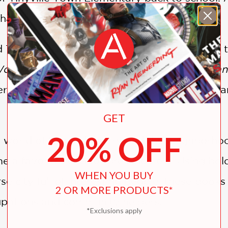
at to do to make her feel right at home.
d Tinyville Town series launched in 2016 with 
Work!
and two board books,
I’m a Veterinarian
series has grown to include two additional bo
GET
20% OFF
 world of Richard Scarry and the neighborho
a favorite read for preschoolers. Using bold,
WHEN YOU BUY
se city full of interesting people, these books
2 OR MORE PRODUCTS*
upations and community helpers.
*Exclusions apply