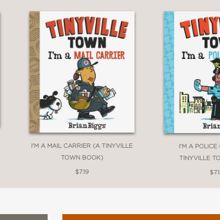
I'M A MAIL CARRIER (A TINYVILLE
I'M A POLICE
TOWN BOOK)
TINYVILLE 
$7.19
$7.