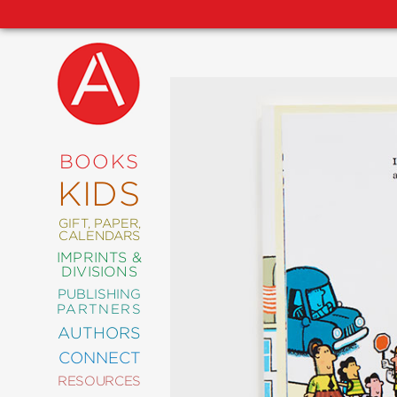
NEW
RELEASES
COMING
BOOKS
SOON
KIDS
ABRAMS
SIGNATURE
EDITIONS
GIFT, PAPER,
CALENDARS
IMPRINTS &
DIVISIONS
PUBLISHING
ART
PARTNERS
COMICS
AUTHORS
CONNECT
CRAFT
RESOURCES
DESIGN