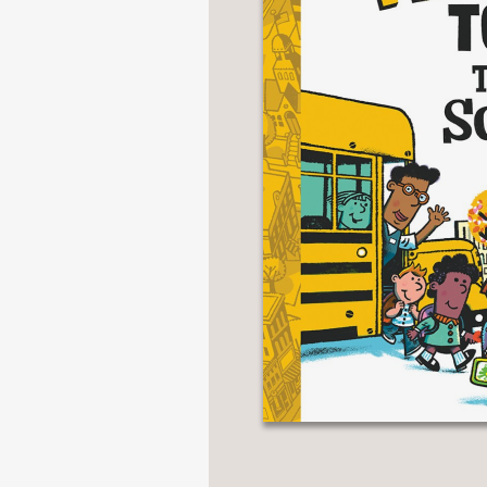
NONFICTION
PHOTOGRAPHY
POETRY
POP
CULTURE
ALL
CATEGORIES