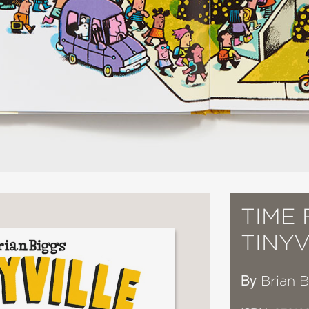
TIME 
TINY
By
Brian 