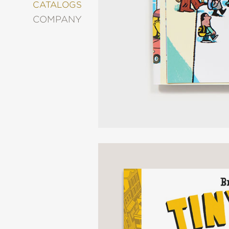
&
CATALOGS
DECORATING
COMPANY
ENTERTAINMENT
FASHION
&
STYLE
FICTION
FOOD
&
DRINK
GARDENING
GRAPHIC
NOVELS
KIDS
AND
TEENS
MANGA
NATURE