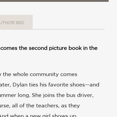
UTHOR BIO
gs comes the second picture book in the
 the whole community comes
eater, Dylan ties his favorite shoes—and
summer long. She joins the bus driver,
se, all of the teachers, as they
 And when a new girl shows up,