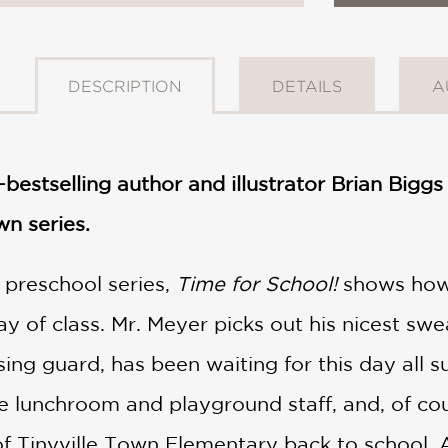
DESCRIPTION
DETAILS
A
­–bestselling author and illustrator Brian Big
wn series.
e preschool series,
Time for School!
shows how
day of class. Mr. Meyer picks out his nicest sw
sing guard, has been waiting for this day all 
he lunchroom and playground staff, and, of cour
f Tinyville Town Elementary back to school.