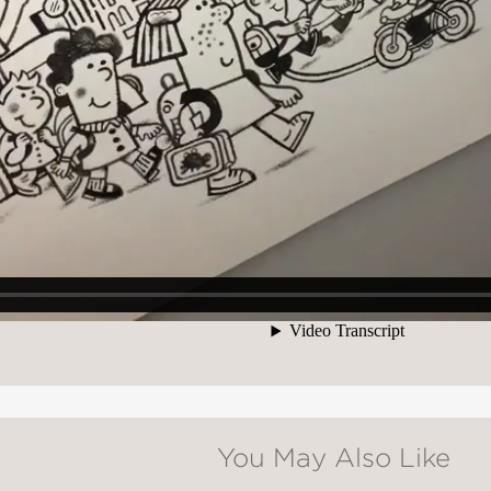
You May Also Like