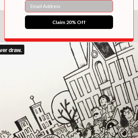
Email
Video
Claim 20% Off