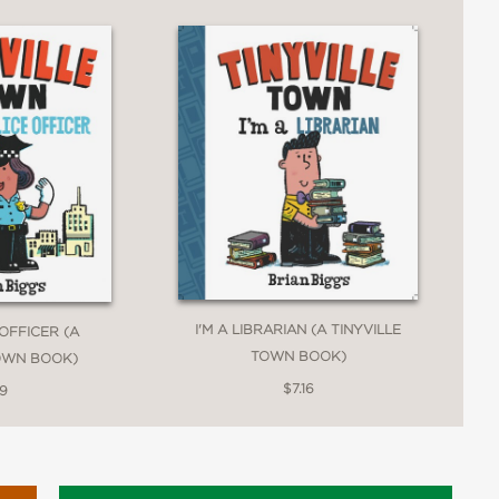
I'M A LIBRARIAN (A TINYVILLE
 OFFICER (A
TOWN BOOK)
TOWN BOOK)
$7.16
19