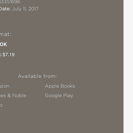
83351696
Date:
July 11, 2017
mat:
OK
:
$7.19
Available from:
zon
Apple Books
nes & Noble
Google Play
o