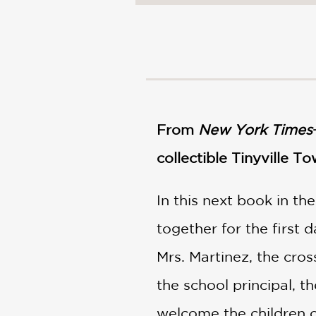
From
New York Times
collectible Tinyville To
In this next book in th
together for the first 
Mrs. Martinez, the cros
the school principal, t
welcome the children o