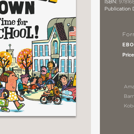
ISBN:
97816
Publication 
For
EBO
Price
Ama
Bar
Kob