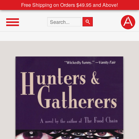
Free Shipping on Orders $49.95 and Above!
Search the site