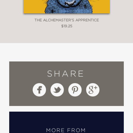
THE ALCHEMASTER'S APPRENTICE
$19.25
SHARE
MORE FROM