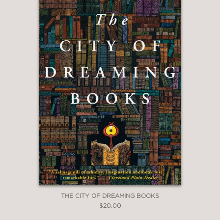
THE CITY OF DREAMING BOOKS
$20.00