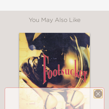
You May Also Like