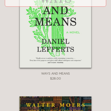
WAYS AND MEANS
$28.00