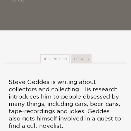
Kobo
DESCRIPTION
DETAILS
Steve Geddes is writing about
collectors and collecting. His research
introduces him to people obsessed by
many things, including cars, beer-cans,
tape-recordings and jokes. Geddes
also gets himself involved in a quest to
find a cult novelist.