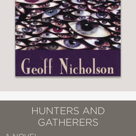
HUNTERS AND
GATHERERS