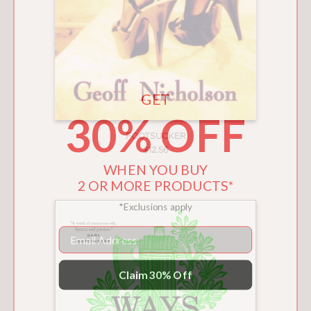
GET
30% OFF
FOOTSUCKER
$12.56
WHEN YOU BUY
2 OR MORE PRODUCTS*
*Exclusions apply
Email
Claim 30% Off