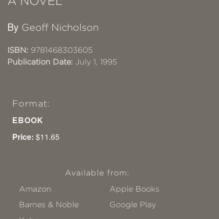
A NOVEL
By
Geoff Nicholson
ISBN:
9781468303605
Publication Date:
July 1, 1995
Format:
EBOOK
Price:
$11.65
Available from:
Amazon
Apple Books
Barnes & Noble
Google Play