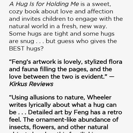
A Hug Is for Holding Me
is a sweet,
cozy book about love and affection
and invites children to engage with the
natural world in a fresh, new way.
Some hugs are tight and some hugs
are snug . . . but guess who gives the
BEST hugs?
“Feng’s artwork is lovely, stylized flora
and fauna filling the pages, and the
love between the two is evident.” —
Kirkus Reviews
“Using allusions to nature, Wheeler
writes lyrically about what a hug can
be . . . Detailed art by Feng has a retro
feel. The ornament-like abundance of
insects, flowers, and other natural