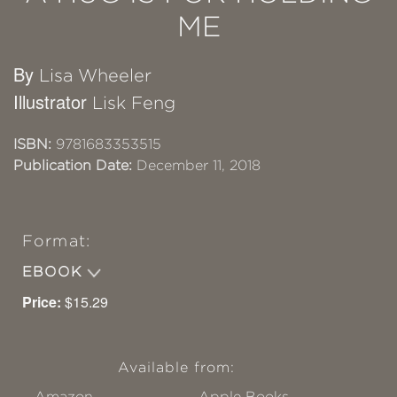
ME
By
Lisa Wheeler
Illustrator
Lisk Feng
ISBN:
9781683353515
Publication Date:
December 11, 2018
Format:
EBOOK
Price:
$15.29
Available from:
Amazon
Apple Books