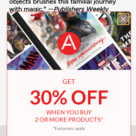
objects brushes this familial journey
with magic.” —
Publishers Weekly
KidLitTV Ready Set Draw!
with Lisk Feng
GET
30% OFF
WHEN YOU BUY
2 OR MORE PRODUCTS*
*Exclusions apply