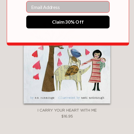
You May Also Like
Email
Claim 30% Off
I CARRY YOUR HEART WITH ME
$16.95