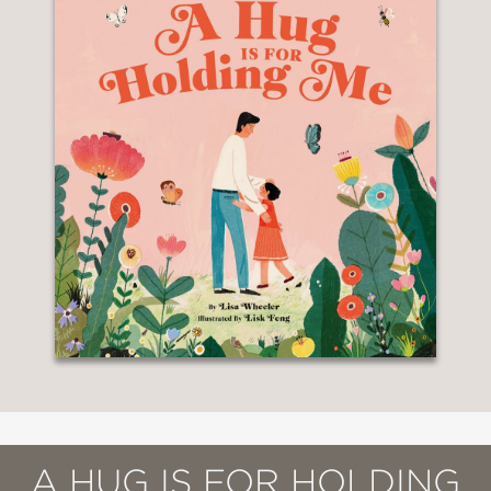
A HUG IS FOR HOLDING