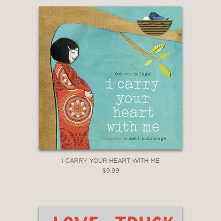
I CARRY YOUR HEART WITH ME
$9.99