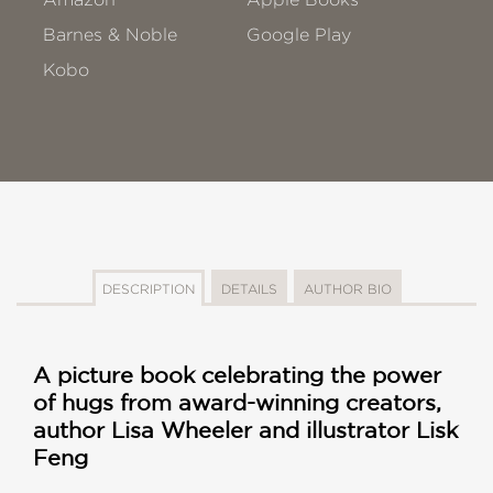
Barnes & Noble
Google Play
Kobo
DESCRIPTION
DETAILS
AUTHOR BIO
A picture book celebrating the power
of hugs from award-winning creators,
author Lisa Wheeler and illustrator Lisk
Feng