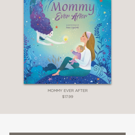
MOMMY EVER AFTER
$17.99