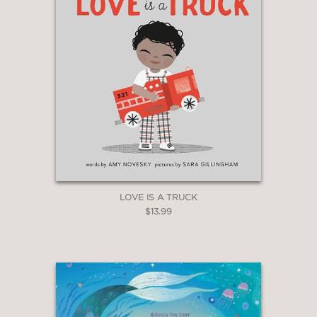
LOVE IS A TRUCK
$13.99