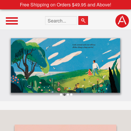
Free Shipping on Orders $49.95 and Above!
Search the site