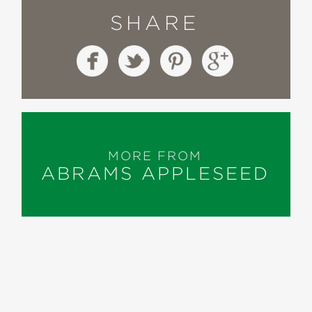
SHARE
MORE FROM
ABRAMS APPLESEED