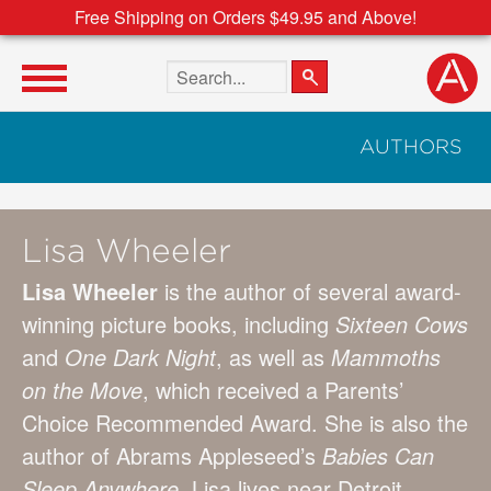
Free Shipping on Orders $49.95 and Above!
Search the site
AUTHORS
Lisa Wheeler
Lisa Wheeler
is the author of several award-
winning picture books, including
Sixteen Cows
and
One Dark Night
, as well as
Mammoths
on the Move
, which received a Parents’
Choice Recommended Award. She is also the
author of Abrams Appleseed’s
Babies Can
Sleep
Anywhere
. Lisa lives near Detroit.