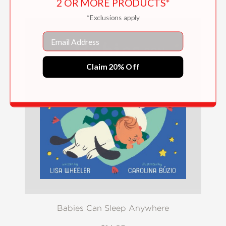
2 OR MORE PRODUCTS*
*Exclusions apply
Email
Claim 20% Off
Babies Can Sleep Anywhere