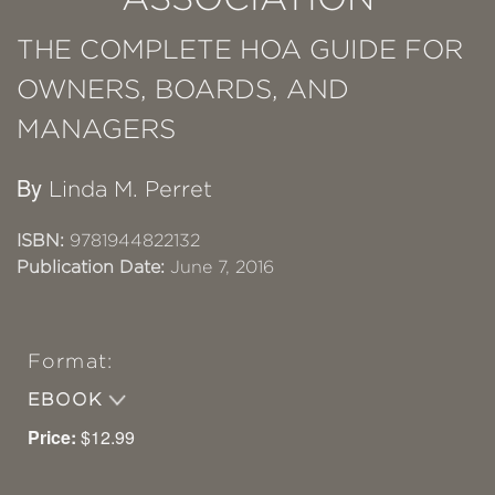
THE COMPLETE HOA GUIDE FOR
OWNERS, BOARDS, AND
MANAGERS
By
Linda M. Perret
ISBN:
9781944822132
Publication Date:
June 7, 2016
Format:
EBOOK
Price:
$12.99