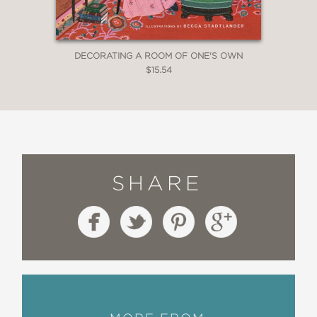
DECORATING A ROOM OF ONE'S OWN
$15.54
SHARE