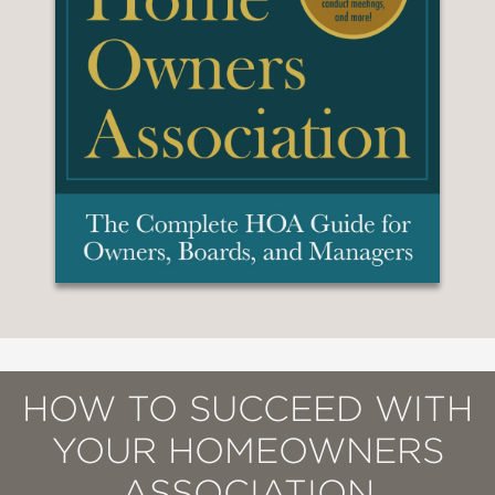
HOW TO SUCCEED WITH
YOUR HOMEOWNERS
ASSOCIATION