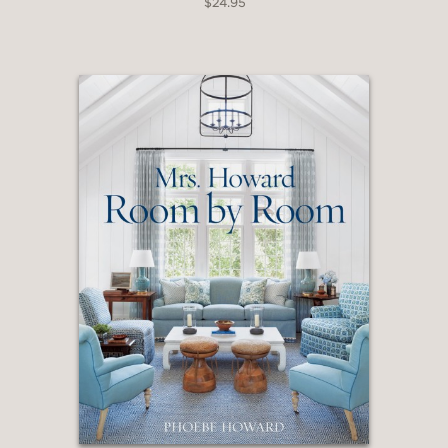
$24.95