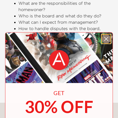
What are the responsibilities of the
homewoner?
Who is the board and what do they do?
What can I expect from management?
How to handle disputes with the board,
management, and neighbors?
Perret brings over twenty years of
experience working for and with
various property management
companies and HOA members to the
table in this complete guidebook for
new homeowners and HOA members
alike.
GET
30% OFF
You May Also Like