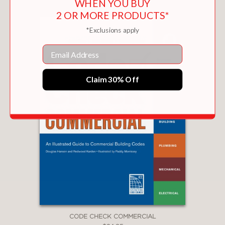
WHEN YOU BUY
2 OR MORE PRODUCTS*
*Exclusions apply
Email
Claim 30% Off
CODE CHECK COMMERCIAL