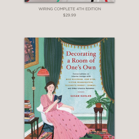
WIRING COMPLETE 4TH EDITION
$29.99