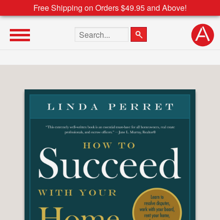
Free Shipping on Orders $49.95 and Above!
Search the site