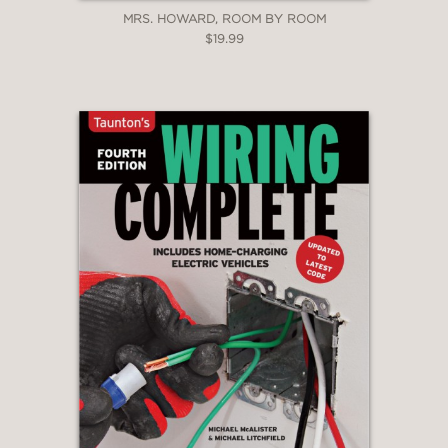
MRS. HOWARD, ROOM BY ROOM
$19.99