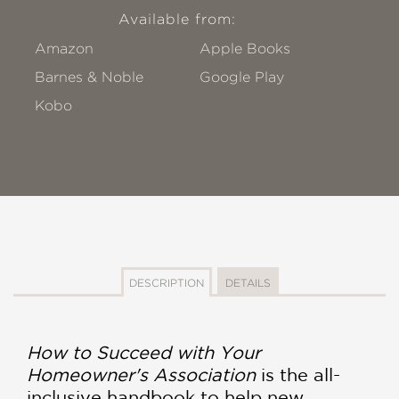
Available from:
Amazon
Apple Books
Barnes & Noble
Google Play
Kobo
DESCRIPTION
DETAILS
How to Succeed with Your
Homeowner's Association
is the all-
inclusive handbook to help new