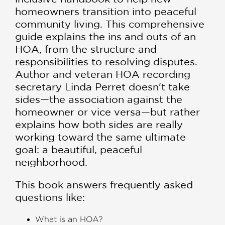
homeowners transition into peaceful
community living. This comprehensive
guide explains the ins and outs of an
HOA, from the structure and
responsibilities to resolving disputes.
Author and veteran HOA recording
secretary Linda Perret doesn't take
sides—the association against the
homeowner or vice versa—but rather
explains how both sides are really
working toward the same ultimate
goal: a beautiful, peaceful
neighborhood.
This book answers frequently asked
questions like:
What is an HOA?