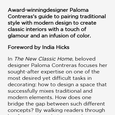
Award-winning
designer Paloma
Contreras’s guide to pairing traditional
style with modern design to create
classic interiors with a touch of
glamour and an infusion of color.
Foreword by India Hicks
In
The New Classic Home
, beloved
designer Paloma Contreras focuses her
sought-after expertise on one of the
most desired yet difficult tasks in
decorating: how to design a space that
successfully mixes traditional and
modern elements. How does one
bridge the gap between such different
concepts? By walking readers through