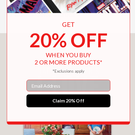
antiquity.
Includes Color Images
GET
20% OFF
You May Also Like
WHEN YOU BUY
2 OR MORE PRODUCTS*
*Exclusions apply
Email
Claim 20% Off