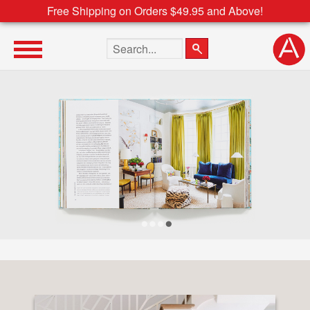
Free Shipping on Orders $49.95 and Above!
Search the site