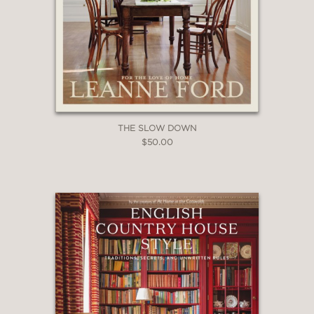
THE SLOW DOWN
$50.00