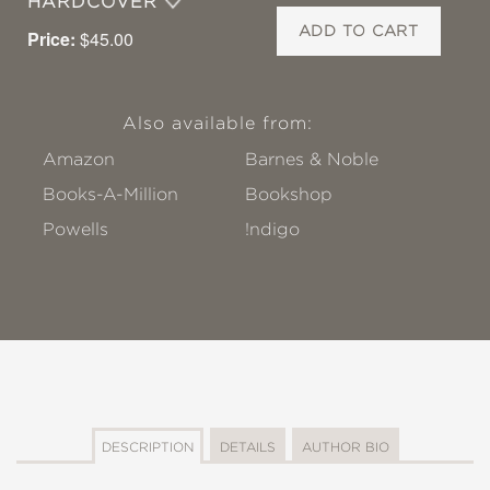
HARDCOVER
ADD TO CART
Price:
$45.00
Also available from:
Amazon
Barnes & Noble
Books-A-Million
Bookshop
Powells
!ndigo
DESCRIPTION
DETAILS
AUTHOR BIO