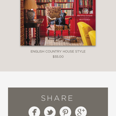
ENGLISH COUNTRY HOUSE STYLE
$55.00
SHARE