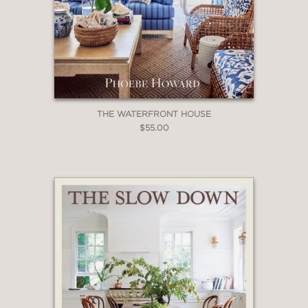
THE WATERFRONT HOUSE
$55.00