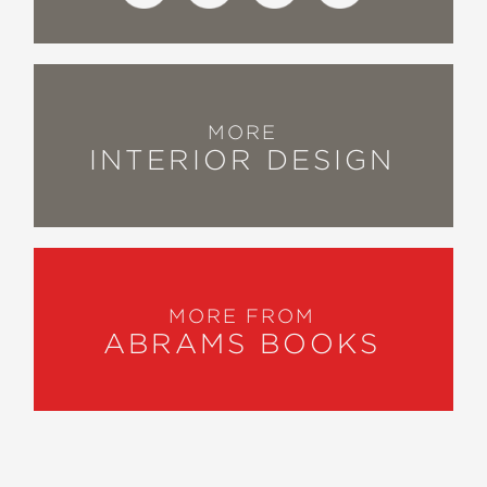
MORE
INTERIOR DESIGN
MORE FROM
ABRAMS BOOKS