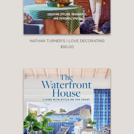
NATHAN TURNER’S I LOVE DECORATING
$50.00