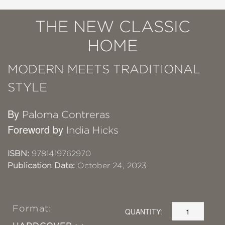
THE NEW CLASSIC
HOME
MODERN MEETS TRADITIONAL
STYLE
By
Paloma Contreras
Foreword by
India Hicks
ISBN:
9781419762970
Publication Date:
October 24, 2023
Format:
QUANTITY: