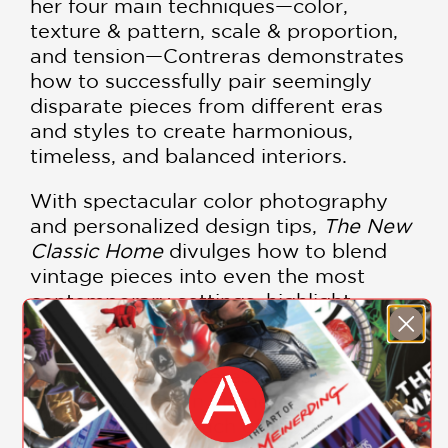
her four main techniques—color,
texture & pattern, scale & proportion,
and tension—Contreras demonstrates
how to successfully pair seemingly
disparate pieces from different eras
and styles to create harmonious,
timeless, and balanced interiors.
With spectacular color photography
and personalized design tips,
The New
Classic Home
divulges how to blend
vintage pieces into even the most
contemporary settings, highlight
favorite elements of any architectural
style, freshen classic silhouettes, and
create layered, interesting spaces that
always include an element of modern
surprise with a touch of elegant