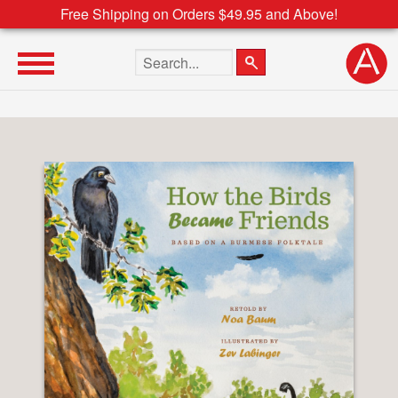
Free Shipping on Orders $49.95 and Above!
Search the site