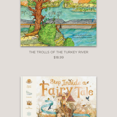
THE TROLLS OF THE TURKEY RIVER
$18.99