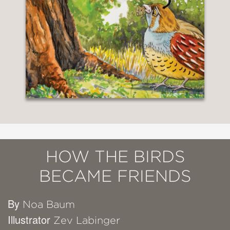
HOW THE BIRDS
BECAME FRIENDS
By
Noa Baum
Illustrator
Zev Labinger