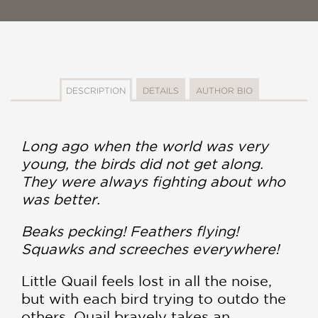
DESCRIPTION
DETAILS
AUTHOR BIO
Long ago when the world was very
young, the birds did not get along.
They were always fighting about who
was better.
Beaks pecking! Feathers flying!
Squawks and screeches everywhere!
Little Quail feels lost in all the noise,
but with each bird trying to outdo the
others, Quail bravely takes an