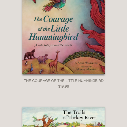
THE COURAGE OF THE LITTLE HUMMINGBIRD
$19.99