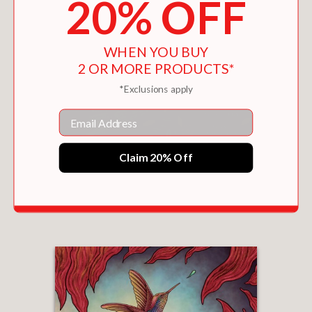
20% OFF
WHEN YOU BUY
2 OR MORE PRODUCTS*
*Exclusions apply
Email
Claim 20% Off
HOW THE FINCH GOT HIS COLORS
$17.99