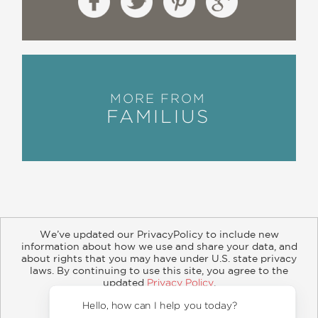
MORE FROM
FAMILIUS
We’ve updated our PrivacyPolicy to include new
information about how we use and share your data, and
about rights that you may have under U.S. state privacy
About
Contact
Careers
Catalogs
Customer FAQ
laws. By continuing to use this site, you agree to the
updated
Privacy Policy
.
Subscribe
Retailer Information
Subsidiary Rights
Accept?
Copyright and Terms
Privacy Policy
Hello, how 