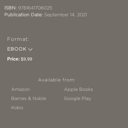
ISBN:
9781641706025
Publication Date:
September 14, 2021
Format:
EBOOK
Price:
$9.99
Available from:
Amazon
Apple Books
Barnes & Noble
Google Play
Kobo