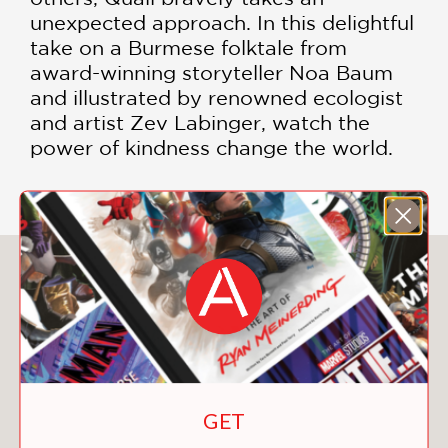
unexpected approach. In this delightful
take on a Burmese folktale from
award-winning storyteller Noa Baum
and illustrated by renowned ecologist
and artist Zev Labinger, watch the
power of kindness change the world.
You May Also Like
GET