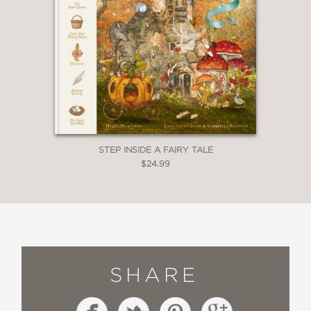
STEP INSIDE A FAIRY TALE
$24.99
SHARE