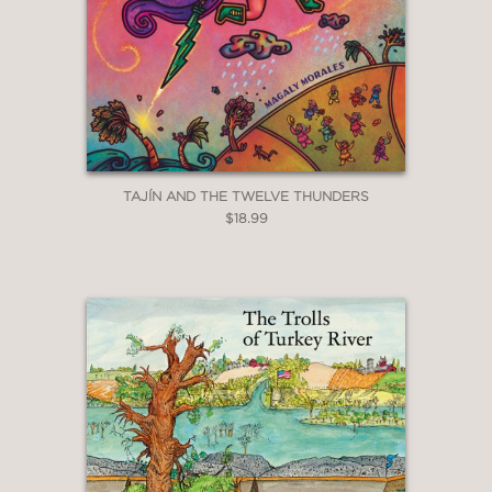
TAJÍN AND THE TWELVE THUNDERS
$18.99