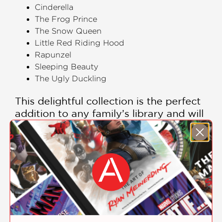
Cinderella
The Frog Prince
The Snow Queen
Little Red Riding Hood
Rapunzel
Sleeping Beauty
The Ugly Duckling
This delightful collection is the perfect
addition to any family’s library and will
be cherished for years to come.
PRAISE
"Enticingly illustrated reinterpretations
of timeless tales."