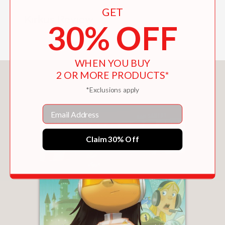
GET
—Kirkus Review
30% OFF
WHEN YOU BUY
2 OR MORE PRODUCTS*
You May Also Like
*Exclusions apply
Email
Claim 30% Off