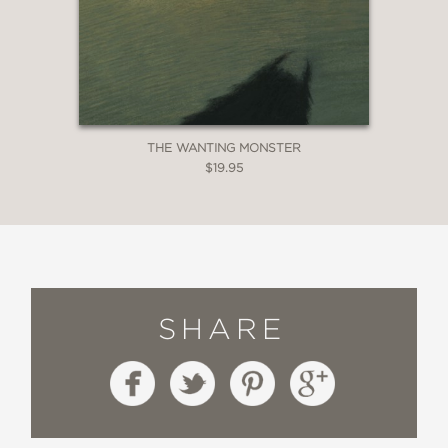
THE WANTING MONSTER
$19.95
SHARE