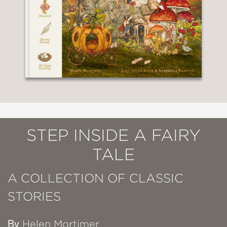
STEP INSIDE A FAIRY
TALE
A COLLECTION OF CLASSIC
STORIES
By
Helen Mortimer