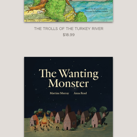
THE TROLLS OF THE TURKEY RIVER
$18.99