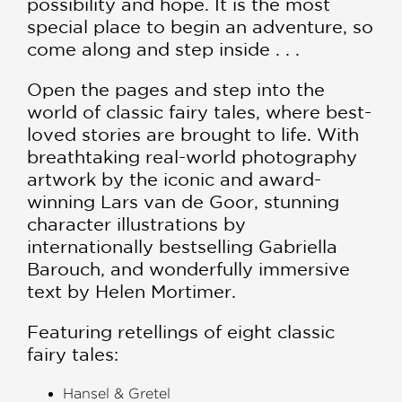
possibility and hope. It is the most
special place to begin an adventure, so
come along and step inside . . .
Open the pages and step into the
world of classic fairy tales, where best-
loved stories are brought to life. With
breathtaking real-world photography
artwork by the iconic and award-
winning Lars van de Goor, stunning
character illustrations by
internationally bestselling Gabriella
Barouch, and wonderfully immersive
text by Helen Mortimer.
Featuring retellings of eight classic
fairy tales:
Hansel & Gretel