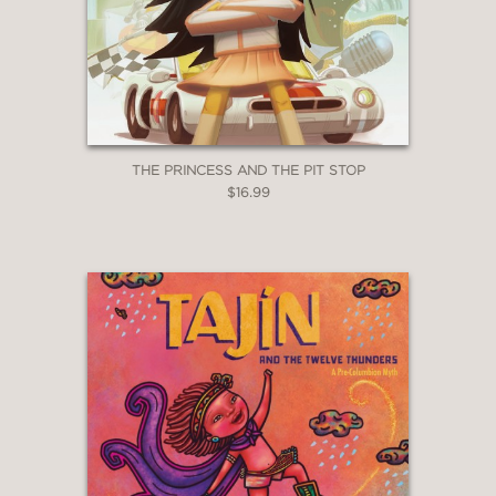
THE PRINCESS AND THE PIT STOP
$16.99