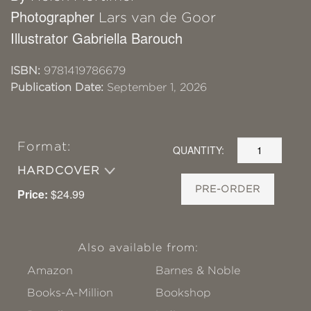
Photographer
Lars van de Goor
Illustrator Gabriella Barouch
ISBN:
9781419786679
Publication Date:
September 1, 2026
Format:
QUANTITY:
HARDCOVER
PRE-ORDER
Price:
$24.99
Also available from:
Amazon
Barnes & Noble
Books-A-Million
Bookshop