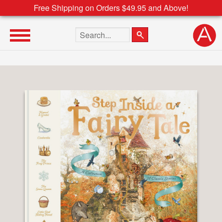
Free Shipping on Orders $49.95 and Above!
Search the site