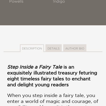
Powells
!ndigo
DESCRIPTION
DETAILS
AUTHOR BIO
Step Inside a Fairy Tale
is an
exquisitely illustrated treasury feturing
eight timeless fairy tales to enchant
and delight young readers
When you step inside a fairy tale, you
enter a world of magic and courage, of