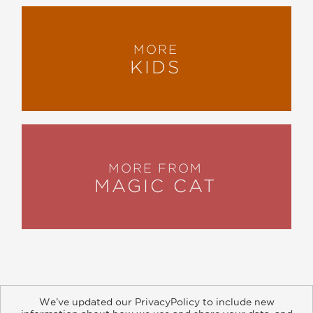
MORE
KIDS
MORE FROM
MAGIC CAT
We’ve updated our PrivacyPolicy to include new