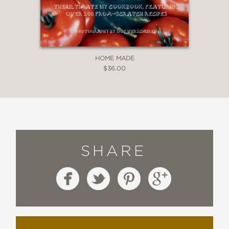
HOME MADE
$36.00
SHARE