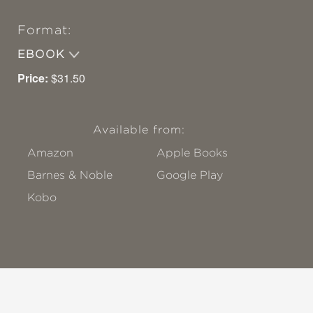
Format:
EBOOK
Price:
$31.50
Available from:
Amazon
Apple Books
Barnes & Noble
Google Play
Kobo