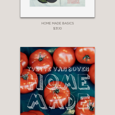
HOME MADE BASICS
$31.10