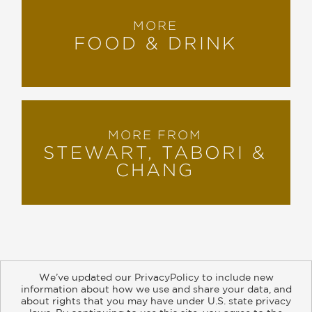
MORE
FOOD & DRINK
MORE FROM
STEWART, TABORI &
CHANG
We’ve updated our PrivacyPolicy to include new
information about how we use and share your data, and
about rights that you may have under U.S. state privacy