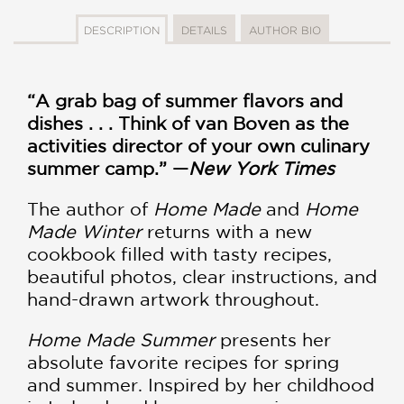
DESCRIPTION
DETAILS
AUTHOR BIO
“A grab bag of summer flavors and
dishes . . . Think of van Boven as the
activities director of your own culinary
summer camp.” —
New York Times
The author of
Home Made
and
Home
Made Winter
returns with a new
cookbook filled with tasty recipes,
beautiful photos, clear instructions, and
hand-drawn artwork throughout.
Home Made Summer
presents her
absolute favorite recipes for spring
and summer. Inspired by her childhood