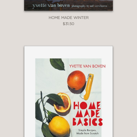
HOME MADE WINTER
$31.50