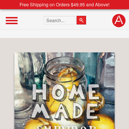
Free Shipping on Orders $49.95 and Above!
Search the site