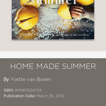
HOME MADE SUMMER
By
Yvette van Boven
ISBN:
9781613124734
Publication Date:
March 26, 2013