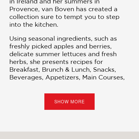
in Ireland and her summers in
Provence, van Boven has created a
collection sure to tempt you to step
into the kitchen.
Using seasonal ingredients, such as
freshly picked apples and berries,
delicate summer lettuces and fresh
herbs, she presents recipes for
Breakfast, Brunch & Lunch, Snacks,
Beverages, Appetizers, Main Courses,
and Dessert.
“
Home Made Summer
is a happy book,
SHOW MORE
fun to look at, fun to read. It’s
downright frivolous, in fact. And that’s
what summer is all about.” —
New York
Times Book Review